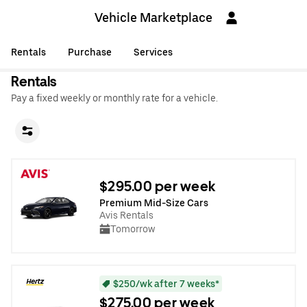
Vehicle Marketplace
Rentals
Purchase
Services
Rentals
Pay a fixed weekly or monthly rate for a vehicle.
$295.00 per week
Premium Mid-Size Cars
Avis Rentals
Tomorrow
$250/wk after 7 weeks*
$275.00 per week