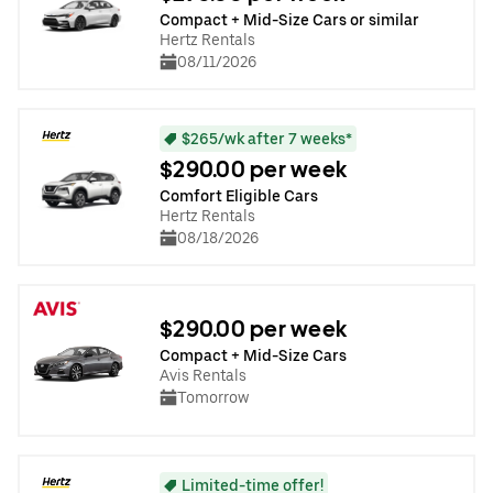
Compact + Mid-Size Cars or similar
Hertz Rentals
08/11/2026
$265/wk after 7 weeks*
$290.00 per week
Comfort Eligible Cars
Hertz Rentals
08/18/2026
$290.00 per week
Compact + Mid-Size Cars
Avis Rentals
Tomorrow
Limited-time offer!