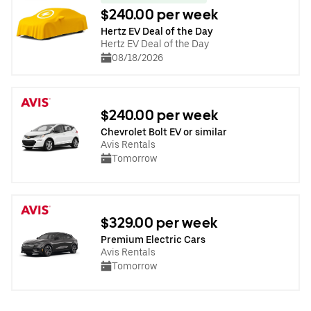
$240.00 per week
Hertz EV Deal of the Day
Hertz EV Deal of the Day
08/18/2026
$240.00 per week
Chevrolet Bolt EV or similar
Avis Rentals
Tomorrow
$329.00 per week
Premium Electric Cars
Avis Rentals
Tomorrow