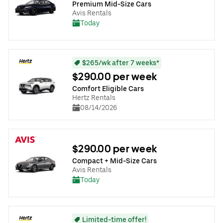
Premium Mid-Size Cars
Avis Rentals
Today
$265/wk after 7 weeks*
$290.00 per week
Comfort Eligible Cars
Hertz Rentals
08/14/2026
$290.00 per week
Compact + Mid-Size Cars
Avis Rentals
Today
Limited-time offer!