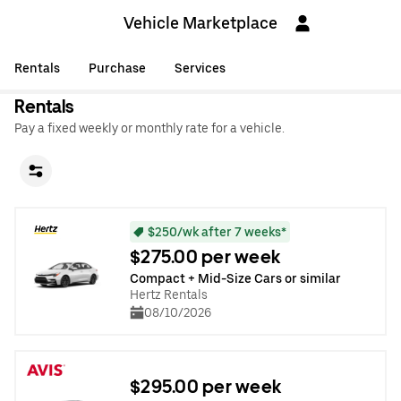
Vehicle Marketplace
Rentals
Purchase
Services
Rentals
Pay a fixed weekly or monthly rate for a vehicle.
$250/wk after 7 weeks*
$275.00 per week
Compact + Mid-Size Cars or similar
Hertz Rentals
08/10/2026
$295.00 per week