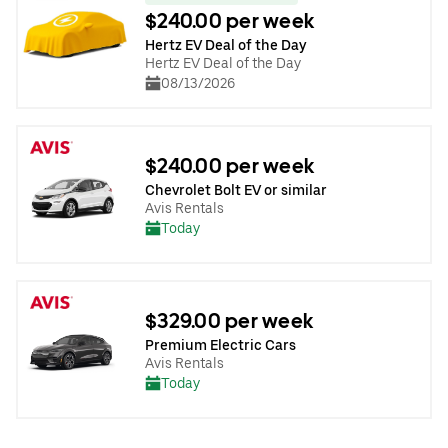
$240.00 per week
Hertz EV Deal of the Day
Hertz EV Deal of the Day
08/13/2026
$240.00 per week
Chevrolet Bolt EV or similar
Avis Rentals
Today
$329.00 per week
Premium Electric Cars
Avis Rentals
Today