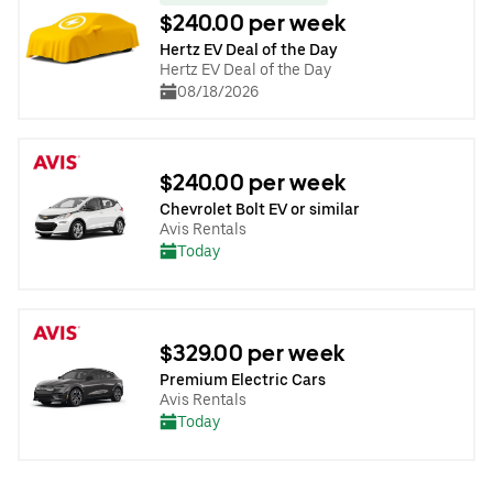
$240.00 per week
Hertz EV Deal of the Day
Hertz EV Deal of the Day
08/18/2026
$240.00 per week
Chevrolet Bolt EV or similar
Avis Rentals
Today
$329.00 per week
Premium Electric Cars
Avis Rentals
Today