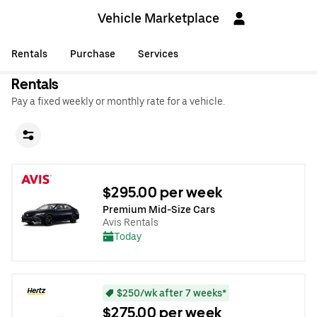
Vehicle Marketplace
Rentals
Purchase
Services
Rentals
Pay a fixed weekly or monthly rate for a vehicle.
$295.00 per week
Premium Mid-Size Cars
Avis Rentals
Today
$250/wk after 7 weeks*
$275.00 per week