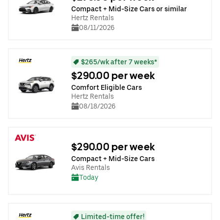
Compact + Mid-Size Cars or similar
Hertz Rentals
08/11/2026
$265/wk after 7 weeks*
$290.00 per week
Comfort Eligible Cars
Hertz Rentals
08/18/2026
$290.00 per week
Compact + Mid-Size Cars
Avis Rentals
Today
Limited-time offer!