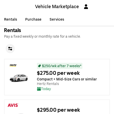
Vehicle Marketplace
Rentals
Purchase
Services
Rentals
Pay a fixed weekly or monthly rate for a vehicle.
$250/wk after 7 weeks*
$275.00 per week
Compact + Mid-Size Cars or similar
Hertz Rentals
Today
$295.00 per week