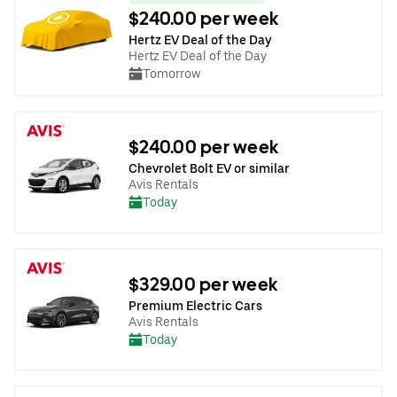
$240.00 per week
Hertz EV Deal of the Day
Hertz EV Deal of the Day
Tomorrow
$240.00 per week
Chevrolet Bolt EV or similar
Avis Rentals
Today
$329.00 per week
Premium Electric Cars
Avis Rentals
Today