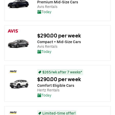
Premium Mid-Size Cars
Avis Rentals
Today
$290.00 per week
Compact + Mid-Size Cars
Avis Rentals
Today
$265/wk after 7 weeks*
$290.00 per week
Comfort Eligible Cars
Hertz Rentals
Today
Limited-time offer!