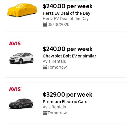
$240.00 per week
Hertz EV Deal of the Day
Hertz EV Deal of the Day
08/18/2026
$240.00 per week
Chevrolet Bolt EV or similar
Avis Rentals
Tomorrow
$329.00 per week
Premium Electric Cars
Avis Rentals
Tomorrow