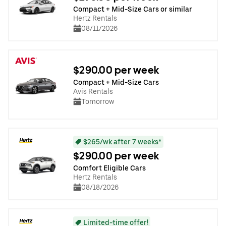
Compact + Mid-Size Cars or similar
Hertz Rentals
08/11/2026
$290.00 per week
Compact + Mid-Size Cars
Avis Rentals
Tomorrow
$265/wk after 7 weeks*
$290.00 per week
Comfort Eligible Cars
Hertz Rentals
08/18/2026
Limited-time offer!