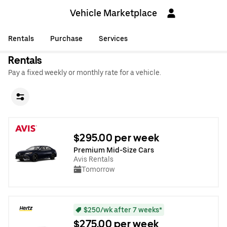
Vehicle Marketplace
Rentals
Purchase
Services
Rentals
Pay a fixed weekly or monthly rate for a vehicle.
$295.00 per week
Premium Mid-Size Cars
Avis Rentals
Tomorrow
$250/wk after 7 weeks*
$275.00 per week