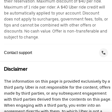
their reservation. Maximum discount of $40 per ride.
Maximum of 1 ride per rider. A $40 Uber ride credit will
be automatically applied to your account. Discount
does not apply to surcharges, government fees, tolls, or
tips and cannot be combined with other offers or
discounts. No cash value. Offer is non-transferable and
subject to change.
Contact support
Disclaimer
The information on this page is provided exclusively by a
third party. Uber is not responsible for the content, offers
made by third parties, or any subsequent engagement
with third parties derived from the contents on this page.
When engaging with a third party, you enter into an
agreement directly with them, to which Uber is not a