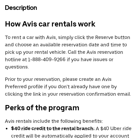
Description
How Avis car rentals work
To rent a car with Avis, simply click the Reserve button
and choose an available reservation date and time to
pick up your rental vehicle. Call the Avis reservation
hotline at 1-888-409-9266 if you have issues or
questions.
Prior to your reservation, please create an Avis
Preferred profile if you don’t already have one by
clicking the link in your reservation confirmation email.
Perks of the program
Avis rentals include the following benefits:
$40 ride credit to the rental branch:
A $40 Uber ride
credit will be automatically applied to your account