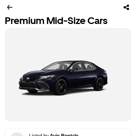
Premium Mid-Size Cars
Listed by
Avis Rentals