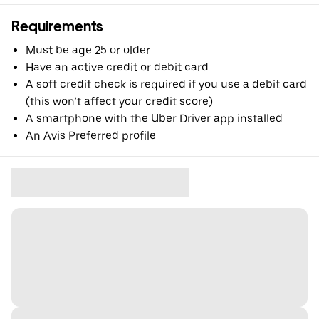
Requirements
Must be age 25 or older
Have an active credit or debit card
A soft credit check is required if you use a debit card
(this won’t affect your credit score)
A smartphone with the Uber Driver app installed
An Avis Preferred profile