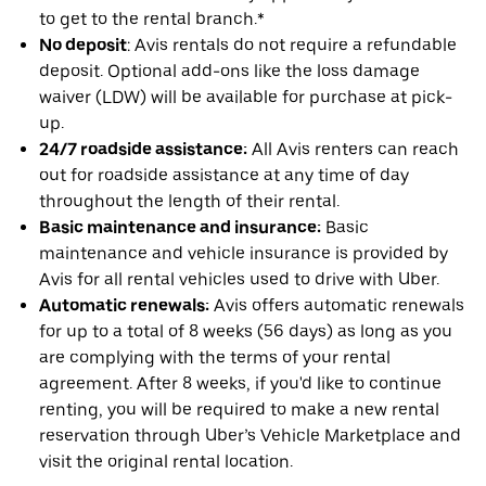
to get to the rental branch.*
No deposit
: Avis rentals do not require a refundable
deposit. Optional add-ons like the loss damage
waiver (LDW) will be available for purchase at pick-
up.
24/7 roadside assistance:
All Avis renters can reach
out for roadside assistance at any time of day
throughout the length of their rental.
Basic maintenance and insurance:
Basic
maintenance and vehicle insurance is provided by
Avis for all rental vehicles used to drive with Uber.
Automatic renewals:
Avis offers automatic renewals
for up to a total of 8 weeks (56 days) as long as you
are complying with the terms of your rental
agreement. After 8 weeks, if you'd like to continue
renting, you will be required to make a new rental
reservation through Uber’s Vehicle Marketplace and
visit the original rental location.