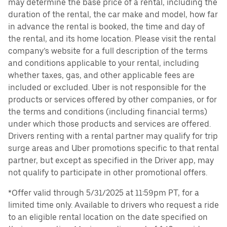
may determine the base price of a rental, including the
duration of the rental, the car make and model, how far
in advance the rental is booked, the time and day of
the rental, and its home location. Please visit the rental
company’s website for a full description of the terms
and conditions applicable to your rental, including
whether taxes, gas, and other applicable fees are
included or excluded. Uber is not responsible for the
products or services offered by other companies, or for
the terms and conditions (including financial terms)
under which those products and services are offered.
Drivers renting with a rental partner may qualify for trip
surge areas and Uber promotions specific to that rental
partner, but except as specified in the Driver app, may
not qualify to participate in other promotional offers.
*Offer valid through 5/31/2025 at 11:59pm PT, for a
limited time only. Available to drivers who request a ride
to an eligible rental location on the date specified on