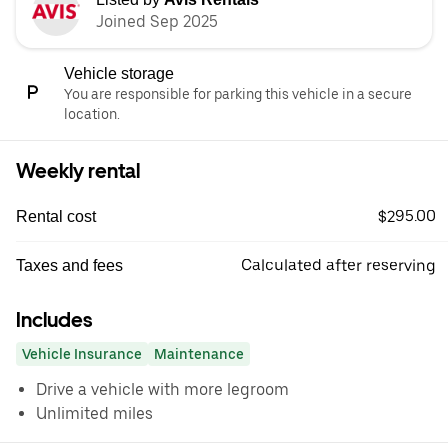
Joined Sep 2025
Vehicle storage
You are responsible for parking this vehicle in a secure
location.
Weekly rental
$295.00
Rental cost
Calculated after reserving
Taxes and fees
Includes
Vehicle Insurance
Maintenance
Drive a vehicle with more legroom
Unlimited miles