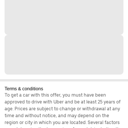
Terms & conditions
To get a car with this offer, you must have been
approved to drive with Uber and be at least 25 years of
age. Prices are subject to change or withdrawal at any
time and without notice, and may depend on the
region or city in which you are located. Several factors