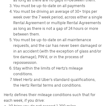
as long as there are no gaps in-between them.
You must be up-to-date on all payments
You must be driving an average of 30+ trips per
week over the 7 week period, across either a single
Rental Agreement or multiple Rental Agreements
as long as there is not a gap of 24 hours or more
between them.
You must be up-to-date on all maintenance
requests, and the car has never been damaged or
in an accident (with the exception of glass and/or
tire damage), PIN’d, or in the process of
repossession.
Stay within the limits of Hertz's mileage
conditions.
Meet Hertz and Uber’s standard qualifications,
the Hertz Rental terms and conditions.
Hertz defines their mileage conditions such that for
each week, if you drive: