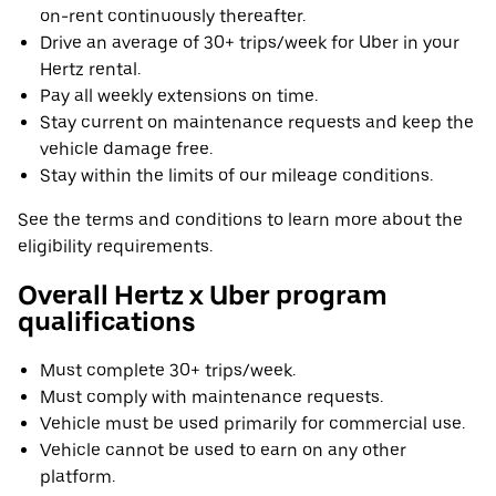
on-rent continuously thereafter.
Drive an average of 30+ trips/week for Uber in your
Hertz rental.
Pay all weekly extensions on time.
Stay current on maintenance requests and keep the
vehicle damage free.
Stay within the limits of our mileage conditions.
See the terms and conditions to learn more about the
eligibility requirements.
Overall Hertz x Uber program
qualifications
Must complete 30+ trips/week.
Must comply with maintenance requests.
Vehicle must be used primarily for commercial use.
Vehicle cannot be used to earn on any other
platform.