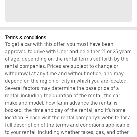
Terms & conditions
To get a car with this offer, you must have been
approved to drive with Uber and be either 21 or 25 years
of age, depending on the rental terms set forth by the
rental companies. Prices are subject to change or
withdrawal at any time and without notice, and may
depend on the region or city in which you are located.
Several factors may determine the base price of a
rental, including the duration of the rental, the car
make and model, how far in advance the rental is
booked, the time and day of the rental, and it's home
location. Please visit the rental company’s website for a
full description of the terms and conditions applicable
to your rental, including whether taxes, gas, and other