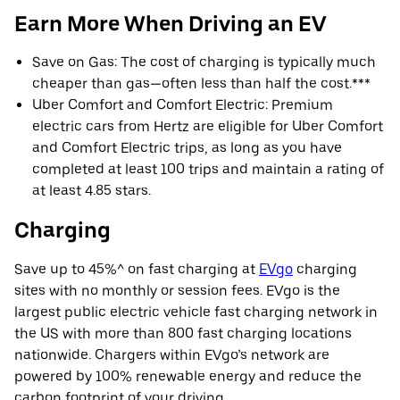
Earn More When Driving an EV
Save on Gas: The cost of charging is typically much
cheaper than gas—often less than half the cost.***
Uber Comfort and Comfort Electric: Premium
electric cars from Hertz are eligible for Uber Comfort
and Comfort Electric trips, as long as you have
completed at least 100 trips and maintain a rating of
at least 4.85 stars.
Charging
Save up to 45%^ on fast charging at
EVgo
charging
sites with no monthly or session fees. EVgo is the
largest public electric vehicle fast charging network in
the US with more than 800 fast charging locations
nationwide. Chargers within EVgo’s network are
powered by 100% renewable energy and reduce the
carbon footprint of your driving.