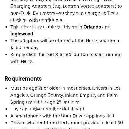
Charging Adapters (e.g. Lectron Vortex adapters) to
non-Tesla EV renters—so they can charge at Tesla
stations with confidence.
This offer is available to drivers in
Orlando
and
Inglewood
.
The adapters will be offered at the Hertz counter at
$1.50 per day.
Simply click the 'Get Started' button to start renting
with Hertz.
Requirements
Must be age 21 or older in most cities. Drivers in Los
Angeles, Orange County, Inland Empire, and Palm
Springs must be age 25 or older.
Have an active credit or debit card
A smartphone with the Uber Driver app installed
Drivers who rent from Hertz must provide at least 30