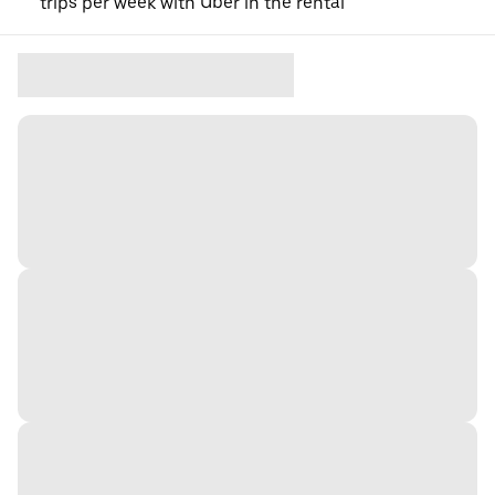
trips per week with Uber in the rental