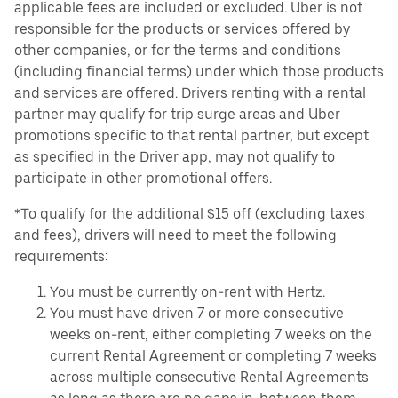
applicable fees are included or excluded. Uber is not
responsible for the products or services offered by
other companies, or for the terms and conditions
(including financial terms) under which those products
and services are offered. Drivers renting with a rental
partner may qualify for trip surge areas and Uber
promotions specific to that rental partner, but except
as specified in the Driver app, may not qualify to
participate in other promotional offers.
*To qualify for the additional $15 off (excluding taxes
and fees), drivers will need to meet the following
requirements:
You must be currently on-rent with Hertz.
You must have driven 7 or more consecutive
weeks on-rent, either completing 7 weeks on the
current Rental Agreement or completing 7 weeks
across multiple consecutive Rental Agreements