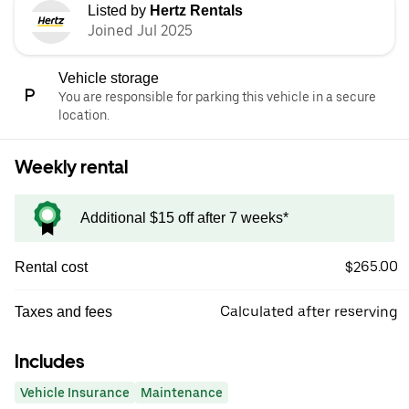
Listed by
Hertz Rentals
Joined Jul 2025
Vehicle storage
You are responsible for parking this vehicle in a secure
location.
Weekly rental
Additional $15 off after 7 weeks*
$265.00
Rental cost
Calculated after reserving
Taxes and fees
Includes
Vehicle Insurance
Maintenance