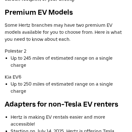
Premium EV Models
Some Hertz branches may have two premium EV
models available for you to choose from. Here is what
you need to know about each.
Polestar 2
Up to 245 miles of estimated range on a single
charge
Kia EV6
Up to 250 miles of estimated range on a single
charge
Adapters for non-Tesla EV renters
Hertz is making EV rentals easier and more
accessible!
Starting on July 14, 2025, Hertz is offering Tesla