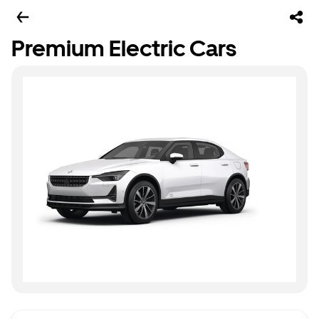
Premium Electric Cars