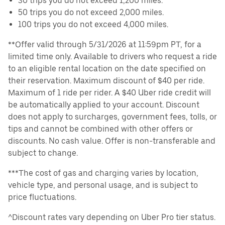
30 trips you do not exceed 1,200 miles.
50 trips you do not exceed 2,000 miles.
100 trips you do not exceed 4,000 miles.
**Offer valid through 5/31/2026 at 11:59pm PT, for a
limited time only. Available to drivers who request a ride
to an eligible rental location on the date specified on
their reservation. Maximum discount of $40 per ride.
Maximum of 1 ride per rider. A $40 Uber ride credit will
be automatically applied to your account. Discount
does not apply to surcharges, government fees, tolls, or
tips and cannot be combined with other offers or
discounts. No cash value. Offer is non-transferable and
subject to change.
***The cost of gas and charging varies by location,
vehicle type, and personal usage, and is subject to
price fluctuations.
^Discount rates vary depending on Uber Pro tier status.