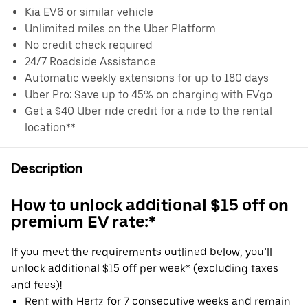
Kia EV6 or similar vehicle
Unlimited miles on the Uber Platform
No credit check required
24/7 Roadside Assistance
Automatic weekly extensions for up to 180 days
Uber Pro: Save up to 45% on charging with EVgo
Get a $40 Uber ride credit for a ride to the rental
location**
Description
How to unlock additional $15 off on
premium EV rate:*
If you meet the requirements outlined below, you’ll
unlock additional $15 off per week* (excluding taxes
and fees)!
Rent with Hertz for 7 consecutive weeks and remain