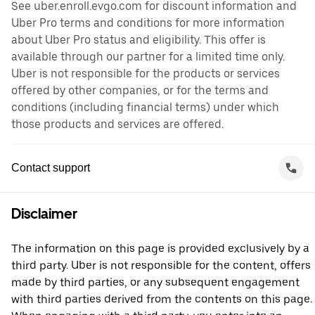
See uber.enroll.evgo.com for discount information and
Uber Pro terms and conditions for more information
about Uber Pro status and eligibility. This offer is
available through our partner for a limited time only.
Uber is not responsible for the products or services
offered by other companies, or for the terms and
conditions (including financial terms) under which
those products and services are offered.
Contact support
Disclaimer
The information on this page is provided exclusively by a
third party. Uber is not responsible for the content, offers
made by third parties, or any subsequent engagement
with third parties derived from the contents on this page.