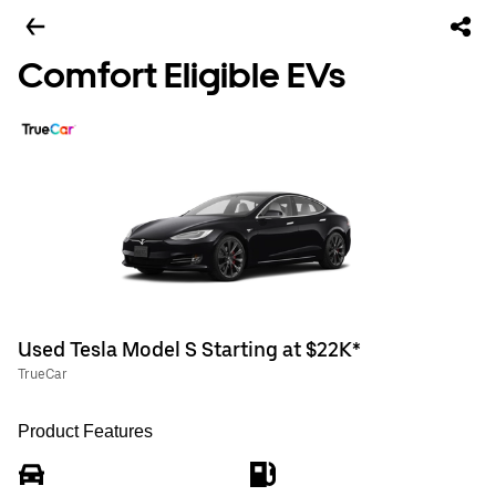
Comfort Eligible EVs
Used Tesla Model S Starting at $22K*
TrueCar
Product Features