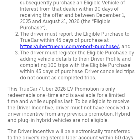
subsequently purchase an Eligible Vehicle of
Interest from that dealer within 90 days of
receiving the offer and between December 1,
2025 and August 31, 2026 (the “Eligible
Purchase”),
The driver must report the Eligible Purchase to
TrueCar within 45 days of purchase at
https://uber.truecar.com/report-purchase/
, and
The driver must register the Eligible Purchase by
adding vehicle details to their Driver Profile and
completing 100 trips with the Eligible Purchase
within 45 days of purchase. Driver cancelled trips
do not count as completed trips.
This TrueCar / Uber 2026 EV Promotion is only
redeemable one-time and is available for a limited
time and while supplies last. To be eligible to receive
the Driver Incentive, driver must not have received a
driver incentive from any previous promotion. Hybrid
and plug-in hybrid vehicles are not eligible.
The Driver Incentive will be electronically transferred
to the driver’s registered Uber account within 60 days