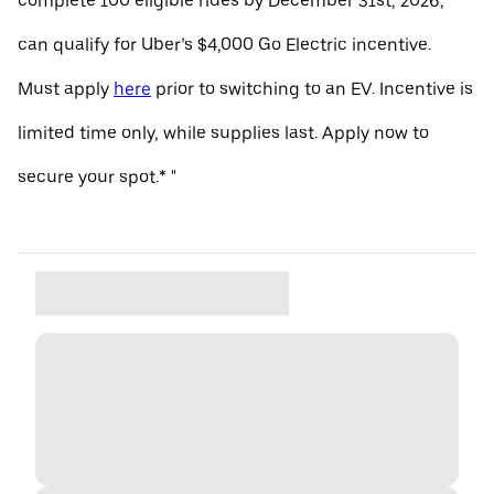
complete 100 eligible rides by December 31st, 2026,
can qualify for Uber’s $4,000 Go Electric incentive.
Must apply
here
prior to switching to an EV. Incentive is
limited time only, while supplies last. Apply now to
secure your spot.* "