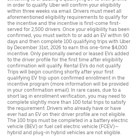
in order to qualify. Uber will confirm your eligibility
within three weeks via email. Drivers must meet all
aforementioned eligibility requirements to qualify for
the incentive and the incentive is first-come first-
served for 2,500 drivers. Once your eligibility has been
confirmed, you must switch to or add an EV within 90
days and then complete 100 qualifying trips with Uber
by December 31st, 2026 to earn this one-time $4,000
incentive. Only personally owned or leased EVs added
to the driver profile for the first time after eligibility
confirmation will qualify. Rental EVs do not qualify.
Trips will begin counting shortly after your first
qualifying EV trip upon confirmed enrollment in the
incentive program (more information will be provided
in your confirmation email). In rare cases, due to a
short lag in enrollment verification, you may need to
complete slightly more than 100 total trips to satisfy
the requirement. Drivers who already have or have
ever had an EV on their driver profile are not eligible.
The 100 trips must be completed in a battery electric
vehicle (BEV) or fuel cell electric vehicle (FCEV)—
hybrid and plug-in hybrid vehicles are not eligible.