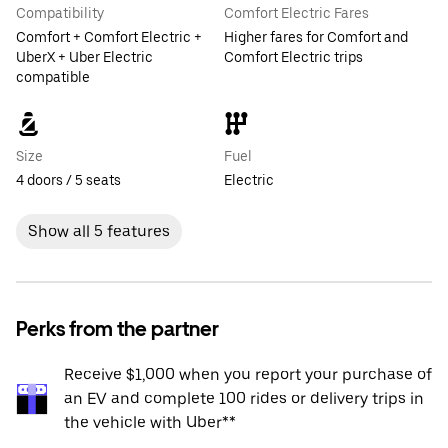
Compatibility
Comfort Electric Fares
Comfort + Comfort Electric +
Higher fares for Comfort and
UberX + Uber Electric
Comfort Electric trips
compatible
Size
Fuel
4 doors / 5 seats
Electric
Show all 5 features
Perks from the partner
Receive $1,000 when you report your purchase of
an EV and complete 100 rides or delivery trips in
the vehicle with Uber**