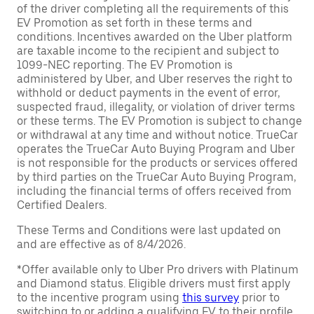
of the driver completing all the requirements of this
EV Promotion as set forth in these terms and
conditions. Incentives awarded on the Uber platform
are taxable income to the recipient and subject to
1099-NEC reporting. The EV Promotion is
administered by Uber, and Uber reserves the right to
withhold or deduct payments in the event of error,
suspected fraud, illegality, or violation of driver terms
or these terms. The EV Promotion is subject to change
or withdrawal at any time and without notice. TrueCar
operates the TrueCar Auto Buying Program and Uber
is not responsible for the products or services offered
by third parties on the TrueCar Auto Buying Program,
including the financial terms of offers received from
Certified Dealers.
These Terms and Conditions were last updated on
and are effective as of 8/4/2026.
*Offer available only to Uber Pro drivers with Platinum
and Diamond status. Eligible drivers must first apply
to the incentive program using
this survey
prior to
switching to or adding a qualifying EV to their profile