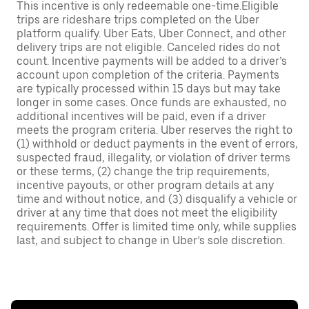
This incentive is only redeemable one-time.Eligible
trips are rideshare trips completed on the Uber
platform qualify. Uber Eats, Uber Connect, and other
delivery trips are not eligible. Canceled rides do not
count. Incentive payments will be added to a driver’s
account upon completion of the criteria. Payments
are typically processed within 15 days but may take
longer in some cases. Once funds are exhausted, no
additional incentives will be paid, even if a driver
meets the program criteria. Uber reserves the right to
(1) withhold or deduct payments in the event of errors,
suspected fraud, illegality, or violation of driver terms
or these terms, (2) change the trip requirements,
incentive payouts, or other program details at any
time and without notice, and (3) disqualify a vehicle or
driver at any time that does not meet the eligibility
requirements. Offer is limited time only, while supplies
last, and subject to change in Uber’s sole discretion.