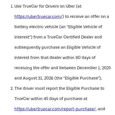
Use TrueCar for Drivers on Uber (at
https://uber.truecar.com/
) to receive an offer on a
battery electric vehicle (an “Eligible Vehicle of
Interest”) from a TrueCar Certified Dealer and
subsequently purchase an Eligible Vehicle of
Interest from that dealer within 90 days of
receiving the offer and between December 1, 2025
and August 31, 2026 (the “Eligible Purchase”),
The driver must report the Eligible Purchase to
TrueCar within 45 days of purchase at
https://uber.truecar.com/report-purchase/
, and