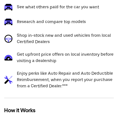
See what others paid for the car you want
Research and compare top models
Shop in-stock new and used vehicles from local
Certified Dealers
Get upfront price offers on local inventory before
visiting a dealership
Enjoy perks like Auto Repair and Auto Deductible
Reimbursement, when you report your purchase
from a Certified Dealer.***
How it Works