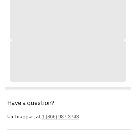
Have a question?
Call support at
1 (866) 987-3743