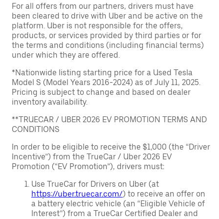
For all offers from our partners, drivers must have
been cleared to drive with Uber and be active on the
platform. Uber is not responsible for the offers,
products, or services provided by third parties or for
the terms and conditions (including financial terms)
under which they are offered.
*Nationwide listing starting price for a Used Tesla
Model S (Model Years 2016-2024) as of July 11, 2025.
Pricing is subject to change and based on dealer
inventory availability.
**TRUECAR / UBER 2026 EV PROMOTION TERMS AND
CONDITIONS
In order to be eligible to receive the $1,000 (the “Driver
Incentive”) from the TrueCar / Uber 2026 EV
Promotion (“EV Promotion”), drivers must:
Use TrueCar for Drivers on Uber (at
https://uber.truecar.com/
) to receive an offer on
a battery electric vehicle (an “Eligible Vehicle of
Interest”) from a TrueCar Certified Dealer and