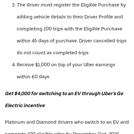
The driver must register the Eligible Purchase by
adding vehicle details to their Driver Profile and
completing 100 trips with the Eligible Purchase
within 45 days of purchase. Driver cancelled trips
do not count as completed trips.
Receive $1,000 on top of your Uber earnings
within 60 days.
Get $4,000 for switching to an EV through Uber’s Go
Electric incentive
Platinum and Diamond drivers who switch to an EV and