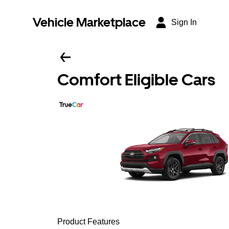
Vehicle Marketplace
Sign In
Comfort Eligible Cars
Product Features