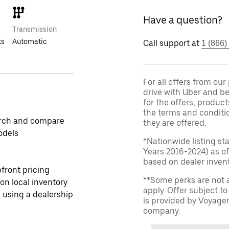
Have a question?
Transmission
ts
Automatic
Call support at
1 (866)
For all offers from ou
drive with Uber and be
for the offers, product
the terms and conditi
rch and compare
they are offered.
odels
*Nationwide listing st
Years 2016-2024) as of
based on dealer invento
front pricing
**Some perks are not 
 on local inventory
apply. Offer subject 
 using a dealership
is provided by Voyage
company.