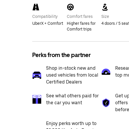
Compatibility
Comfort fares
Size
UberX + Comfort
Higher fares for
4 doors / 5 sea
Comfort trips
Perks from the partner
Shop in-stock new and
Resea
used vehicles from local
top m
Certified Dealers
See what others paid for
Get up
the car you want
offers
before
Enjoy perks worth up to