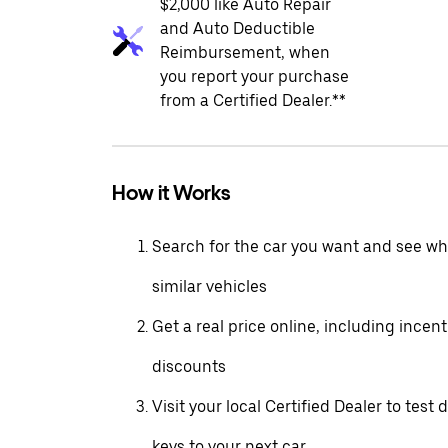
$2,000 like Auto Repair
and Auto Deductible
Reimbursement, when
you report your purchase
from a Certified Dealer.**
How it Works
Search for the car you want and see wha
similar vehicles
Get a real price online, including incen
discounts
Visit your local Certified Dealer to test 
keys to your next car