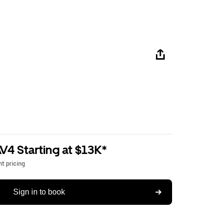
V4 Starting at $13K*
t pricing
Sign in to book