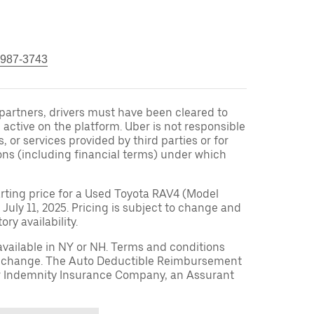
 987-3743
r partners, drivers must have been cleared to
 active on the platform. Uber is not responsible
s, or services provided by third parties or for
ons (including financial terms) under which
arting price for a Used Toyota RAV4 (Model
 July 11, 2025. Pricing is subject to change and
ry availability.
available in NY or NH. Terms and conditions
to change. The Auto Deductible Reimbursement
r Indemnity Insurance Company, an Assurant