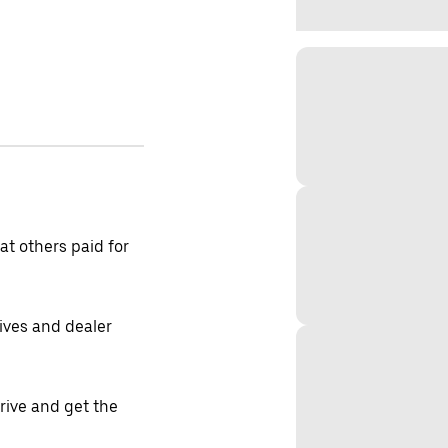
t others paid for
tives and dealer
drive and get the