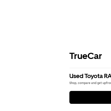
TrueCar
Used Toyota RA
Shop, compare and get upfron