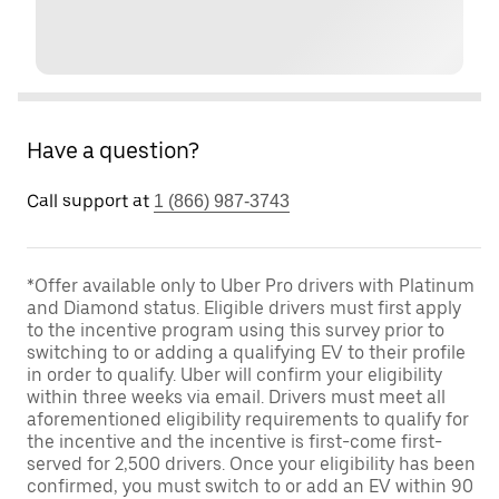
Have a question?
Call support at
1 (866) 987-3743
*Offer available only to Uber Pro drivers with Platinum
and Diamond status. Eligible drivers must first apply
to the incentive program using this survey prior to
switching to or adding a qualifying EV to their profile
in order to qualify. Uber will confirm your eligibility
within three weeks via email. Drivers must meet all
aforementioned eligibility requirements to qualify for
the incentive and the incentive is first-come first-
served for 2,500 drivers. Once your eligibility has been
confirmed, you must switch to or add an EV within 90