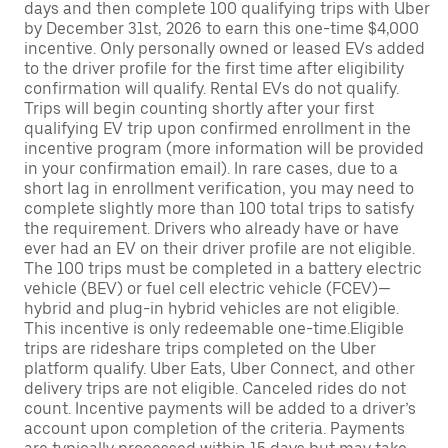
days and then complete 100 qualifying trips with Uber
by December 31st, 2026 to earn this one-time $4,000
incentive. Only personally owned or leased EVs added
to the driver profile for the first time after eligibility
confirmation will qualify. Rental EVs do not qualify.
Trips will begin counting shortly after your first
qualifying EV trip upon confirmed enrollment in the
incentive program (more information will be provided
in your confirmation email). In rare cases, due to a
short lag in enrollment verification, you may need to
complete slightly more than 100 total trips to satisfy
the requirement. Drivers who already have or have
ever had an EV on their driver profile are not eligible.
The 100 trips must be completed in a battery electric
vehicle (BEV) or fuel cell electric vehicle (FCEV)—
hybrid and plug-in hybrid vehicles are not eligible.
This incentive is only redeemable one-time.Eligible
trips are rideshare trips completed on the Uber
platform qualify. Uber Eats, Uber Connect, and other
delivery trips are not eligible. Canceled rides do not
count. Incentive payments will be added to a driver’s
account upon completion of the criteria. Payments