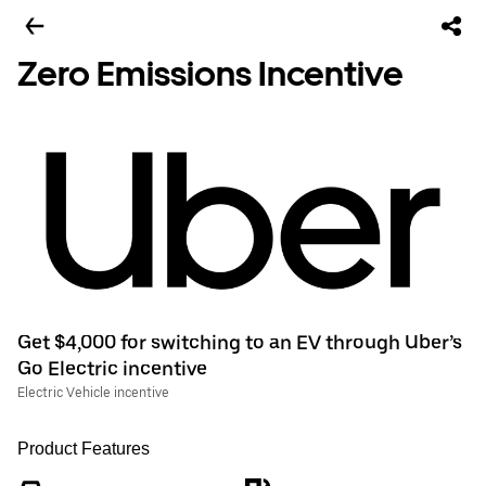
Zero Emissions Incentive
Get $4,000 for switching to an EV through Uber’s
Go Electric incentive
Electric Vehicle incentive
Product Features