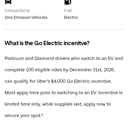
Compatibility
Fuel
Zero Emission Vehicles
Electric
What is the Go Electric incenitve?
Platinum and Diamond drivers who switch to an EV and
complete 100 eligible rides by December 31st, 2026,
can qualify for Uber’s $4,000 Go Electric incentive.
Must apply here prior to switching to an EV. Incentive is
limited time only, while supplies last, apply now to
secure your spot.*