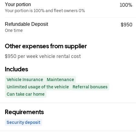
Your portion
100%
Your portion is 100% and fleet owners 0%
Refundable Deposit
$950
One time
Other expenses from supplier
$950 per week vehicle rental cost
Includes
Vehicle Insurance
Maintenance
Unlimited usage of the vehicle
Referral bonuses
Can take car home
Requirements
Security deposit