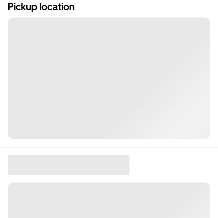
Pickup location