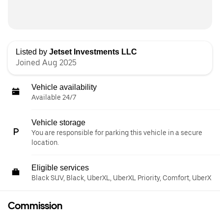
Listed by
Jetset Investments LLC
Joined Aug 2025
Vehicle availability
Available 24/7
Vehicle storage
You are responsible for parking this vehicle in a secure
location.
Eligible services
Black SUV, Black, UberXL, UberXL Priority, Comfort, UberX
Commission