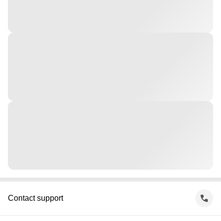
Contact support