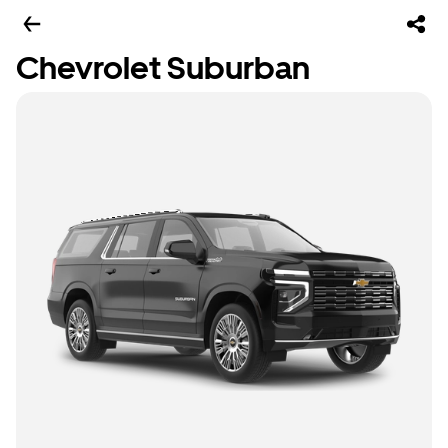
Chevrolet Suburban