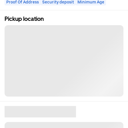
Proof Of Address
Security deposit
Minimum Age
Pickup location