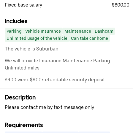
$800.00
Fixed base salary
Includes
Parking
Vehicle Insurance
Maintenance
Dashcam
Unlimited usage of the vehicle
Can take car home
The vehicle is Suburban
We will provide Insurance Maintenance Parking
Unlimited miles
$900 week $900/refundable security deposit
Description
Please contact me by text message only
Requirements