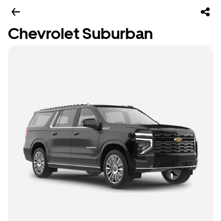
Chevrolet Suburban