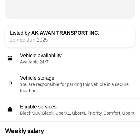
Listed by
AK AWAN TRANSPORT INC.
Joined Jun 2025
Vehicle availability
Available 24/7
Vehicle storage
You are responsible for parking this vehicle in a secure
location.
Eligible services
Black SUV, Black, UberXL, UberXL Priority, Comfort, UberX
Weekly salary