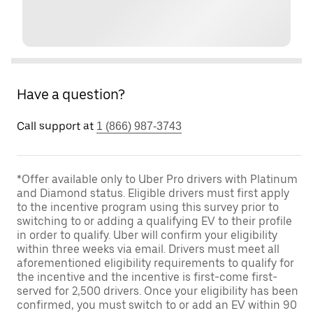
Have a question?
Call support at
1 (866) 987-3743
*Offer available only to Uber Pro drivers with Platinum
and Diamond status. Eligible drivers must first apply
to the incentive program using this survey prior to
switching to or adding a qualifying EV to their profile
in order to qualify. Uber will confirm your eligibility
within three weeks via email. Drivers must meet all
aforementioned eligibility requirements to qualify for
the incentive and the incentive is first-come first-
served for 2,500 drivers. Once your eligibility has been
confirmed, you must switch to or add an EV within 90