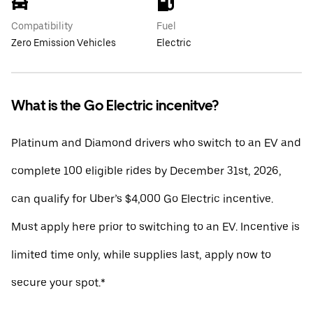
Compatibility
Fuel
Zero Emission Vehicles
Electric
What is the Go Electric incenitve?
Platinum and Diamond drivers who switch to an EV and
complete 100 eligible rides by December 31st, 2026,
can qualify for Uber’s $4,000 Go Electric incentive.
Must apply here prior to switching to an EV. Incentive is
limited time only, while supplies last, apply now to
secure your spot.*