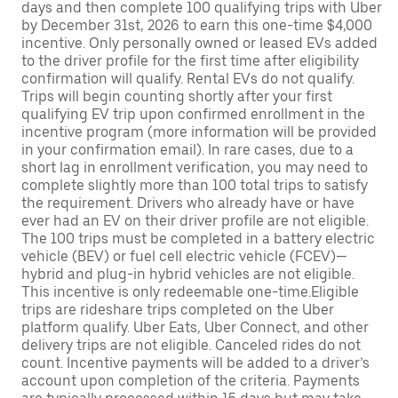
days and then complete 100 qualifying trips with Uber
by December 31st, 2026 to earn this one-time $4,000
incentive. Only personally owned or leased EVs added
to the driver profile for the first time after eligibility
confirmation will qualify. Rental EVs do not qualify.
Trips will begin counting shortly after your first
qualifying EV trip upon confirmed enrollment in the
incentive program (more information will be provided
in your confirmation email). In rare cases, due to a
short lag in enrollment verification, you may need to
complete slightly more than 100 total trips to satisfy
the requirement. Drivers who already have or have
ever had an EV on their driver profile are not eligible.
The 100 trips must be completed in a battery electric
vehicle (BEV) or fuel cell electric vehicle (FCEV)—
hybrid and plug-in hybrid vehicles are not eligible.
This incentive is only redeemable one-time.Eligible
trips are rideshare trips completed on the Uber
platform qualify. Uber Eats, Uber Connect, and other
delivery trips are not eligible. Canceled rides do not
count. Incentive payments will be added to a driver’s
account upon completion of the criteria. Payments