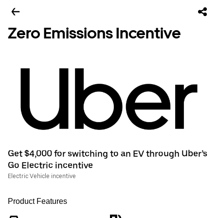
Zero Emissions Incentive
Get $4,000 for switching to an EV through Uber’s
Go Electric incentive
Electric Vehicle incentive
Product Features