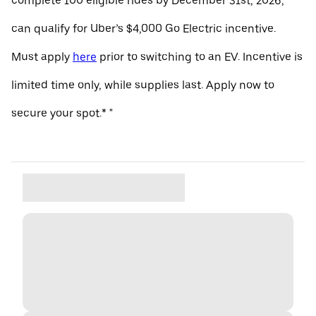
complete 100 eligible rides by December 31st, 2026,
can qualify for Uber’s $4,000 Go Electric incentive.
Must apply
here
prior to switching to an EV. Incentive is
limited time only, while supplies last. Apply now to
secure your spot.* "