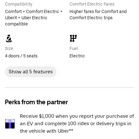
Compatibility
Comfort Electric Fares
Comfort + Comfort Electric +
Higher fares for Comfort and
UberX + Uber Electric
Comfort Electric trips
compatible
Size
Fuel
4 doors / 5 seats
Electric
Show all 5 features
Perks from the partner
Receive $1,000 when you report your purchase of
an EV and complete 100 rides or delivery trips in
the vehicle with Uber**