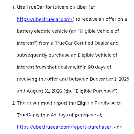
Use TrueCar for Drivers on Uber (at
https://uber.truecar.com/
) to receive an offer on a
battery electric vehicle (an “Eligible Vehicle of
Interest”) from a TrueCar Certified Dealer and
subsequently purchase an Eligible Vehicle of
Interest from that dealer within 90 days of
receiving the offer and between December 1, 2025
and August 31, 2026 (the “Eligible Purchase”),
The driver must report the Eligible Purchase to
TrueCar within 45 days of purchase at
https://uber.truecar.com/report-purchase/
, and