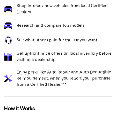
Shop in-stock new vehicles from local Certified
Dealers
Research and compare top models
See what others paid for the car you want
Get upfront price offers on local inventory before
visiting a dealership
Enjoy perks like Auto Repair and Auto Deductible
Reimbursement, when you report your purchase
from a Certified Dealer.***
How it Works