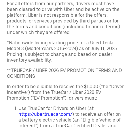
For all offers from our partners, drivers must have
been cleared to drive with Uber and be active on the
platform. Uber is not responsible for the offers,
products, or services provided by third parties or for
the terms and conditions (including financial terms)
under which they are offered.
*Nationwide listing starting price for a Used Tesla
Model 3 (Model Years 2016-2024) as of July 11, 2025.
Pricing is subject to change and based on dealer
inventory availability.
**TRUECAR / UBER 2026 EV PROMOTION TERMS AND
CONDITIONS
In order to be eligible to receive the $1,000 (the “Driver
Incentive”) from the TrueCar / Uber 2026 EV
Promotion (“EV Promotion”), drivers must:
Use TrueCar for Drivers on Uber (at
https://uber.truecar.com/
) to receive an offer on
a battery electric vehicle (an “Eligible Vehicle of
Interest”) from a TrueCar Certified Dealer and