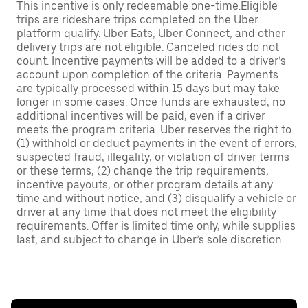
This incentive is only redeemable one-time.Eligible
trips are rideshare trips completed on the Uber
platform qualify. Uber Eats, Uber Connect, and other
delivery trips are not eligible. Canceled rides do not
count. Incentive payments will be added to a driver’s
account upon completion of the criteria. Payments
are typically processed within 15 days but may take
longer in some cases. Once funds are exhausted, no
additional incentives will be paid, even if a driver
meets the program criteria. Uber reserves the right to
(1) withhold or deduct payments in the event of errors,
suspected fraud, illegality, or violation of driver terms
or these terms, (2) change the trip requirements,
incentive payouts, or other program details at any
time and without notice, and (3) disqualify a vehicle or
driver at any time that does not meet the eligibility
requirements. Offer is limited time only, while supplies
last, and subject to change in Uber’s sole discretion.