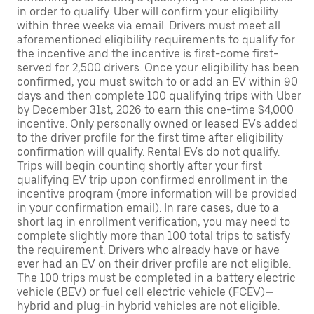
in order to qualify. Uber will confirm your eligibility
within three weeks via email. Drivers must meet all
aforementioned eligibility requirements to qualify for
the incentive and the incentive is first-come first-
served for 2,500 drivers. Once your eligibility has been
confirmed, you must switch to or add an EV within 90
days and then complete 100 qualifying trips with Uber
by December 31st, 2026 to earn this one-time $4,000
incentive. Only personally owned or leased EVs added
to the driver profile for the first time after eligibility
confirmation will qualify. Rental EVs do not qualify.
Trips will begin counting shortly after your first
qualifying EV trip upon confirmed enrollment in the
incentive program (more information will be provided
in your confirmation email). In rare cases, due to a
short lag in enrollment verification, you may need to
complete slightly more than 100 total trips to satisfy
the requirement. Drivers who already have or have
ever had an EV on their driver profile are not eligible.
The 100 trips must be completed in a battery electric
vehicle (BEV) or fuel cell electric vehicle (FCEV)—
hybrid and plug-in hybrid vehicles are not eligible.