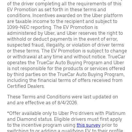
of the driver completing all the requirements of this
EV Promotion as set forth in these terms and
conditions. Incentives awarded on the Uber platform
are taxable income to the recipient and subject to
1099-NEC reporting. The EV Promotion is
administered by Uber, and Uber reserves the right to
withhold or deduct payments in the event of error,
suspected fraud, illegality, or violation of driver terms
or these terms. The EV Promotion is subject to change
or withdrawal at any time and without notice. TrueCar
operates the TrueCar Auto Buying Program and Uber
is not responsible for the products or services offered
by third parties on the TrueCar Auto Buying Program,
including the financial terms of offers received from
Certified Dealers.
These Terms and Conditions were last updated on
and are effective as of 8/4/2026.
*Offer available only to Uber Pro drivers with Platinum
and Diamond status. Eligible drivers must first apply
to the incentive program using
this survey
prior to
switching to or adding a qualifying EV to their profile