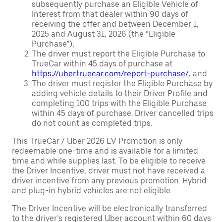
subsequently purchase an Eligible Vehicle of
Interest from that dealer within 90 days of
receiving the offer and between December 1,
2025 and August 31, 2026 (the “Eligible
Purchase”),
The driver must report the Eligible Purchase to
TrueCar within 45 days of purchase at
https://uber.truecar.com/report-purchase/
, and
The driver must register the Eligible Purchase by
adding vehicle details to their Driver Profile and
completing 100 trips with the Eligible Purchase
within 45 days of purchase. Driver cancelled trips
do not count as completed trips.
This TrueCar / Uber 2026 EV Promotion is only
redeemable one-time and is available for a limited
time and while supplies last. To be eligible to receive
the Driver Incentive, driver must not have received a
driver incentive from any previous promotion. Hybrid
and plug-in hybrid vehicles are not eligible.
The Driver Incentive will be electronically transferred
to the driver’s registered Uber account within 60 days