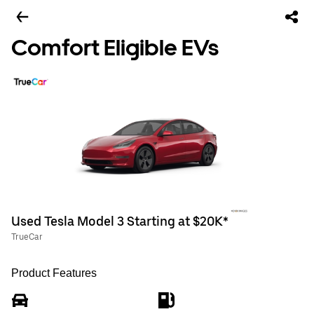
Comfort Eligible EVs
Used Tesla Model 3 Starting at $20K*
TrueCar
Product Features