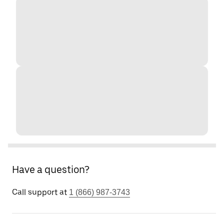
Have a question?
Call support at
1 (866) 987-3743