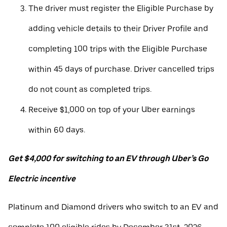
The driver must register the Eligible Purchase by
adding vehicle details to their Driver Profile and
completing 100 trips with the Eligible Purchase
within 45 days of purchase. Driver cancelled trips
do not count as completed trips.
Receive $1,000 on top of your Uber earnings
within 60 days.
Get $4,000 for switching to an EV through Uber’s Go
Electric incentive
Platinum and Diamond drivers who switch to an EV and