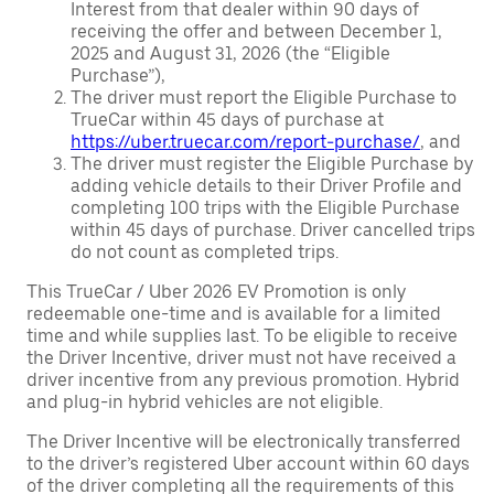
Interest from that dealer within 90 days of
receiving the offer and between December 1,
2025 and August 31, 2026 (the “Eligible
Purchase”),
The driver must report the Eligible Purchase to
TrueCar within 45 days of purchase at
https://uber.truecar.com/report-purchase/
, and
The driver must register the Eligible Purchase by
adding vehicle details to their Driver Profile and
completing 100 trips with the Eligible Purchase
within 45 days of purchase. Driver cancelled trips
do not count as completed trips.
This TrueCar / Uber 2026 EV Promotion is only
redeemable one-time and is available for a limited
time and while supplies last. To be eligible to receive
the Driver Incentive, driver must not have received a
driver incentive from any previous promotion. Hybrid
and plug-in hybrid vehicles are not eligible.
The Driver Incentive will be electronically transferred
to the driver’s registered Uber account within 60 days
of the driver completing all the requirements of this