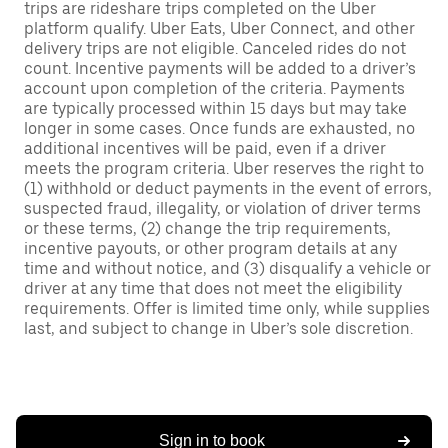
trips are rideshare trips completed on the Uber
platform qualify. Uber Eats, Uber Connect, and other
delivery trips are not eligible. Canceled rides do not
count. Incentive payments will be added to a driver’s
account upon completion of the criteria. Payments
are typically processed within 15 days but may take
longer in some cases. Once funds are exhausted, no
additional incentives will be paid, even if a driver
meets the program criteria. Uber reserves the right to
(1) withhold or deduct payments in the event of errors,
suspected fraud, illegality, or violation of driver terms
or these terms, (2) change the trip requirements,
incentive payouts, or other program details at any
time and without notice, and (3) disqualify a vehicle or
driver at any time that does not meet the eligibility
requirements. Offer is limited time only, while supplies
last, and subject to change in Uber’s sole discretion.
Sign in to book