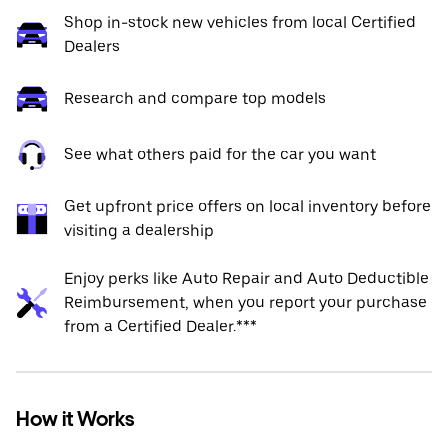
Shop in-stock new vehicles from local Certified
Dealers
Research and compare top models
See what others paid for the car you want
Get upfront price offers on local inventory before
visiting a dealership
Enjoy perks like Auto Repair and Auto Deductible
Reimbursement, when you report your purchase
from a Certified Dealer.***
How it Works