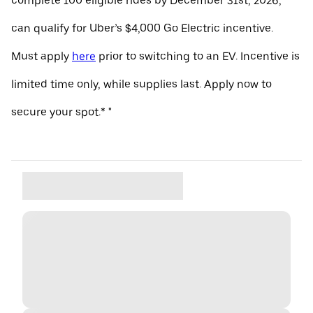
complete 100 eligible rides by December 31st, 2026,
can qualify for Uber’s $4,000 Go Electric incentive.
Must apply
here
prior to switching to an EV. Incentive is
limited time only, while supplies last. Apply now to
secure your spot.* "