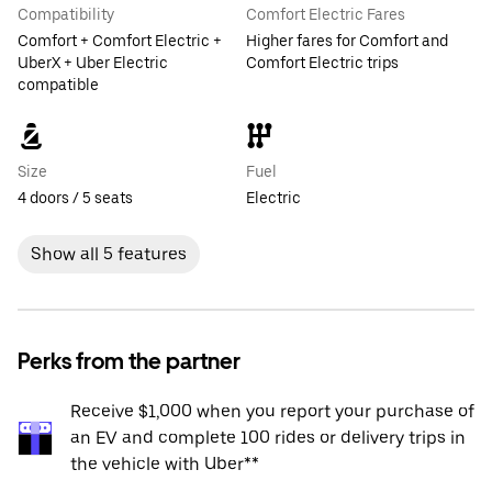
Compatibility
Comfort Electric Fares
Comfort + Comfort Electric +
Higher fares for Comfort and
UberX + Uber Electric
Comfort Electric trips
compatible
Size
Fuel
4 doors / 5 seats
Electric
Show all 5 features
Perks from the partner
Receive $1,000 when you report your purchase of
an EV and complete 100 rides or delivery trips in
the vehicle with Uber**