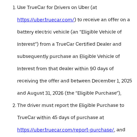
Use TrueCar for Drivers on Uber (at
https://uber.truecar.com/
) to receive an offer on a
battery electric vehicle (an “Eligible Vehicle of
Interest”) from a TrueCar Certified Dealer and
subsequently purchase an Eligible Vehicle of
Interest from that dealer within 90 days of
receiving the offer and between December 1, 2025
and August 31, 2026 (the “Eligible Purchase”),
The driver must report the Eligible Purchase to
TrueCar within 45 days of purchase at
https://uber.truecar.com/report-purchase/
, and