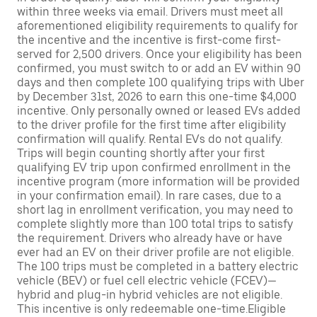
within three weeks via email. Drivers must meet all
aforementioned eligibility requirements to qualify for
the incentive and the incentive is first-come first-
served for 2,500 drivers. Once your eligibility has been
confirmed, you must switch to or add an EV within 90
days and then complete 100 qualifying trips with Uber
by December 31st, 2026 to earn this one-time $4,000
incentive. Only personally owned or leased EVs added
to the driver profile for the first time after eligibility
confirmation will qualify. Rental EVs do not qualify.
Trips will begin counting shortly after your first
qualifying EV trip upon confirmed enrollment in the
incentive program (more information will be provided
in your confirmation email). In rare cases, due to a
short lag in enrollment verification, you may need to
complete slightly more than 100 total trips to satisfy
the requirement. Drivers who already have or have
ever had an EV on their driver profile are not eligible.
The 100 trips must be completed in a battery electric
vehicle (BEV) or fuel cell electric vehicle (FCEV)—
hybrid and plug-in hybrid vehicles are not eligible.
This incentive is only redeemable one-time.Eligible