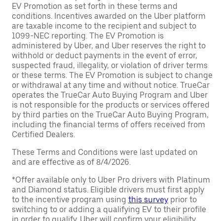
EV Promotion as set forth in these terms and
conditions. Incentives awarded on the Uber platform
are taxable income to the recipient and subject to
1099-NEC reporting. The EV Promotion is
administered by Uber, and Uber reserves the right to
withhold or deduct payments in the event of error,
suspected fraud, illegality, or violation of driver terms
or these terms. The EV Promotion is subject to change
or withdrawal at any time and without notice. TrueCar
operates the TrueCar Auto Buying Program and Uber
is not responsible for the products or services offered
by third parties on the TrueCar Auto Buying Program,
including the financial terms of offers received from
Certified Dealers.
These Terms and Conditions were last updated on
and are effective as of 8/4/2026.
*Offer available only to Uber Pro drivers with Platinum
and Diamond status. Eligible drivers must first apply
to the incentive program using
this survey
prior to
switching to or adding a qualifying EV to their profile
in order to qualify. Uber will confirm your eligibility