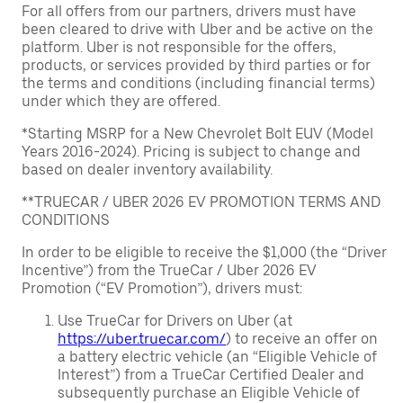
For all offers from our partners, drivers must have
been cleared to drive with Uber and be active on the
platform. Uber is not responsible for the offers,
products, or services provided by third parties or for
the terms and conditions (including financial terms)
under which they are offered.
*Starting MSRP for a New Chevrolet Bolt EUV (Model
Years 2016-2024). Pricing is subject to change and
based on dealer inventory availability.
**TRUECAR / UBER 2026 EV PROMOTION TERMS AND
CONDITIONS
In order to be eligible to receive the $1,000 (the “Driver
Incentive”) from the TrueCar / Uber 2026 EV
Promotion (“EV Promotion”), drivers must:
Use TrueCar for Drivers on Uber (at
https://uber.truecar.com/
) to receive an offer on
a battery electric vehicle (an “Eligible Vehicle of
Interest”) from a TrueCar Certified Dealer and
subsequently purchase an Eligible Vehicle of