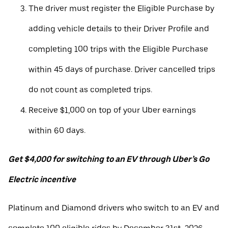
The driver must register the Eligible Purchase by
adding vehicle details to their Driver Profile and
completing 100 trips with the Eligible Purchase
within 45 days of purchase. Driver cancelled trips
do not count as completed trips.
Receive $1,000 on top of your Uber earnings
within 60 days.
Get $4,000 for switching to an EV through Uber’s Go
Electric incentive
Platinum and Diamond drivers who switch to an EV and