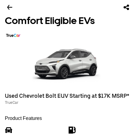
Comfort Eligible EVs
Used Chevrolet Bolt EUV Starting at $17K MSRP*
TrueCar
Product Features