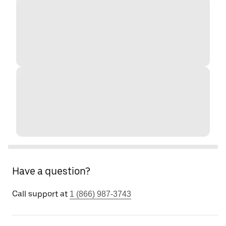
Have a question?
Call support at
1 (866) 987-3743