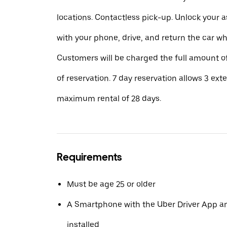
locations. Contactless pick-up. Unlock your 
with your phone, drive, and return the car w
Customers will be charged the full amount of
of reservation. 7 day reservation allows 3 ext
maximum rental of 28 days.
Requirements
Must be age 25 or older
A Smartphone with the Uber Driver App 
installed