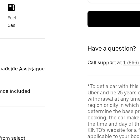
Fuel
Gas
Have a question?
Call support at
1 (866)
oadside Assistance
*To get a car with thi
ance Included
Uber and be 25 years o
withdrawal at any tim
region or city in whic
determine the base pri
booking, the car make 
the time and day of th
KINTO’s website for a 
applicable to your boo
from select