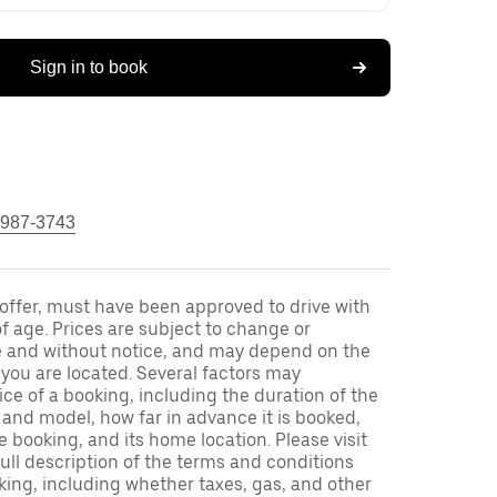
Sign in to book
 987-3743
s offer, must have been approved to drive with
f age. Prices are subject to change or
e and without notice, and may depend on the
h you are located. Several factors may
ce of a booking, including the duration of the
and model, how far in advance it is booked,
e booking, and its home location. Please visit
full description of the terms and conditions
king, including whether taxes, gas, and other