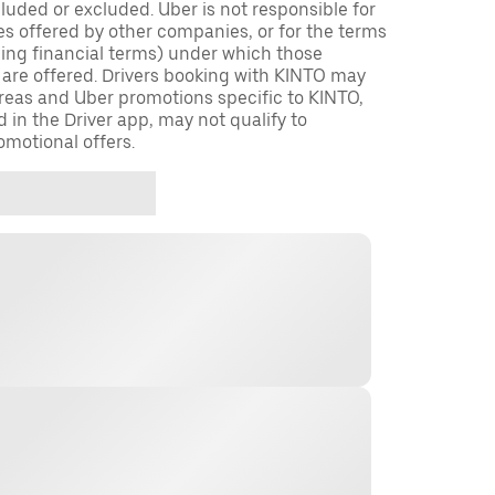
cluded or excluded. Uber is not responsible for
es offered by other companies, or for the terms
ding financial terms) under which those
 are offered. Drivers booking with KINTO may
 areas and Uber promotions specific to KINTO,
d in the Driver app, may not qualify to
omotional offers.