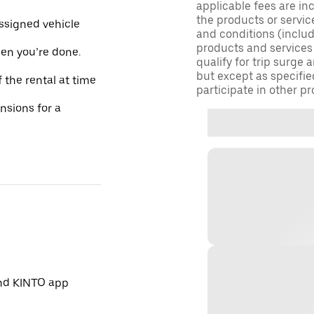
applicable fees are in
the products or servic
assigned vehicle
and conditions (inclu
products and services
hen you’re done.
qualify for trip surge
but except as specifie
 the rental at time
participate in other pr
ensions for a
and KINTO app