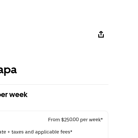
apa
per week
From $250.00 per week*
ate + taxes and applicable fees*