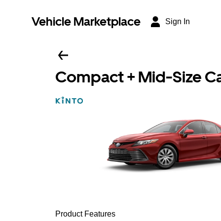
Vehicle Marketplace
Sign In
Compact + Mid-Size C
Product Features