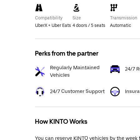
Compatibility
Size
Transmission
UberX + Uber Eats
4 doors / 5 seats
Automatic
Perks from the partner
Regularly Maintained
24/7 R
Vehicles
24/7 Customer Support
Insur
How KINTO Works
You can reserve KINTO vehicles by the week 