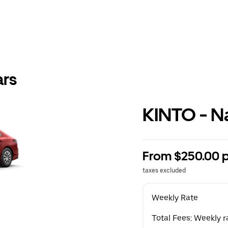
ars
KINTO - N
From $250.00 
taxes excluded
Weekly Rate
Total Fees: Weekly r