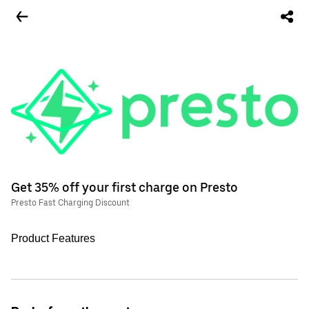
Get 35% off your first charge on Presto
Presto Fast Charging Discount
Product Features