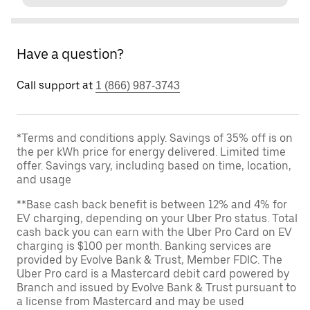
Have a question?
Call support at
1 (866) 987-3743
*Terms and conditions apply. Savings of 35% off is on
the per kWh price for energy delivered. Limited time
offer. Savings vary, including based on time, location,
and usage
**Base cash back benefit is between 12% and 4% for
EV charging, depending on your Uber Pro status. Total
cash back you can earn with the Uber Pro Card on EV
charging is $100 per month. Banking services are
provided by Evolve Bank & Trust, Member FDIC. The
Uber Pro card is a Mastercard debit card powered by
Branch and issued by Evolve Bank & Trust pursuant to
a license from Mastercard and may be used