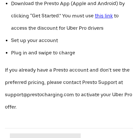
Download the Presto App (Apple and Android) by
clicking “Get Started.” You must use
this link
to
access the discount for Uber Pro drivers
Set up your account
Plug in and swipe to charge
If you already have a Presto account and don’t see the
preferred pricing, please contact Presto Support at
support@prestocharging.com to activate your Uber Pro
offer.