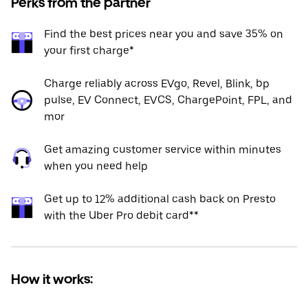
Perks from the partner
Find the best prices near you and save 35% on
your first charge*
Charge reliably across EVgo, Revel, Blink, bp
pulse, EV Connect, EVCS, ChargePoint, FPL, and
mor
Get amazing customer service within minutes
when you need help
Get up to 12% additional cash back on Presto
with the Uber Pro debit card**
How it works: