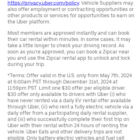
https://privacy.uber.com/policy
. Vehicle Suppliers may
also offer employment or contracting opportunities or
other products or services for opportunities to earn on
the Uber platform.
Most members are approved instantly and can book
their car rental within minutes. In some cases, it may
take a little longer to check your driving record. As
soon as you're approved, you can book a Zipcar near
you and use the Zipcar rental app to unlock and lock
during your trip.
*Terms: Offer valid in the U.S. only from May 7th, 2024
at 6:00am PST through December 31st, 2024 at
11:59pm PST. Limit one $30 offer per eligible driver.
$30 offer only available to drivers with Uber (i) who
have never rented via a daily EV rental offer available
through Uber, (ii) who rent a fully electric vehicle via a
daily offer from a participating daily rental supplier,
and (iii) who successfully complete their first trip on
Uber with their rental within 24 hours of renting the
vehicle. Uber Eats and other delivery trips are not
eligible. Only battery electric vehicles and fuel cell