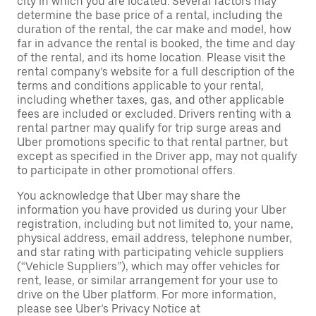
city in which you are located. Several factors may
determine the base price of a rental, including the
duration of the rental, the car make and model, how
far in advance the rental is booked, the time and day
of the rental, and its home location. Please visit the
rental company’s website for a full description of the
terms and conditions applicable to your rental,
including whether taxes, gas, and other applicable
fees are included or excluded. Drivers renting with a
rental partner may qualify for trip surge areas and
Uber promotions specific to that rental partner, but
except as specified in the Driver app, may not qualify
to participate in other promotional offers.
You acknowledge that Uber may share the
information you have provided us during your Uber
registration, including but not limited to, your name,
physical address, email address, telephone number,
and star rating with participating vehicle suppliers
(“Vehicle Suppliers”), which may offer vehicles for
rent, lease, or similar arrangement for your use to
drive on the Uber platform. For more information,
please see Uber’s Privacy Notice at