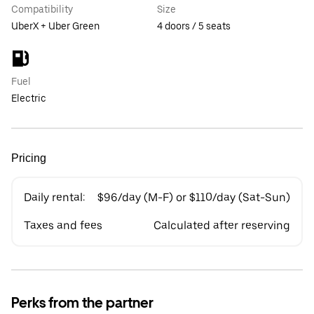
Compatibility
Size
UberX + Uber Green
4 doors / 5 seats
Fuel
Electric
Pricing
Daily rental:
$96/day (M-F) or $110/day (Sat-Sun)
Taxes and fees
Calculated after reserving
Perks from the partner