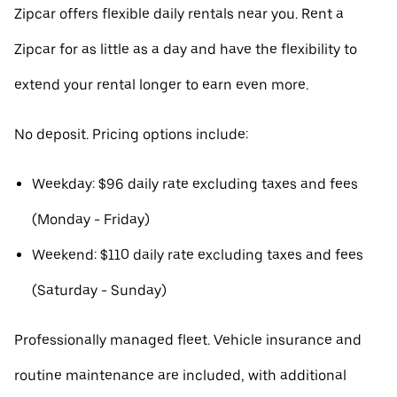
Zipcar offers flexible daily rentals near you. Rent a
Zipcar for as little as a day and have the flexibility to
extend your rental longer to earn even more.
No deposit. Pricing options include:
Weekday: $96 daily rate excluding taxes and fees
(Monday - Friday)
Weekend: $110 daily rate excluding taxes and fees
(Saturday - Sunday)
Professionally managed fleet. Vehicle insurance and
routine maintenance are included, with additional