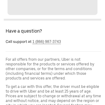
Have a question?
Call support at
1 (866) 987-3743
For all offers from our partners, Uber is not
responsible for the products or services offered by
other companies, or for the terms and conditions
(including financial terms) under which those
products and services are offered.
To get a car with this offer, the driver must be eligible
to drive with Uber and be at least 25 years of age.
Prices are subject to change or withdrawal at any time
and without notice, and may depend on the region or