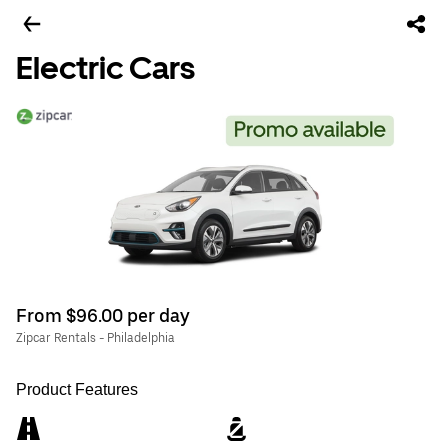
Electric Cars
From $96.00 per day
Zipcar Rentals - Philadelphia
Product Features