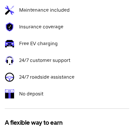
Maintenance included
Insurance coverage
Free EV charging
24/7 customer support
24/7 roadside assistance
No deposit
A flexible way to earn