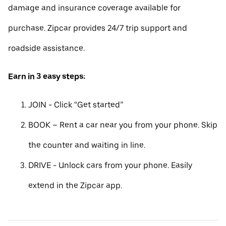
damage and insurance coverage available for
purchase. Zipcar provides 24/7 trip support and
roadside assistance.
Earn in 3 easy steps:
JOIN - Click “Get started”
BOOK – Rent a car near you from your phone. Skip
the counter and waiting in line.
DRIVE - Unlock cars from your phone. Easily
extend in the Zipcar app.