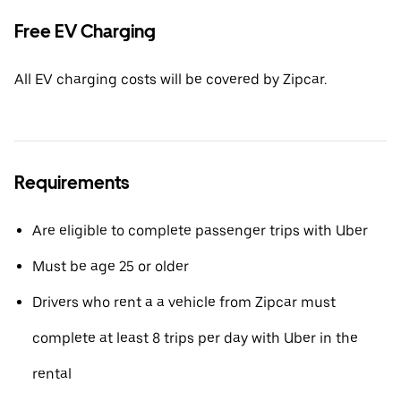
Free EV Charging
All EV charging costs will be covered by Zipcar.
Requirements
Are eligible to complete passenger trips with Uber
Must be age 25 or older
Drivers who rent a a vehicle from Zipcar must
complete at least 8 trips per day with Uber in the
rental