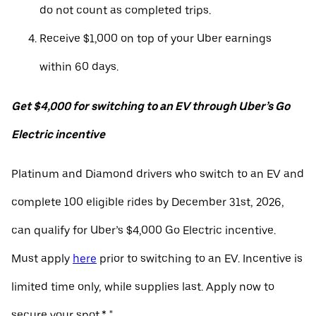
do not count as completed trips.
Receive $1,000 on top of your Uber earnings
within 60 days.
Get $4,000 for switching to an EV through Uber’s Go
Electric incentive
Platinum and Diamond drivers who switch to an EV and
complete 100 eligible rides by December 31st, 2026,
can qualify for Uber’s $4,000 Go Electric incentive.
Must apply
here
prior to switching to an EV. Incentive is
limited time only, while supplies last. Apply now to
secure your spot.* "