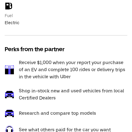
Fuel
Electric
Perks from the partner
Receive $1,000 when your report your purchase
of an EV and complete 100 rides or delivery trips
in the vehicle with Uber
Shop in-stock new and used vehicles from local
Certified Dealers
Research and compare top models
See what others paid for the car you want