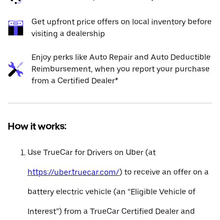
Get upfront price offers on local inventory before
visiting a dealership
Enjoy perks like Auto Repair and Auto Deductible
Reimbursement, when you report your purchase
from a Certified Dealer*
How it works:
Use TrueCar for Drivers on Uber (at
https://uber.truecar.com/
) to receive an offer on a
battery electric vehicle (an “Eligible Vehicle of
Interest”) from a TrueCar Certified Dealer and