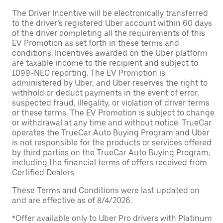
The Driver Incentive will be electronically transferred
to the driver’s registered Uber account within 60 days
of the driver completing all the requirements of this
EV Promotion as set forth in these terms and
conditions. Incentives awarded on the Uber platform
are taxable income to the recipient and subject to
1099-NEC reporting. The EV Promotion is
administered by Uber, and Uber reserves the right to
withhold or deduct payments in the event of error,
suspected fraud, illegality, or violation of driver terms
or these terms. The EV Promotion is subject to change
or withdrawal at any time and without notice. TrueCar
operates the TrueCar Auto Buying Program and Uber
is not responsible for the products or services offered
by third parties on the TrueCar Auto Buying Program,
including the financial terms of offers received from
Certified Dealers.
These Terms and Conditions were last updated on
and are effective as of 8/4/2026.
*Offer available only to Uber Pro drivers with Platinum