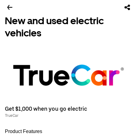
New and used electric
vehicles
Get $1,000 when you go electric
TrueCar
Product Features