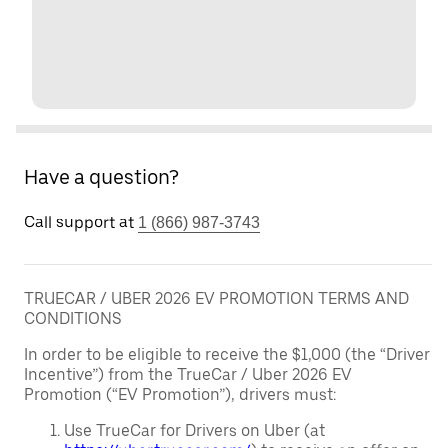
Have a question?
Call support at
1 (866) 987-3743
TRUECAR / UBER 2026 EV PROMOTION TERMS AND
CONDITIONS
In order to be eligible to receive the $1,000 (the “Driver
Incentive”) from the TrueCar / Uber 2026 EV
Promotion (“EV Promotion”), drivers must:
Use TrueCar for Drivers on Uber (at