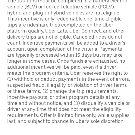
The 100 trips must be completed in a battery electric
vehicle (BEV) or fuel cell electric vehicle (FCEV)—
hybrid and plug-in hybrid vehicles are not eligible.
This incentive is only redeemable one-time.Eligible
trips are rideshare trips completed on the Uber
platform qualify. Uber Eats, Uber Connect, and other
delivery trips are not eligible. Canceled rides do not
count. Incentive payments will be added to a driver’s
account upon completion of the criteria. Payments
are typically processed within 15 days but may take
longer in some cases. Once funds are exhausted, no
additional incentives will be paid, even if a driver
meets the program criteria. Uber reserves the right to
(1) withhold or deduct payments in the event of errors,
suspected fraud, illegality, or violation of driver terms
or these terms, (2) change the trip requirements,
incentive payouts, or other program details at any
time and without notice, and (3) disqualify a vehicle or
driver at any time that does not meet the eligibility
requirements. Offer is limited time only, while supplies
last, and subject to change in Uber’s sole discretion.