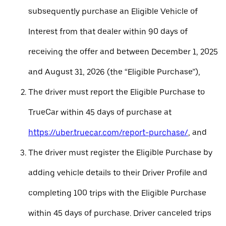
subsequently purchase an Eligible Vehicle of
Interest from that dealer within 90 days of
receiving the offer and between December 1, 2025
and August 31, 2026 (the “Eligible Purchase”),
The driver must report the Eligible Purchase to
TrueCar within 45 days of purchase at
https://uber.truecar.com/report-purchase/
, and
The driver must register the Eligible Purchase by
adding vehicle details to their Driver Profile and
completing 100 trips with the Eligible Purchase
within 45 days of purchase. Driver canceled trips