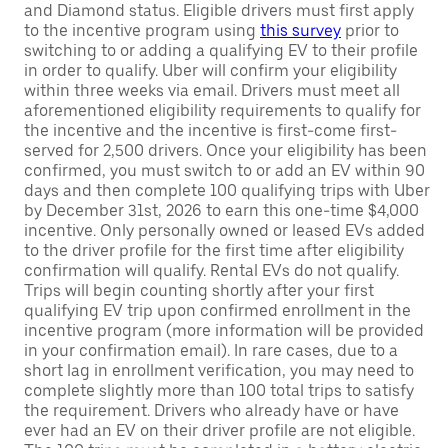
and Diamond status. Eligible drivers must first apply
to the incentive program using
this survey
prior to
switching to or adding a qualifying EV to their profile
in order to qualify. Uber will confirm your eligibility
within three weeks via email. Drivers must meet all
aforementioned eligibility requirements to qualify for
the incentive and the incentive is first-come first-
served for 2,500 drivers. Once your eligibility has been
confirmed, you must switch to or add an EV within 90
days and then complete 100 qualifying trips with Uber
by December 31st, 2026 to earn this one-time $4,000
incentive. Only personally owned or leased EVs added
to the driver profile for the first time after eligibility
confirmation will qualify. Rental EVs do not qualify.
Trips will begin counting shortly after your first
qualifying EV trip upon confirmed enrollment in the
incentive program (more information will be provided
in your confirmation email). In rare cases, due to a
short lag in enrollment verification, you may need to
complete slightly more than 100 total trips to satisfy
the requirement. Drivers who already have or have
ever had an EV on their driver profile are not eligible.