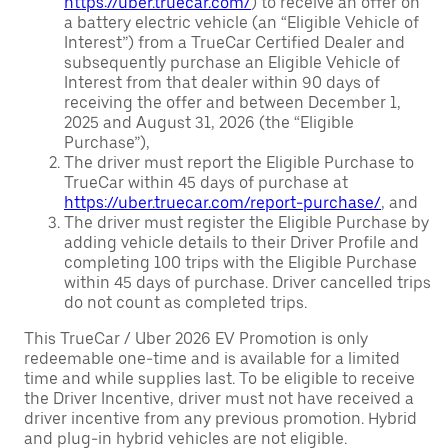
https://uber.truecar.com/
) to receive an offer on
a battery electric vehicle (an “Eligible Vehicle of
Interest”) from a TrueCar Certified Dealer and
subsequently purchase an Eligible Vehicle of
Interest from that dealer within 90 days of
receiving the offer and between December 1,
2025 and August 31, 2026 (the “Eligible
Purchase”),
The driver must report the Eligible Purchase to
TrueCar within 45 days of purchase at
https://uber.truecar.com/report-purchase/
, and
The driver must register the Eligible Purchase by
adding vehicle details to their Driver Profile and
completing 100 trips with the Eligible Purchase
within 45 days of purchase. Driver cancelled trips
do not count as completed trips.
This TrueCar / Uber 2026 EV Promotion is only
redeemable one-time and is available for a limited
time and while supplies last. To be eligible to receive
the Driver Incentive, driver must not have received a
driver incentive from any previous promotion. Hybrid
and plug-in hybrid vehicles are not eligible.