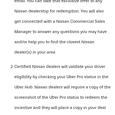
email. You can take that exclusive offer to any
Nissan dealership for redemption. You will also
get connected with a Nissan Commercial Sales
Manager to answer any questions you may have
and/or help you to find the closest Nissan
dealer(s) in your area.
Certified Nissan dealers will validate your driver
eligibility by checking your Uber Pro status in the
Uber Hub. Nissan dealers will require a copy of the
screenshot of the Uber Pro status to redeem the
incentive and they will place a copy in your deal