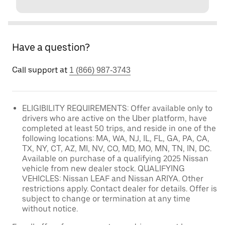
Have a question?
Call support at
1 (866) 987-3743
ELIGIBILITY REQUIREMENTS: Offer available only to
drivers who are active on the Uber platform, have
completed at least 50 trips, and reside in one of the
following locations: MA, WA, NJ, IL, FL, GA, PA, CA,
TX, NY, CT, AZ, MI, NV, CO, MD, MO, MN, TN, IN, DC.
Available on purchase of a qualifying 2025 Nissan
vehicle from new dealer stock. QUALIFYING
VEHICLES: Nissan LEAF and Nissan ARIYA. Other
restrictions apply. Contact dealer for details. Offer is
subject to change or termination at any time
without notice.