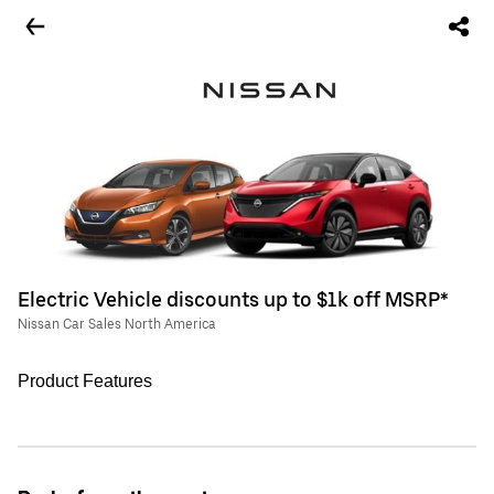
Electric Vehicle discounts up to $1k off MSRP*
Nissan Car Sales North America
Product Features