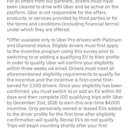
For all offers from our partners, drivers must have
been cleared to drive with Uber and be active on the
platform. Uber is not responsible for the offers,
products, or services provided by third parties or for
the terms and conditions (including financial terms)
under which they are offered.
*Offer available only to Uber Pro drivers with Platinum
and Diamond status. Eligible drivers must first apply
to the incentive program using this survey prior to
switching to or adding a qualifying EV to their profile
in order to qualify. Uber will confirm your eligibility
within three weeks via email. Drivers must meet all
aforementioned eligibility requirements to qualify for
the incentive and the incentive is first-come first-
served for 2,500 drivers. Once your eligibility has been
confirmed, you must switch to or add an EV within 90
days and then complete 100 qualifying trips with Uber
by December 31st, 2026 to earn this one-time $4,000
incentive. Only personally owned or leased EVs added
to the driver profile for the first time after eligibility
confirmation will qualify. Rental EVs do not qualify.
Trips will begin counting shortly after your first