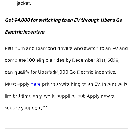
jacket.
Get $4,000 for switching to an EV through Uber’s Go
Electric incentive
Platinum and Diamond drivers who switch to an EV and
complete 100 eligible rides by December 31st, 2026,
can qualify for Uber’s $4,000 Go Electric incentive.
Must apply
here
prior to switching to an EV. Incentive is
limited time only, while supplies last. Apply now to
secure your spot.* "