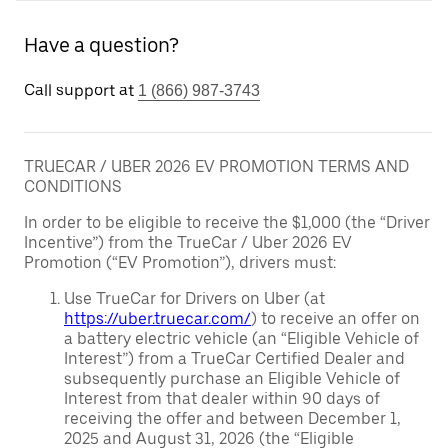
Have a question?
Call support at
1 (866) 987-3743
TRUECAR / UBER 2026 EV PROMOTION TERMS AND
CONDITIONS
In order to be eligible to receive the $1,000 (the “Driver
Incentive”) from the TrueCar / Uber 2026 EV
Promotion (“EV Promotion”), drivers must:
Use TrueCar for Drivers on Uber (at
https://uber.truecar.com/
) to receive an offer on
a battery electric vehicle (an “Eligible Vehicle of
Interest”) from a TrueCar Certified Dealer and
subsequently purchase an Eligible Vehicle of
Interest from that dealer within 90 days of
receiving the offer and between December 1,
2025 and August 31, 2026 (the “Eligible