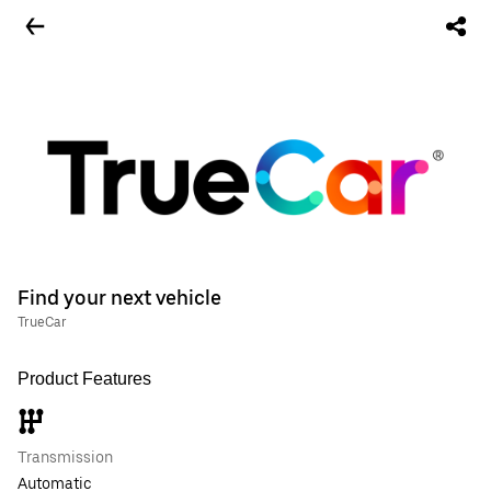
Find your next vehicle
TrueCar
Product Features
Transmission
Automatic