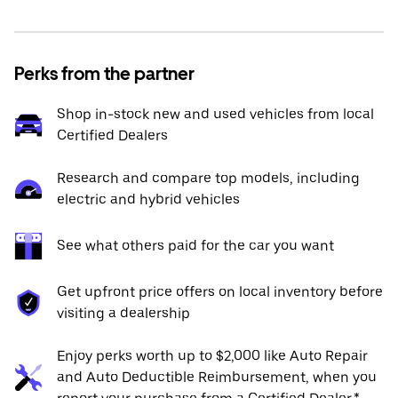
Perks from the partner
Shop in-stock new and used vehicles from local
Certified Dealers
Research and compare top models, including
electric and hybrid vehicles
See what others paid for the car you want
Get upfront price offers on local inventory before
visiting a dealership
Enjoy perks worth up to $2,000 like Auto Repair
and Auto Deductible Reimbursement, when you