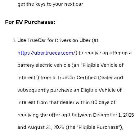
get the keys to your next car
For EV Purchases:
Use TrueCar for Drivers on Uber (at
https://uber.truecar.com/
) to receive an offer on a
battery electric vehicle (an “Eligible Vehicle of
Interest”) from a TrueCar Certified Dealer and
subsequently purchase an Eligible Vehicle of
Interest from that dealer within 90 days of
receiving the offer and between December 1, 2025
and August 31, 2026 (the “Eligible Purchase”),