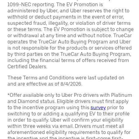
1099-NEC reporting. The EV Promotion is
administered by Uber, and Uber reserves the right to
withhold or deduct payments in the event of error,
suspected fraud, illegality, or violation of driver terms
or these terms. The EV Promotion is subject to change
or withdrawal at any time and without notice. TrueCar
operates the TrueCar Auto Buying Program and Uber
is not responsible for the products or services offered
by third parties on the TrueCar Auto Buying Program,
including the financial terms of offers received from
Certified Dealers.
These Terms and Conditions were last updated on
and are effective as of 8/4/2026.
*Offer available only to Uber Pro drivers with Platinum
and Diamond status. Eligible drivers must first apply
to the incentive program using this
survey
prior to
switching to or adding a qualifying EV to their profile
in order to qualify. Uber will confirm your eligibility
within three weeks via email. Drivers must meet all
aforementioned eligibility requirements to qualify for
the incentive and the incentive is first-come first-