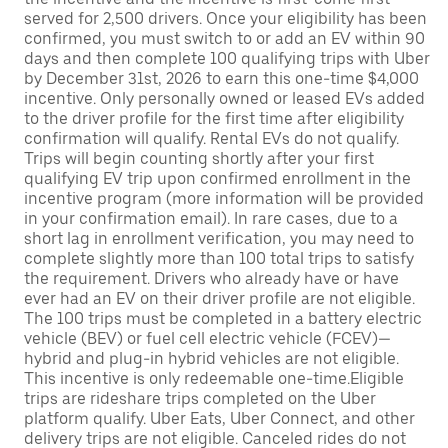
served for 2,500 drivers. Once your eligibility has been
confirmed, you must switch to or add an EV within 90
days and then complete 100 qualifying trips with Uber
by December 31st, 2026 to earn this one-time $4,000
incentive. Only personally owned or leased EVs added
to the driver profile for the first time after eligibility
confirmation will qualify. Rental EVs do not qualify.
Trips will begin counting shortly after your first
qualifying EV trip upon confirmed enrollment in the
incentive program (more information will be provided
in your confirmation email). In rare cases, due to a
short lag in enrollment verification, you may need to
complete slightly more than 100 total trips to satisfy
the requirement. Drivers who already have or have
ever had an EV on their driver profile are not eligible.
The 100 trips must be completed in a battery electric
vehicle (BEV) or fuel cell electric vehicle (FCEV)—
hybrid and plug-in hybrid vehicles are not eligible.
This incentive is only redeemable one-time.Eligible
trips are rideshare trips completed on the Uber
platform qualify. Uber Eats, Uber Connect, and other
delivery trips are not eligible. Canceled rides do not