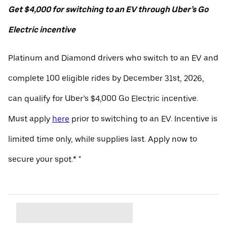
Get $4,000 for switching to an EV through Uber’s Go
Electric incentive
Platinum and Diamond drivers who switch to an EV and
complete 100 eligible rides by December 31st, 2026,
can qualify for Uber’s $4,000 Go Electric incentive.
Must apply
here
prior to switching to an EV. Incentive is
limited time only, while supplies last. Apply now to
secure your spot.* "