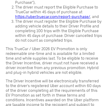
Purchase”),
The driver must report the Eligible Purchase to
TrueCar within 45 days of purchase at
https://uber.truecar.com/report-purchase/
, and
The driver must register the Eligible Purchase by
adding vehicle details to their Driver Profile and
completing 100 trips with the Eligible Purchase
within 45 days of purchase. Driver cancelled trips
do not count as completed trips.
This TrueCar / Uber 2026 EV Promotion is only
redeemable one-time and is available for a limited
time and while supplies last. To be eligible to receive
the Driver Incentive, driver must not have received a
driver incentive from any previous promotion. Hybrid
and plug-in hybrid vehicles are not eligible.
The Driver Incentive will be electronically transferred
to the driver’s registered Uber account within 60 days
of the driver completing all the requirements of this
EV Promotion as set forth in these terms and
conditions. Incentives awarded on the Uber platform
are taxable income to the recipient and subject to