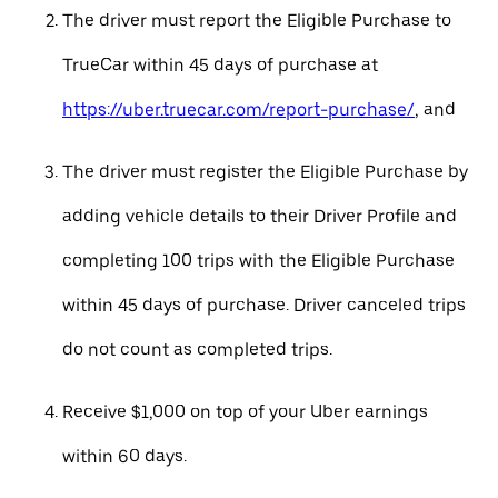
The driver must report the Eligible Purchase to
TrueCar within 45 days of purchase at
https://uber.truecar.com/report-purchase/
, and
The driver must register the Eligible Purchase by
adding vehicle details to their Driver Profile and
completing 100 trips with the Eligible Purchase
within 45 days of purchase. Driver canceled trips
do not count as completed trips.
Receive $1,000 on top of your Uber earnings
within 60 days.