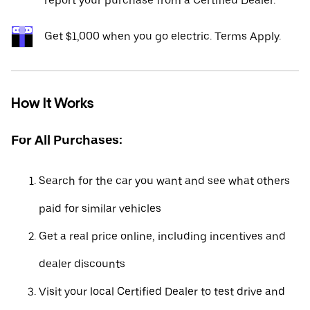
report your purchase from a Certified Dealer.*
Get $1,000 when you go electric. Terms Apply.
How It Works
For All Purchases:
Search for the car you want and see what others
paid for similar vehicles
Get a real price online, including incentives and
dealer discounts
Visit your local Certified Dealer to test drive and