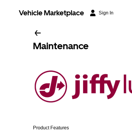
Vehicle Marketplace
Sign In
Maintenance
Product Features