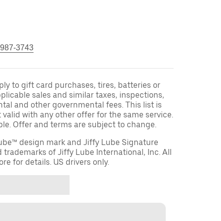
 987-3743
y to gift card purchases, tires, batteries or
licable sales and similar taxes, inspections,
tal and other governmental fees. This list is
 valid with any other offer for the same service.
ble. Offer and terms are subject to change.
 Lube™ design mark and Jiffy Lube Signature
 trademarks of Jiffy Lube International, Inc. All
re for details. US drivers only.