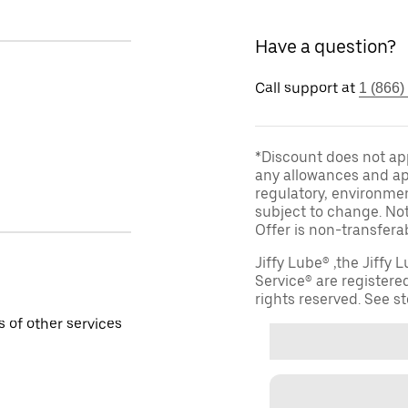
Have a question?
Call support at
1 (866)
*Discount does not appl
any allowances and app
regulatory, environmen
subject to change. Not
Offer is non-transfera
Jiffy Lube® ,the Jiffy
Service® are registered
rights reserved. See sto
 of other services