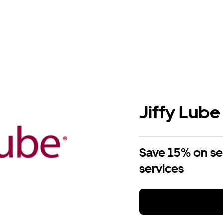
Jiffy Lube
Save 15% on se
services