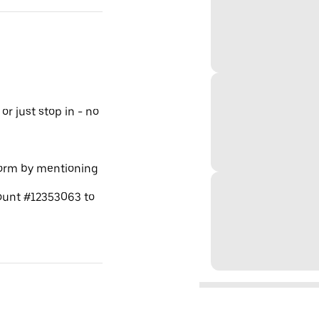
or just stop in - no
tform by mentioning
ount #12353063 to