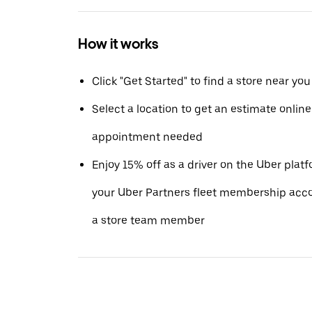
How it works
Click "Get Started" to find a store near you
Select a location to get an estimate online 
appointment needed
Enjoy 15% off as a driver on the Uber pla
your Uber Partners fleet membership acc
a store team member