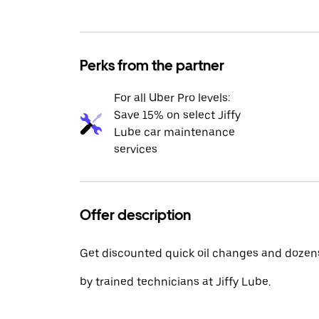
Perks from the partner
For all Uber Pro levels:
Save 15% on select Jiffy
Lube car maintenance
services
Offer description
Get discounted quick oil changes and dozens
by trained technicians at Jiffy Lube.