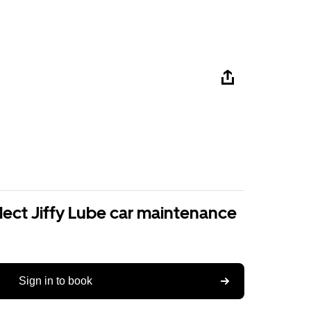
lect Jiffy Lube car maintenance
Sign in to book