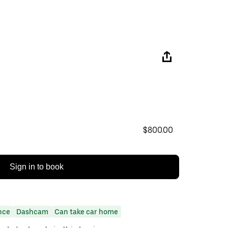
$800.00
Sign in to book
nce
Dashcam
Can take car home