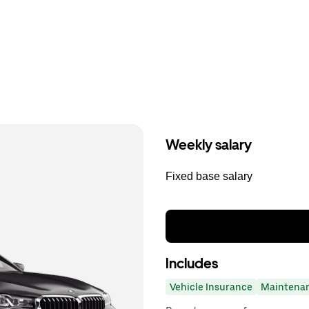
Weekly salary
Fixed base salary
Includes
Vehicle Insurance
Maintena