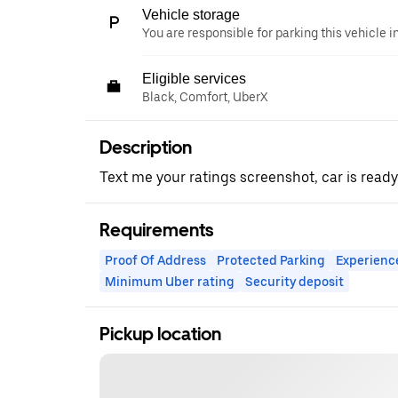
Vehicle storage
You are responsible for parking this vehicle i
Eligible services
Black, Comfort, UberX
Description
Text me your ratings screenshot, car is ready
Requirements
Proof Of Address
Protected Parking
Experienc
Minimum Uber rating
Security deposit
Pickup location