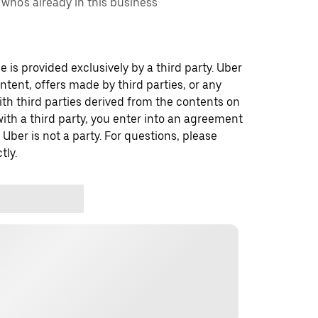
ho's already in this business
 is provided exclusively by a third party. Uber
ontent, offers made by third parties, or any
 third parties derived from the contents on
th a third party, you enter into an agreement
 Uber is not a party. For questions, please
tly.