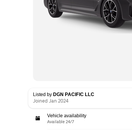
Listed by
DGN PACIFIC LLC
Joined Jan 2024
Vehicle availability
Available 24/7