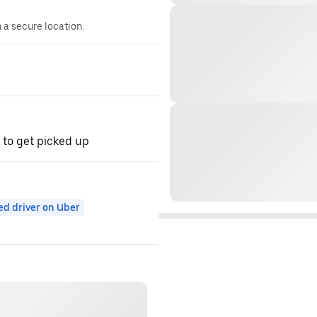
n a secure location.
 to get picked up
ed driver on Uber