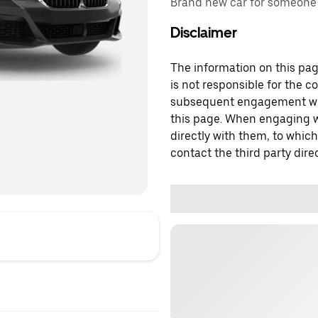
Brand new car for someone w
Disclaimer
The information on this page
is not responsible for the c
subsequent engagement with
this page. When engaging wi
directly with them, to which
contact the third party direc