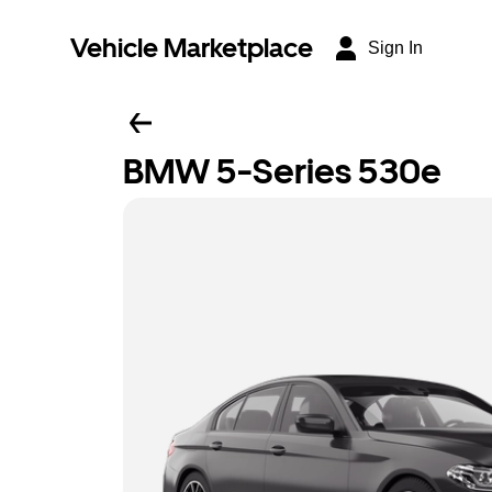
Vehicle Marketplace
Sign In
BMW 5-Series 530e