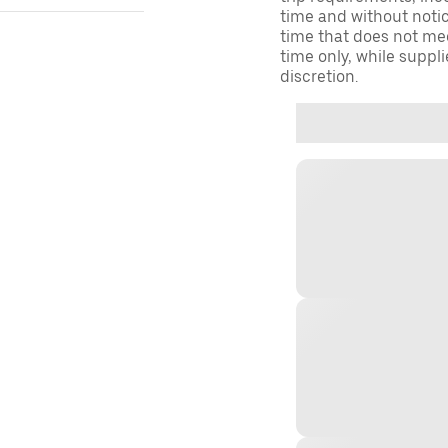
time and without notice
time that does not meet
time only, while suppli
discretion.