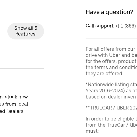
Have a question?
Call support at
1 (866)
Show all 5
features
For all offers from ou
drive with Uber and be
for the offers, product
the terms and conditi
they are offered.
*Nationwide listing st
Years 2016-2024) as of
in-stock new
based on dealer invento
es from local
**TRUECAR / UBER 2
ied Dealers
In order to be eligible 
from the TrueCar / Ub
must: