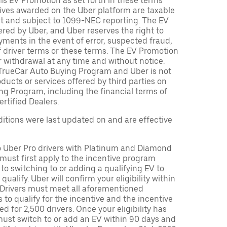
is EV Promotion as set forth in these terms
tives awarded on the Uber platform are taxable
nt and subject to 1099-NEC reporting. The EV
red by Uber, and Uber reserves the right to
ments in the event of error, suspected fraud,
n of driver terms or these terms. The EV Promotion
r withdrawal at any time and without notice.
TrueCar Auto Buying Program and Uber is not
oducts or services offered by third parties on
ng Program, including the financial terms of
rtified Dealers.
tions were last updated on and are effective
to Uber Pro drivers with Platinum and Diamond
s must first apply to the incentive program
 to switching to or adding a qualifying EV to
o qualify. Uber will confirm your eligibility within
. Drivers must meet all aforementioned
s to qualify for the incentive and the incentive
ed for 2,500 drivers. Once your eligibility has
ust switch to or add an EV within 90 days and