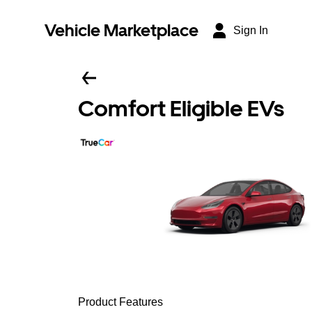
Vehicle Marketplace
Sign In
Comfort Eligible EVs
Product Features