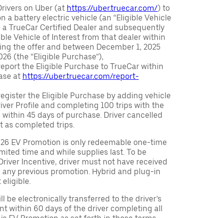
Drivers on Uber (at
https://uber.truecar.com/
) to
n a battery electric vehicle (an “Eligible Vehicle
m a TrueCar Certified Dealer and subsequently
ble Vehicle of Interest from that dealer within
ving the offer and between December 1, 2025
26 (the “Eligible Purchase”),
eport the Eligible Purchase to TrueCar within
ase at
https://uber.truecar.com/report-
egister the Eligible Purchase by adding vehicle
Driver Profile and completing 100 trips with the
 within 45 days of purchase. Driver cancelled
t as completed trips.
026 EV Promotion is only redeemable one-time
limited time and while supplies last. To be
 Driver Incentive, driver must not have received
m any previous promotion. Hybrid and plug-in
eligible.
ll be electronically transferred to the driver’s
t within 60 days of the driver completing all