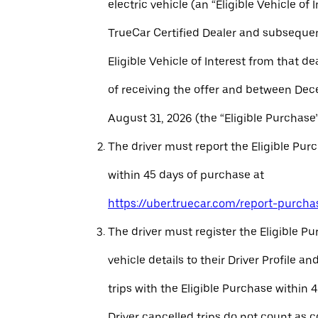
electric vehicle (an “Eligible Vehicle of 
TrueCar Certified Dealer and subseque
Eligible Vehicle of Interest from that de
of receiving the offer and between Dec
August 31, 2026 (the “Eligible Purchase”
The driver must report the Eligible Pur
within 45 days of purchase at
https://uber.truecar.com/report-purcha
The driver must register the Eligible P
vehicle details to their Driver Profile 
trips with the Eligible Purchase within 
Driver cancelled trips do not count as c