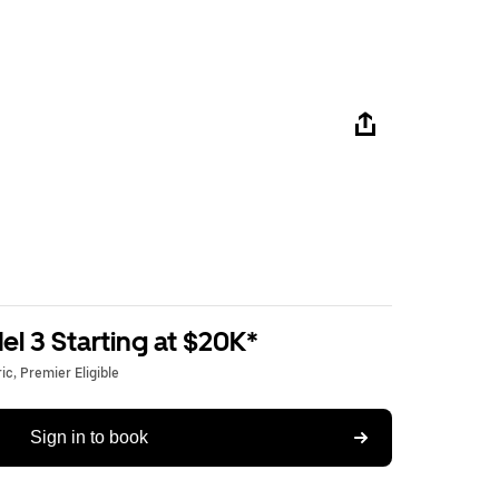
l 3 Starting at $20K*
c, Premier Eligible
Sign in to book