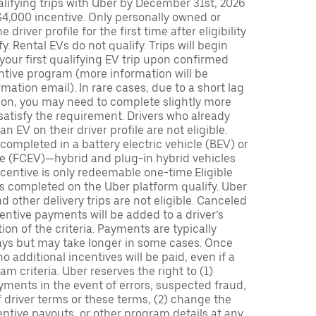
lifying trips with Uber by December 31st, 2026
$4,000 incentive. Only personally owned or
driver profile for the first time after eligibility
fy. Rental EVs do not qualify. Trips will begin
 your first qualifying EV trip upon confirmed
ntive program (more information will be
mation email). In rare cases, due to a short lag
tion, you may need to complete slightly more
 satisfy the requirement. Drivers who already
n EV on their driver profile are not eligible.
completed in a battery electric vehicle (BEV) or
icle (FCEV)—hybrid and plug-in hybrid vehicles
incentive is only redeemable one-time.Eligible
ips completed on the Uber platform qualify. Uber
 other delivery trips are not eligible. Canceled
centive payments will be added to a driver’s
n of the criteria. Payments are typically
ays but may take longer in some cases. Once
 additional incentives will be paid, even if a
m criteria. Uber reserves the right to (1)
ments in the event of errors, suspected fraud,
 of driver terms or these terms, (2) change the
entive payouts, or other program details at any