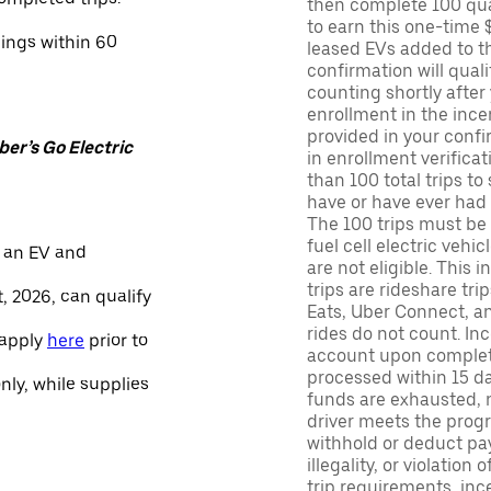
then complete 100 qua
to earn this one-time 
nings within 60
leased EVs added to the 
confirmation will quali
counting shortly after
enrollment in the ince
provided in your confir
er’s Go Electric
in enrollment verifica
than 100 total trips to
have or have ever had a
The 100 trips must be 
fuel cell electric veh
 an EV and
are not eligible. This 
trips are rideshare tr
, 2026, can qualify
Eats, Uber Connect, and
rides do not count. In
 apply
here
prior to
account upon completio
processed within 15 d
only, while supplies
funds are exhausted, no
driver meets the progra
withhold or deduct pay
illegality, or violation
trip requirements, inc