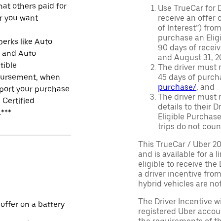
at others paid for
Use TrueCar for 
r you want
receive an offer o
of Interest”) fro
purchase an Eligi
perks like Auto
90 days of recei
r and Auto
and August 31, 20
tible
The driver must r
ursement, when
45 days of purch
purchase/
, and
port your purchase
The driver must r
 Certified
details to their 
.***
Eligible Purchase
trips do not coun
This TrueCar / Uber 2
and is available for a 
eligible to receive the
a driver incentive fro
hybrid vehicles are not 
The Driver Incentive wi
 offer on a battery
registered Uber accoun