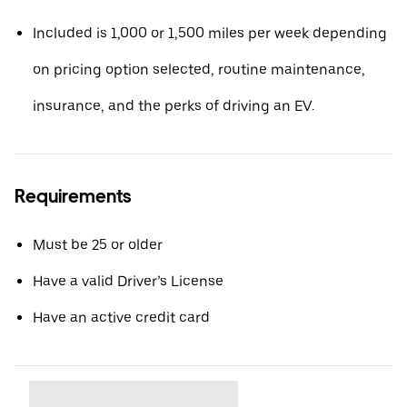
Included is 1,000 or 1,500 miles per week depending
on pricing option selected, routine maintenance,
insurance, and the perks of driving an EV.
Requirements
Must be 25 or older
Have a valid Driver’s License
Have an active credit card