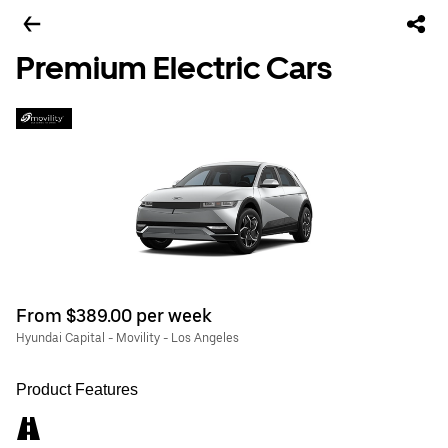
Premium Electric Cars
From $389.00 per week
Hyundai Capital - Movility - Los Angeles
Product Features