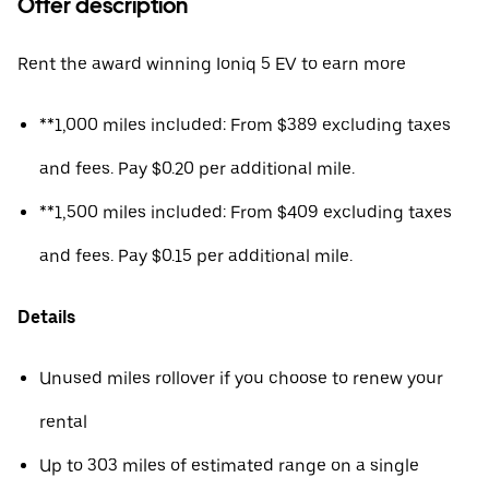
Offer description
Rent the award winning Ioniq 5 EV to earn more
**1,000 miles included: From $389 excluding taxes
and fees. Pay $0.20 per additional mile.
**1,500 miles included: From $409 excluding taxes
and fees. Pay $0.15 per additional mile.
Details
Unused miles rollover if you choose to renew your
rental
Up to 303 miles of estimated range on a single