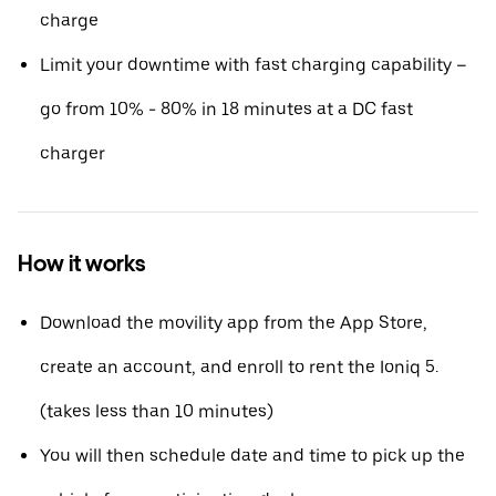
charge
Limit your downtime with fast charging capability –
go from 10% - 80% in 18 minutes at a DC fast
charger
How it works
Download the movility app from the App Store,
create an account, and enroll to rent the Ioniq 5.
(takes less than 10 minutes)
You will then schedule date and time to pick up the