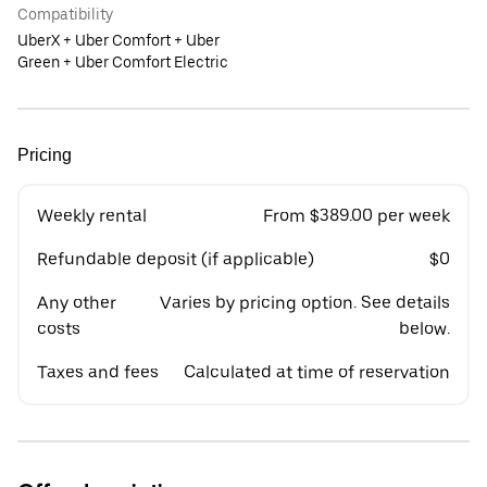
Compatibility
UberX + Uber Comfort + Uber
Green + Uber Comfort Electric
Pricing
Weekly rental
From $389.00 per week
Refundable deposit (if applicable)
$0
Any other
Varies by pricing option. See details
costs
below.
Taxes and fees
Calculated at time of reservation