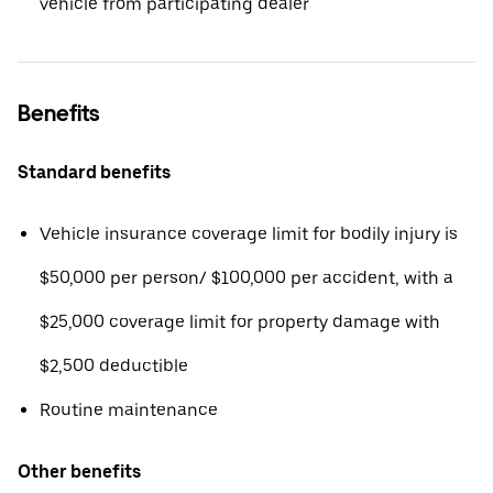
vehicle from participating dealer
Benefits
Standard benefits
Vehicle insurance coverage limit for bodily injury is
$50,000 per person/ $100,000 per accident, with a
$25,000 coverage limit for property damage with
$2,500 deductible
Routine maintenance
Other benefits