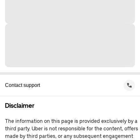
Contact support
Disclaimer
The information on this page is provided exclusively by a
third party. Uber is not responsible for the content, offers
made by third parties, or any subsequent engagement