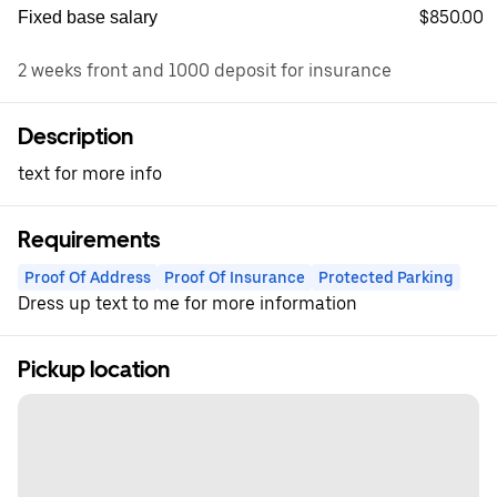
$850.00
Fixed base salary
2 weeks front and 1000 deposit for insurance
Description
text for more info
Requirements
Proof Of Address
Proof Of Insurance
Protected Parking
Dress up text to me for more information
Pickup location