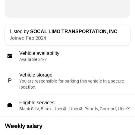
Listed by
SOCAL LIMO TRANSPORTATION, INC
Joined Feb 2024
Vehicle availability
Available 24/7
Vehicle storage
You are responsible for parking this vehicle in a secure
location.
Eligible services
Black SUV, Black, UberXL, UberXL Priority, Comfort, UberX
Weekly salary