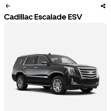
Cadillac Escalade ESV