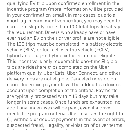
qualifying EV trip upon confirmed enrollment in the
incentive program (more information will be provided
in your confirmation email). In rare cases, due to a
short lag in enrollment verification, you may need to
complete slightly more than 100 total trips to satisfy
the requirement. Drivers who already have or have
ever had an EV on their driver profile are not eligible.
The 100 trips must be completed in a battery electric
vehicle (BEV) or fuel cell electric vehicle (FCEV)—
hybrid and plug-in hybrid vehicles are not eligible.
This incentive is only redeemable one-time.Eligible
trips are rideshare trips completed on the Uber
platform qualify. Uber Eats, Uber Connect, and other
delivery trips are not eligible. Canceled rides do not
count. Incentive payments will be added to a driver’s
account upon completion of the criteria. Payments
are typically processed within 15 days but may take
longer in some cases. Once funds are exhausted, no
additional incentives will be paid, even if a driver
meets the program criteria. Uber reserves the right to
(1) withhold or deduct payments in the event of errors,
suspected fraud, illegality, or violation of driver terms