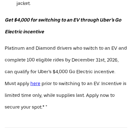
jacket.
Get $4,000 for switching to an EV through Uber’s Go
Electric incentive
Platinum and Diamond drivers who switch to an EV and
complete 100 eligible rides by December 31st, 2026,
can qualify for Uber’s $4,000 Go Electric incentive.
Must apply
here
prior to switching to an EV. Incentive is
limited time only, while supplies last. Apply now to
secure your spot.* "