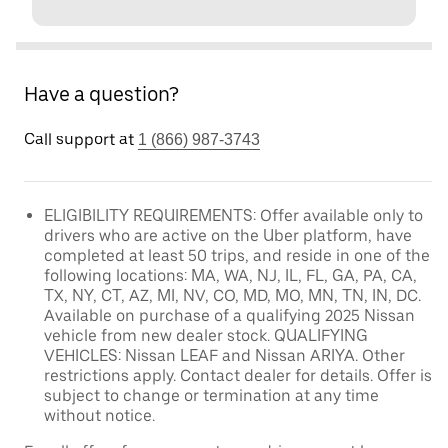
Have a question?
Call support at
1 (866) 987-3743
ELIGIBILITY REQUIREMENTS: Offer available only to
drivers who are active on the Uber platform, have
completed at least 50 trips, and reside in one of the
following locations: MA, WA, NJ, IL, FL, GA, PA, CA,
TX, NY, CT, AZ, MI, NV, CO, MD, MO, MN, TN, IN, DC.
Available on purchase of a qualifying 2025 Nissan
vehicle from new dealer stock. QUALIFYING
VEHICLES: Nissan LEAF and Nissan ARIYA. Other
restrictions apply. Contact dealer for details. Offer is
subject to change or termination at any time
without notice.