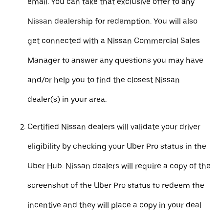
email. You can take that exclusive offer to any
Nissan dealership for redemption. You will also
get connected with a Nissan Commercial Sales
Manager to answer any questions you may have
and/or help you to find the closest Nissan
dealer(s) in your area.
Certified Nissan dealers will validate your driver
eligibility by checking your Uber Pro status in the
Uber Hub. Nissan dealers will require a copy of the
screenshot of the Uber Pro status to redeem the
incentive and they will place a copy in your deal