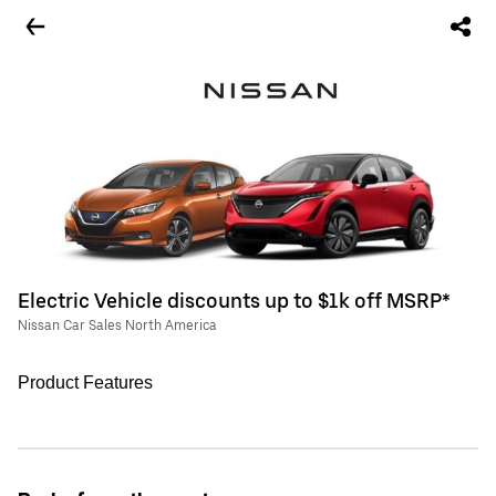
Electric Vehicle discounts up to $1k off MSRP*
Nissan Car Sales North America
Product Features