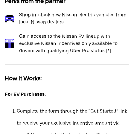
Perks from the partner
Shop in-stock new Nissan electric vehicles from
local Nissan dealers
Gain access to the Nissan EV lineup with
exclusive Nissan incentives only available to
drivers with qualifying Uber Pro status [*]
How It Works:
For EV Purchases:
Complete the form through the “Get Started” link
to receive your exclusive incentive amount via