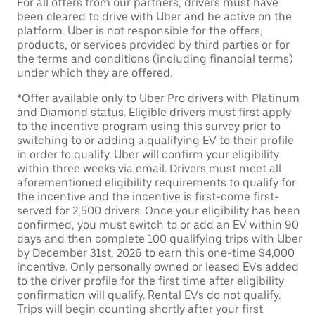
For all offers from our partners, drivers must have
been cleared to drive with Uber and be active on the
platform. Uber is not responsible for the offers,
products, or services provided by third parties or for
the terms and conditions (including financial terms)
under which they are offered.
*Offer available only to Uber Pro drivers with Platinum
and Diamond status. Eligible drivers must first apply
to the incentive program using this survey prior to
switching to or adding a qualifying EV to their profile
in order to qualify. Uber will confirm your eligibility
within three weeks via email. Drivers must meet all
aforementioned eligibility requirements to qualify for
the incentive and the incentive is first-come first-
served for 2,500 drivers. Once your eligibility has been
confirmed, you must switch to or add an EV within 90
days and then complete 100 qualifying trips with Uber
by December 31st, 2026 to earn this one-time $4,000
incentive. Only personally owned or leased EVs added
to the driver profile for the first time after eligibility
confirmation will qualify. Rental EVs do not qualify.
Trips will begin counting shortly after your first