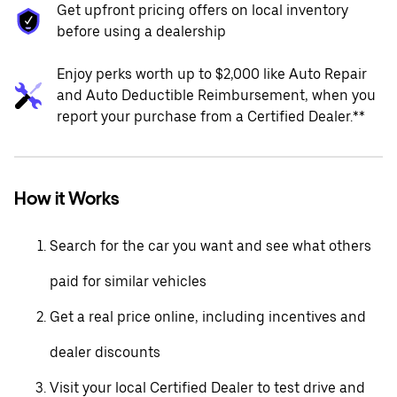
Get upfront pricing offers on local inventory
before using a dealership
Enjoy perks worth up to $2,000 like Auto Repair
and Auto Deductible Reimbursement, when you
report your purchase from a Certified Dealer.**
How it Works
Search for the car you want and see what others
paid for similar vehicles
Get a real price online, including incentives and
dealer discounts
Visit your local Certified Dealer to test drive and