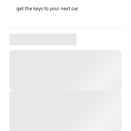
get the keys to your next car