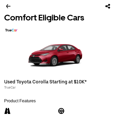
Comfort Eligible Cars
Used Toyota Corolla Starting at $10K*
TrueCar
Product Features