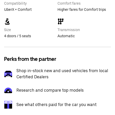
Compatibility
Comfort fares
UberX + Comfort
Higher fares for Comfort trips
Size
Transmission
4 doors / 5 seats
Automatic
Perks from the partner
Shop in-stock new and used vehicles from local
Certified Dealers
Research and compare top models
See what others paid for the car you want