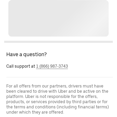
Have a question?
Call support at
1 (866) 987-3743
For all offers from our partners, drivers must have
been cleared to drive with Uber and be active on the
platform. Uber is not responsible for the offers,
products, or services provided by third parties or for
the terms and conditions (including financial terms)
under which they are offered.