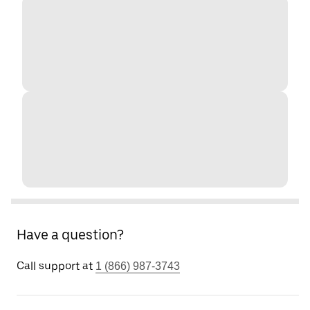
Have a question?
Call support at
1 (866) 987-3743