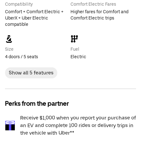
Compatibility
Comfort Electric Fares
Comfort + Comfort Electric +
Higher fares for Comfort and
UberX + Uber Electric
Comfort Electric trips
compatible
Size
Fuel
4 doors / 5 seats
Electric
Show all 5 features
Perks from the partner
Receive $1,000 when you report your purchase of
an EV and complete 100 rides or delivery trips in
the vehicle with Uber**