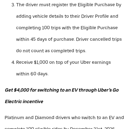
The driver must register the Eligible Purchase by
adding vehicle details to their Driver Profile and
completing 100 trips with the Eligible Purchase
within 45 days of purchase. Driver cancelled trips
do not count as completed trips.
Receive $1,000 on top of your Uber earnings
within 60 days.
Get $4,000 for switching to an EV through Uber’s Go
Electric incentive
Platinum and Diamond drivers who switch to an EV and