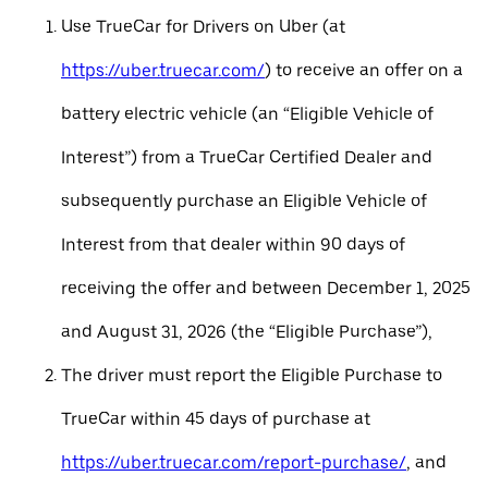
Use TrueCar for Drivers on Uber (at
https://uber.truecar.com/
) to receive an offer on a
battery electric vehicle (an “Eligible Vehicle of
Interest”) from a TrueCar Certified Dealer and
subsequently purchase an Eligible Vehicle of
Interest from that dealer within 90 days of
receiving the offer and between December 1, 2025
and August 31, 2026 (the “Eligible Purchase”),
The driver must report the Eligible Purchase to
TrueCar within 45 days of purchase at
https://uber.truecar.com/report-purchase/
, and