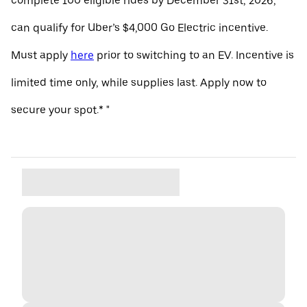
complete 100 eligible rides by December 31st, 2026,
can qualify for Uber’s $4,000 Go Electric incentive.
Must apply
here
prior to switching to an EV. Incentive is
limited time only, while supplies last. Apply now to
secure your spot.* "