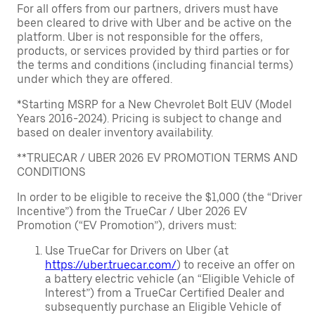
For all offers from our partners, drivers must have
been cleared to drive with Uber and be active on the
platform. Uber is not responsible for the offers,
products, or services provided by third parties or for
the terms and conditions (including financial terms)
under which they are offered.
*Starting MSRP for a New Chevrolet Bolt EUV (Model
Years 2016-2024). Pricing is subject to change and
based on dealer inventory availability.
**TRUECAR / UBER 2026 EV PROMOTION TERMS AND
CONDITIONS
In order to be eligible to receive the $1,000 (the “Driver
Incentive”) from the TrueCar / Uber 2026 EV
Promotion (“EV Promotion”), drivers must:
Use TrueCar for Drivers on Uber (at
https://uber.truecar.com/
) to receive an offer on
a battery electric vehicle (an “Eligible Vehicle of
Interest”) from a TrueCar Certified Dealer and
subsequently purchase an Eligible Vehicle of