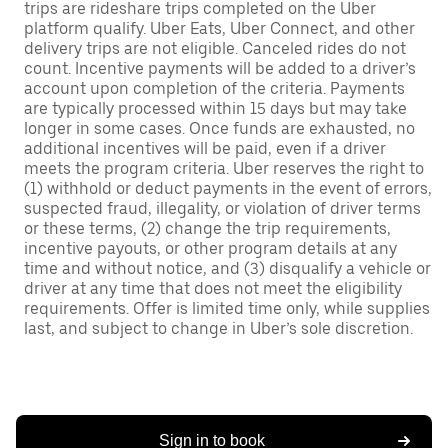
trips are rideshare trips completed on the Uber
platform qualify. Uber Eats, Uber Connect, and other
delivery trips are not eligible. Canceled rides do not
count. Incentive payments will be added to a driver’s
account upon completion of the criteria. Payments
are typically processed within 15 days but may take
longer in some cases. Once funds are exhausted, no
additional incentives will be paid, even if a driver
meets the program criteria. Uber reserves the right to
(1) withhold or deduct payments in the event of errors,
suspected fraud, illegality, or violation of driver terms
or these terms, (2) change the trip requirements,
incentive payouts, or other program details at any
time and without notice, and (3) disqualify a vehicle or
driver at any time that does not meet the eligibility
requirements. Offer is limited time only, while supplies
last, and subject to change in Uber’s sole discretion.
Sign in to book