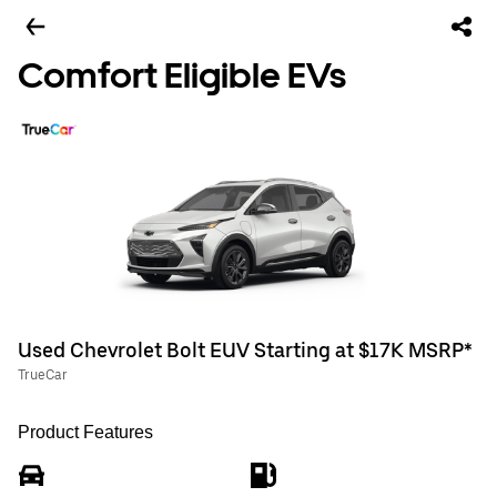
Comfort Eligible EVs
Used Chevrolet Bolt EUV Starting at $17K MSRP*
TrueCar
Product Features