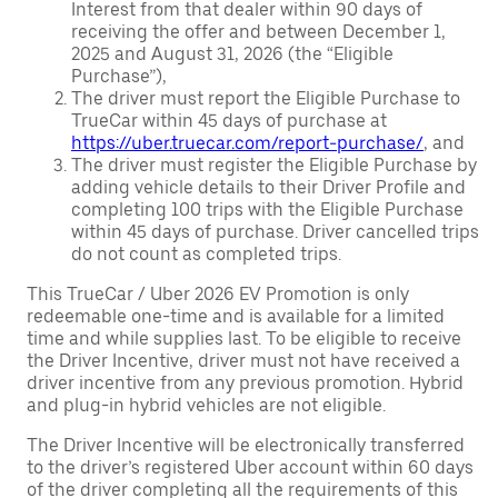
Interest from that dealer within 90 days of
receiving the offer and between December 1,
2025 and August 31, 2026 (the “Eligible
Purchase”),
The driver must report the Eligible Purchase to
TrueCar within 45 days of purchase at
https://uber.truecar.com/report-purchase/
, and
The driver must register the Eligible Purchase by
adding vehicle details to their Driver Profile and
completing 100 trips with the Eligible Purchase
within 45 days of purchase. Driver cancelled trips
do not count as completed trips.
This TrueCar / Uber 2026 EV Promotion is only
redeemable one-time and is available for a limited
time and while supplies last. To be eligible to receive
the Driver Incentive, driver must not have received a
driver incentive from any previous promotion. Hybrid
and plug-in hybrid vehicles are not eligible.
The Driver Incentive will be electronically transferred
to the driver’s registered Uber account within 60 days
of the driver completing all the requirements of this