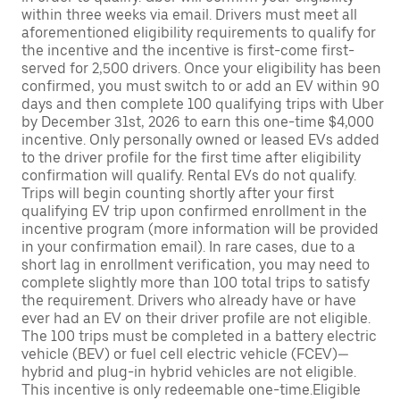
within three weeks via email. Drivers must meet all
aforementioned eligibility requirements to qualify for
the incentive and the incentive is first-come first-
served for 2,500 drivers. Once your eligibility has been
confirmed, you must switch to or add an EV within 90
days and then complete 100 qualifying trips with Uber
by December 31st, 2026 to earn this one-time $4,000
incentive. Only personally owned or leased EVs added
to the driver profile for the first time after eligibility
confirmation will qualify. Rental EVs do not qualify.
Trips will begin counting shortly after your first
qualifying EV trip upon confirmed enrollment in the
incentive program (more information will be provided
in your confirmation email). In rare cases, due to a
short lag in enrollment verification, you may need to
complete slightly more than 100 total trips to satisfy
the requirement. Drivers who already have or have
ever had an EV on their driver profile are not eligible.
The 100 trips must be completed in a battery electric
vehicle (BEV) or fuel cell electric vehicle (FCEV)—
hybrid and plug-in hybrid vehicles are not eligible.
This incentive is only redeemable one-time.Eligible