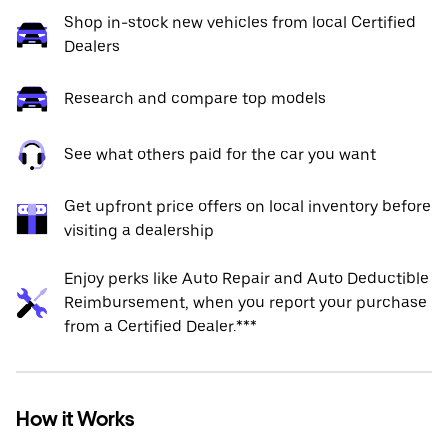
Shop in-stock new vehicles from local Certified
Dealers
Research and compare top models
See what others paid for the car you want
Get upfront price offers on local inventory before
visiting a dealership
Enjoy perks like Auto Repair and Auto Deductible
Reimbursement, when you report your purchase
from a Certified Dealer.***
How it Works