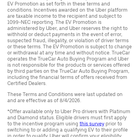
EV Promotion as set forth in these terms and
conditions. Incentives awarded on the Uber platform
are taxable income to the recipient and subject to
1099-NEC reporting. The EV Promotion is
administered by Uber, and Uber reserves the right to
withhold or deduct payments in the event of error,
suspected fraud, illegality, or violation of driver terms
or these terms. The EV Promotion is subject to change
or withdrawal at any time and without notice. TrueCar
operates the TrueCar Auto Buying Program and Uber
is not responsible for the products or services offered
by third parties on the TrueCar Auto Buying Program,
including the financial terms of offers received from
Certified Dealers.
These Terms and Conditions were last updated on
and are effective as of 8/4/2026.
*Offer available only to Uber Pro drivers with Platinum
and Diamond status. Eligible drivers must first apply
to the incentive program using
this survey
prior to
switching to or adding a qualifying EV to their profile
in order to qualify. Uber will confirm your eligibility