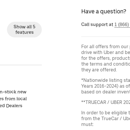
Have a question?
Call support at
1 (866)
Show all 5
features
For all offers from ou
drive with Uber and be
for the offers, product
the terms and conditi
they are offered.
*Nationwide listing st
Years 2016-2024) as of
in-stock new
based on dealer invento
es from local
**TRUECAR / UBER 2
ied Dealers
In order to be eligible 
from the TrueCar / Ub
must: