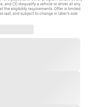
, and (3) disqualify a vehicle or driver at any
 the eligibility requirements. Offer is limited
es last, and subject to change in Uber’s sole