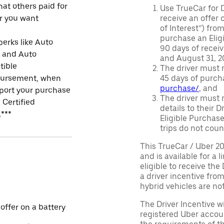
at others paid for
Use TrueCar for 
r you want
receive an offer o
of Interest”) fro
purchase an Eligi
perks like Auto
90 days of recei
r and Auto
and August 31, 20
tible
The driver must r
ursement, when
45 days of purch
purchase/
, and
port your purchase
The driver must r
 Certified
details to their 
.***
Eligible Purchase
trips do not coun
This TrueCar / Uber 2
and is available for a 
eligible to receive the
a driver incentive fro
hybrid vehicles are not 
The Driver Incentive wi
 offer on a battery
registered Uber accoun