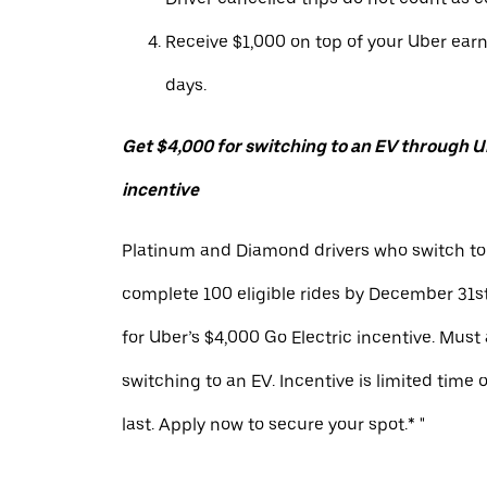
Receive $1,000 on top of your Uber ear
days.
Get $4,000 for switching to an EV through Ub
incentive
Platinum and Diamond drivers who switch to
complete 100 eligible rides by December 31st
for Uber’s $4,000 Go Electric incentive. Must
switching to an EV. Incentive is limited time 
last. Apply now to secure your spot.* "