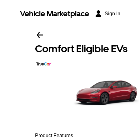
Vehicle Marketplace
Sign In
Comfort Eligible EVs
Product Features