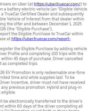
Drivers on Uber (at
https://uber.truecar.com/
) to
n a battery electric vehicle (an “Eligible Vehicle
m a TrueCar Certified Dealer and subsequently
ble Vehicle of Interest from that dealer within
ving the offer and between December 1, 2025
26 (the “Eligible Purchase”),
eport the Eligible Purchase to TrueCar within
ase at
https://uber.truecar.com/report-
egister the Eligible Purchase by adding vehicle
Driver Profile and completing 100 trips with the
 within 45 days of purchase. Driver cancelled
t as completed trips.
026 EV Promotion is only redeemable one-time
limited time and while supplies last. To be
 Driver Incentive, driver must not have received
m any previous promotion. Hybrid and plug-in
eligible.
ll be electronically transferred to the driver’s
t within 60 days of the driver completing all