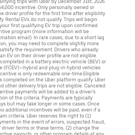
lifying trips with Uber by December 31st, 2026
$4,000 incentive. Only personally owned or
driver profile for the first time after eligibility
fy. Rental EVs do not qualify. Trips will begin
 your first qualifying EV trip upon confirmed
ntive program (more information will be
mation email). In rare cases, due to a short lag
tion, you may need to complete slightly more
 satisfy the requirement. Drivers who already
n EV on their driver profile are not eligible.
completed in a battery electric vehicle (BEV) or
icle (FCEV)—hybrid and plug-in hybrid vehicles
incentive is only redeemable one-time.Eligible
ips completed on the Uber platform qualify. Uber
 other delivery trips are not eligible. Canceled
centive payments will be added to a driver’s
n of the criteria. Payments are typically
ays but may take longer in some cases. Once
 additional incentives will be paid, even if a
m criteria. Uber reserves the right to (1)
ments in the event of errors, suspected fraud,
 of driver terms or these terms, (2) change the
entive payouts, or other program details at any