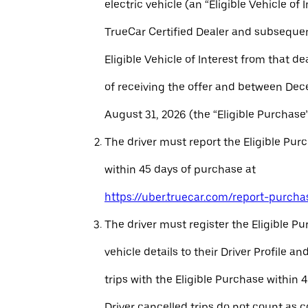
electric vehicle (an “Eligible Vehicle of 
TrueCar Certified Dealer and subseque
Eligible Vehicle of Interest from that de
of receiving the offer and between Dec
August 31, 2026 (the “Eligible Purchase”
The driver must report the Eligible Pur
within 45 days of purchase at
https://uber.truecar.com/report-purcha
The driver must register the Eligible P
vehicle details to their Driver Profile 
trips with the Eligible Purchase within 
Driver cancelled trips do not count as c