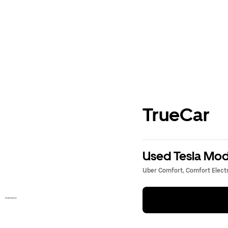
TrueCar
Used Tesla Mode
Uber Comfort, Comfort Electri