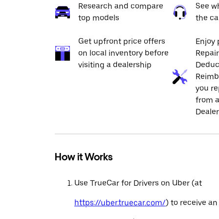
Research and compare
See wh
top models
the ca
Get upfront price offers
Enjoy 
on local inventory before
Repai
visiting a dealership
Deduc
Reimb
you re
from a
Dealer
How it Works
Use TrueCar for Drivers on Uber (at
https://uber.truecar.com/
) to receive an