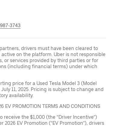
 987-3743
r partners, drivers must have been cleared to
 active on the platform. Uber is not responsible
s, or services provided by third parties or for
ons (including financial terms) under which
arting price for a Used Tesla Model 3 (Model
 July 11, 2025. Pricing is subject to change and
ry availability.
026 EV PROMOTION TERMS AND CONDITIONS
to receive the $1,000 (the “Driver Incentive”)
er 2026 EV Promotion (“EV Promotion”), drivers