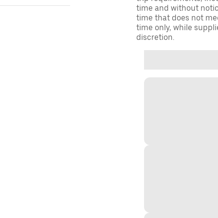
time and without notice
time that does not meet
time only, while suppli
discretion.