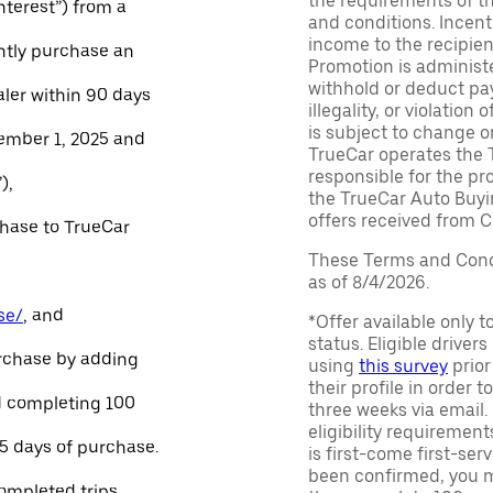
the requirements of th
Interest”) from a
and conditions. Incen
income to the recipie
ntly purchase an
Promotion is administe
withhold or deduct pay
aler within 90 days
illegality, or violatio
is subject to change o
ember 1, 2025 and
TrueCar operates the 
responsible for the pr
),
the TrueCar Auto Buyi
offers received from Ce
chase to TrueCar
These Terms and Condi
as of 8/4/2026.
se/
, and
*Offer available only 
status. Eligible driver
urchase by adding
using
this survey
prior
their profile in order t
and completing 100
three weeks via email
eligibility requirement
45 days of purchase.
is first-come first-serv
been confirmed, you m
ompleted trips.