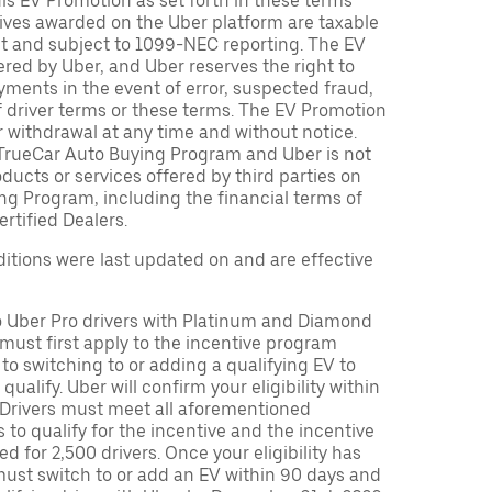
is EV Promotion as set forth in these terms
tives awarded on the Uber platform are taxable
nt and subject to 1099-NEC reporting. The EV
red by Uber, and Uber reserves the right to
ments in the event of error, suspected fraud,
n of driver terms or these terms. The EV Promotion
r withdrawal at any time and without notice.
TrueCar Auto Buying Program and Uber is not
oducts or services offered by third parties on
ng Program, including the financial terms of
rtified Dealers.
tions were last updated on and are effective
to Uber Pro drivers with Platinum and Diamond
s must first apply to the incentive program
 to switching to or adding a qualifying EV to
o qualify. Uber will confirm your eligibility within
. Drivers must meet all aforementioned
s to qualify for the incentive and the incentive
ed for 2,500 drivers. Once your eligibility has
ust switch to or add an EV within 90 days and