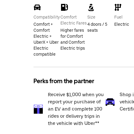
Compatibility
Comfort
Size
Fuel
Electric Fares
Comfort +
4 doors / 5
Electric
Comfort
Higher fares
seats
Electric +
for Comfort
UberX + Uber
and Comfort
Electric
Electric trips
compatible
Perks from the partner
Receive $1,000 when you
Shop 
report your purchase of
vehicl
an EV and complete 100
Certif
rides or delivery trips in
the vehicle with Uber**