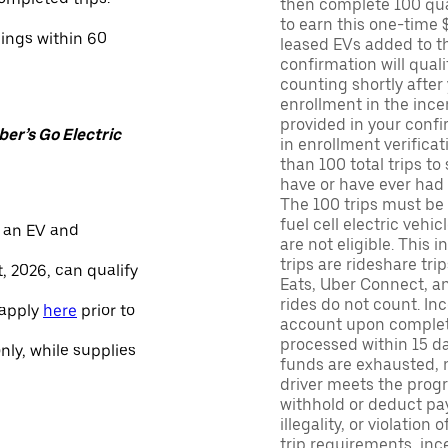
then complete 100 qua
to earn this one-time 
nings within 60
leased EVs added to the 
confirmation will quali
counting shortly after
enrollment in the ince
provided in your confir
er’s Go Electric
in enrollment verifica
than 100 total trips to
have or have ever had a
The 100 trips must be 
fuel cell electric veh
 an EV and
are not eligible. This 
trips are rideshare tr
, 2026, can qualify
Eats, Uber Connect, and
rides do not count. In
 apply
here
prior to
account upon completio
processed within 15 d
only, while supplies
funds are exhausted, no
driver meets the progra
withhold or deduct pay
illegality, or violation
trip requirements, inc