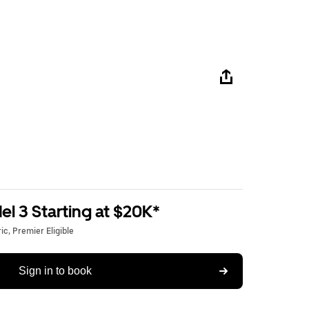
l 3 Starting at $20K*
c, Premier Eligible
Sign in to book