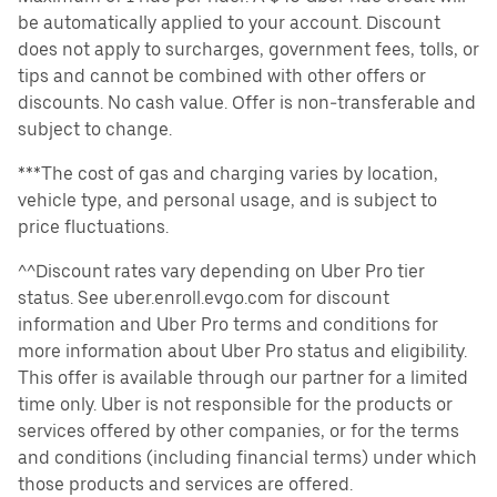
be automatically applied to your account. Discount
does not apply to surcharges, government fees, tolls, or
tips and cannot be combined with other offers or
discounts. No cash value. Offer is non-transferable and
subject to change.
***The cost of gas and charging varies by location,
vehicle type, and personal usage, and is subject to
price fluctuations.
^^Discount rates vary depending on Uber Pro tier
status. See uber.enroll.evgo.com for discount
information and Uber Pro terms and conditions for
more information about Uber Pro status and eligibility.
This offer is available through our partner for a limited
time only. Uber is not responsible for the products or
services offered by other companies, or for the terms
and conditions (including financial terms) under which
those products and services are offered.