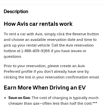
Description
How Avis car rentals work
To rent a car with Avis, simply click the Reserve button
and choose an available reservation date and time to
pick up your rental vehicle. Call the Avis reservation
hotline at 1-888-409-9266 if you have issues or
questions.
Prior to your reservation, please create an Avis
Preferred profile if you don’t already have one by
clicking the link in your reservation confirmation email.
Earn More When Driving an EV
Save on Gas:
The cost of charging is typically much
cheaper than gas—often less than half the cost.***