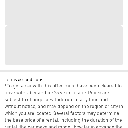
Terms & conditions
*To get a car with this offer, must have been cleared to
drive with Uber and be 25 years of age. Prices are
subject to change or withdrawal at any time and
without notice, and may depend on the region or city in
which you are located. Several factors may determine
the base price of a rental, including the duration of the
rental, the car make and model, how far in advance the