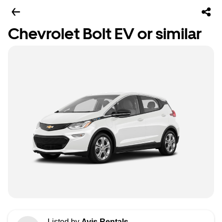
Chevrolet Bolt EV or similar
Listed by
Avis Rentals