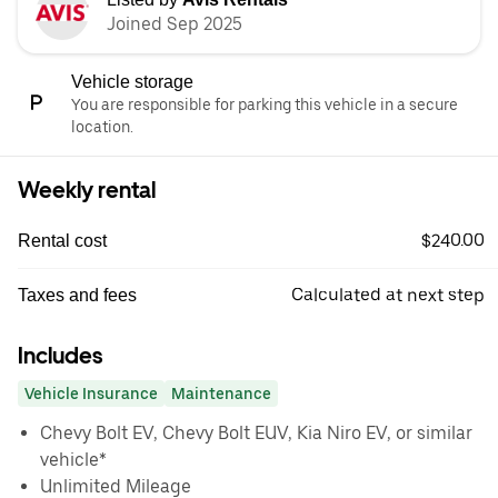
Joined Sep 2025
Vehicle storage
You are responsible for parking this vehicle in a secure
location.
Weekly rental
$240.00
Rental cost
Calculated at next step
Taxes and fees
Includes
Vehicle Insurance
Maintenance
Chevy Bolt EV, Chevy Bolt EUV, Kia Niro EV, or similar
vehicle*
Unlimited Mileage