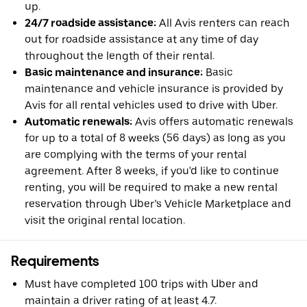
up.
24/7 roadside assistance:
All Avis renters can reach
out for roadside assistance at any time of day
throughout the length of their rental.
Basic maintenance and insurance:
Basic
maintenance and vehicle insurance is provided by
Avis for all rental vehicles used to drive with Uber.
Automatic renewals:
Avis offers automatic renewals
for up to a total of 8 weeks (56 days) as long as you
are complying with the terms of your rental
agreement. After 8 weeks, if you'd like to continue
renting, you will be required to make a new rental
reservation through Uber’s Vehicle Marketplace and
visit the original rental location.
Requirements
Must have completed 100 trips with Uber and
maintain a driver rating of at least 4.7.