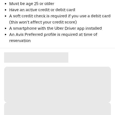
Must be age 25 or older
Have an active credit or debit card
A soft credit check is required if you use a debit card
(this won’t affect your credit score)
A smartphone with the Uber Driver app installed
An Avis Preferred profile is required at time of
reservation