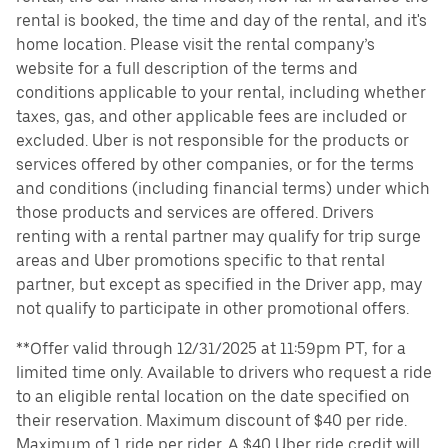
rental is booked, the time and day of the rental, and it's
home location. Please visit the rental company’s
website for a full description of the terms and
conditions applicable to your rental, including whether
taxes, gas, and other applicable fees are included or
excluded. Uber is not responsible for the products or
services offered by other companies, or for the terms
and conditions (including financial terms) under which
those products and services are offered. Drivers
renting with a rental partner may qualify for trip surge
areas and Uber promotions specific to that rental
partner, but except as specified in the Driver app, may
not qualify to participate in other promotional offers.
**Offer valid through 12/31/2025 at 11:59pm PT, for a
limited time only. Available to drivers who request a ride
to an eligible rental location on the date specified on
their reservation. Maximum discount of $40 per ride.
Maximum of 1 ride per rider. A $40 Uber ride credit will