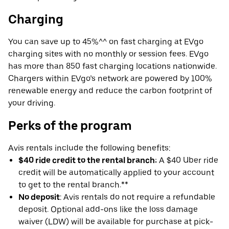
Charging
You can save up to 45%^^ on fast charging at EVgo
charging sites with no monthly or session fees. EVgo
has more than 850 fast charging locations nationwide.
Chargers within EVgo’s network are powered by 100%
renewable energy and reduce the carbon footprint of
your driving.
Perks of the program
Avis rentals include the following benefits:
$40 ride credit to the rental branch:
A $40 Uber ride
credit will be automatically applied to your account
to get to the rental branch.**
No deposit
: Avis rentals do not require a refundable
deposit. Optional add-ons like the loss damage
waiver (LDW) will be available for purchase at pick-