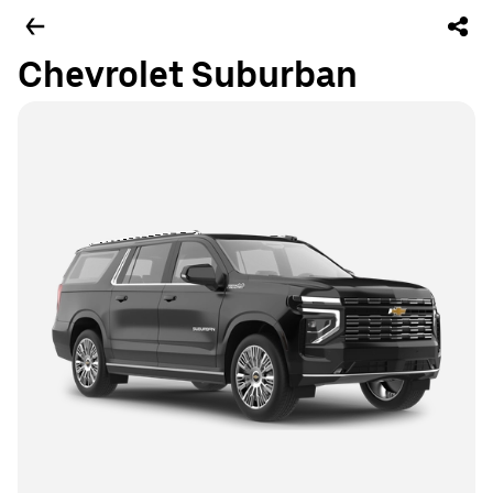
Chevrolet Suburban