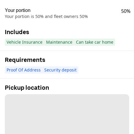
Your portion
50%
Your portion is 50% and fleet owners 50%
Includes
Vehicle Insurance
Maintenance
Can take car home
Requirements
Proof Of Address
Security deposit
Pickup location