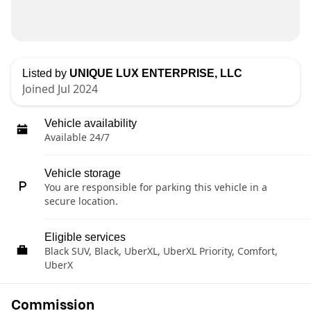
Listed by
UNIQUE LUX ENTERPRISE, LLC
Joined Jul 2024
Vehicle availability
Available 24/7
Vehicle storage
You are responsible for parking this vehicle in a
secure location.
Eligible services
Black SUV, Black, UberXL, UberXL Priority, Comfort,
UberX
Commission