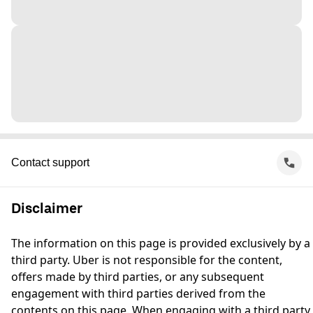
Contact support
Disclaimer
The information on this page is provided exclusively by a
third party. Uber is not responsible for the content,
offers made by third parties, or any subsequent
engagement with third parties derived from the
contents on this page. When engaging with a third party,