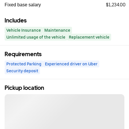
$1,234.00
Fixed base salary
Includes
Vehicle Insurance
Maintenance
Unlimited usage of the vehicle
Replacement vehicle
Requirements
Protected Parking
Experienced driver on Uber
Security deposit
Pickup location