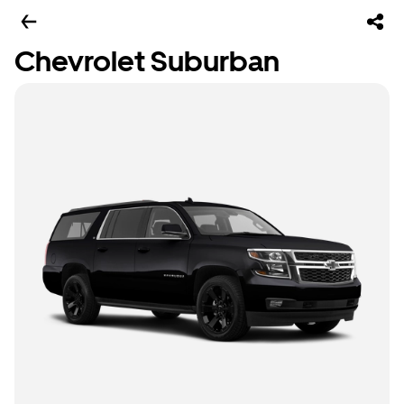
Chevrolet Suburban