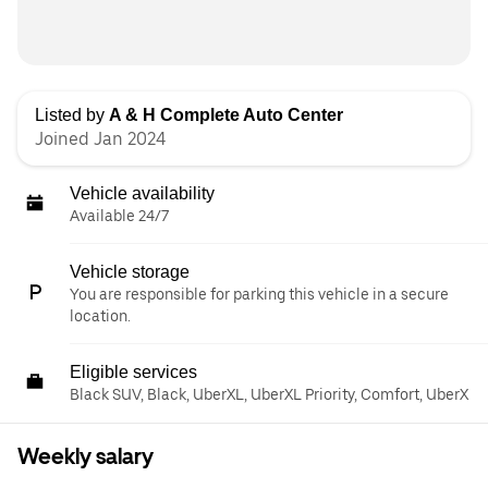
Listed by
A & H Complete Auto Center
Joined Jan 2024
Vehicle availability
Available 24/7
Vehicle storage
You are responsible for parking this vehicle in a secure
location.
Eligible services
Black SUV, Black, UberXL, UberXL Priority, Comfort, UberX
Weekly salary