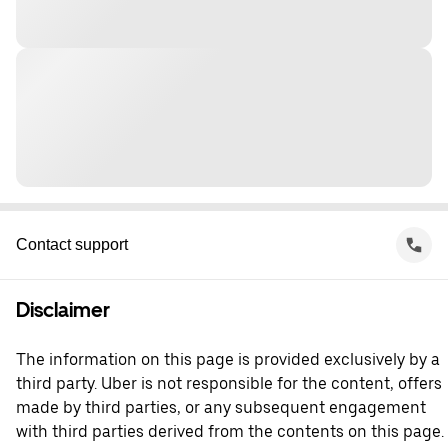
Contact support
Disclaimer
The information on this page is provided exclusively by a
third party. Uber is not responsible for the content, offers
made by third parties, or any subsequent engagement
with third parties derived from the contents on this page.