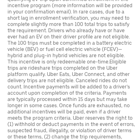
incentive program (more information will be provided
in your confirmation email). In rare cases, due to a
short lag in enrollment verification, you may need to
complete slightly more than 100 total trips to satisfy
the requirement. Drivers who already have or have
ever had an EV on their driver profile are not eligible.
The 100 trips must be completed in a battery electric
vehicle (BEV) or fuel cell electric vehicle (FCEV)—
hybrid and plug-in hybrid vehicles are not eligible.
This incentive is only redeemable one-time.Eligible
trips are rideshare trips completed on the Uber
platform qualify. Uber Eats, Uber Connect, and other
delivery trips are not eligible. Canceled rides do not
count. Incentive payments will be added to a driver’s
account upon completion of the criteria. Payments
are typically processed within 15 days but may take
longer in some cases. Once funds are exhausted, no
additional incentives will be paid, even if a driver
meets the program criteria. Uber reserves the right to
(1) withhold or deduct payments in the event of errors,
suspected fraud, illegality, or violation of driver terms
or these terms, (2) change the trip requirements,