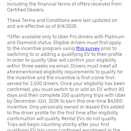
including the financial terms of offers received from
Certified Dealers.
These Terms and Conditions were last updated on
and are effective as of 8/4/2026.
*Offer available only to Uber Pro drivers with Platinum
and Diamond status. Eligible drivers must first apply
to the incentive program using
this survey
prior to
switching to or adding a qualifying EV to their profile
in order to qualify. Uber will confirm your eligibility
within three weeks via email. Drivers must meet all
aforementioned eligibility requirements to qualify for
the incentive and the incentive is first-come first-
served for 2,500 drivers. Once your eligibility has been
confirmed, you must switch to or add an EV within 90
days and then complete 100 qualifying trips with Uber
by December 31st, 2026 to earn this one-time $4,000
incentive. Only personally owned or leased EVs added
to the driver profile for the first time after eligibility
confirmation will qualify. Rental EVs do not qualify.
Trips will begin counting shortly after your first
qualifying EV trip upon confirmed enrollment in the