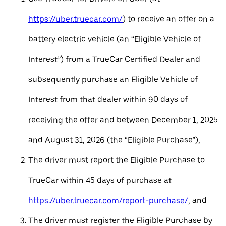
https://uber.truecar.com/
) to receive an offer on a
battery electric vehicle (an “Eligible Vehicle of
Interest”) from a TrueCar Certified Dealer and
subsequently purchase an Eligible Vehicle of
Interest from that dealer within 90 days of
receiving the offer and between December 1, 2025
and August 31, 2026 (the “Eligible Purchase”),
The driver must report the Eligible Purchase to
TrueCar within 45 days of purchase at
https://uber.truecar.com/report-purchase/
, and
The driver must register the Eligible Purchase by