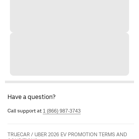
Have a question?
Call support at
1 (866) 987-3743
TRUECAR / UBER 2026 EV PROMOTION TERMS AND