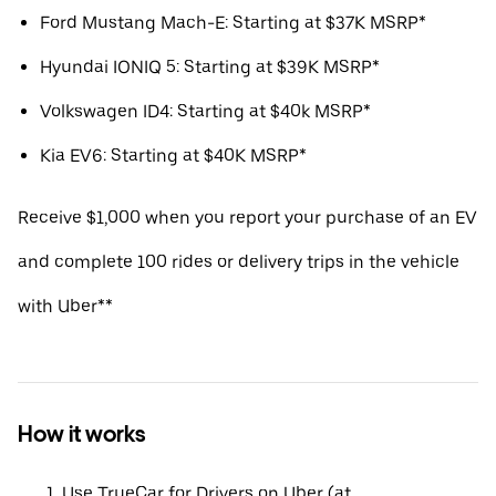
Ford Mustang Mach-E: Starting at $37K MSRP*
Hyundai IONIQ 5: Starting at $39K MSRP*
Volkswagen ID4: Starting at $40k MSRP*
Kia EV6: Starting at $40K MSRP*
Receive $1,000 when you report your purchase of an EV
and complete 100 rides or delivery trips in the vehicle
with Uber**
How it works
Use TrueCar for Drivers on Uber (at