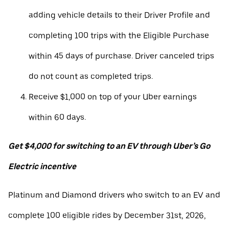
adding vehicle details to their Driver Profile and
completing 100 trips with the Eligible Purchase
within 45 days of purchase. Driver canceled trips
do not count as completed trips.
Receive $1,000 on top of your Uber earnings
within 60 days.
Get $4,000 for switching to an EV through Uber’s Go
Electric incentive
Platinum and Diamond drivers who switch to an EV and
complete 100 eligible rides by December 31st, 2026,