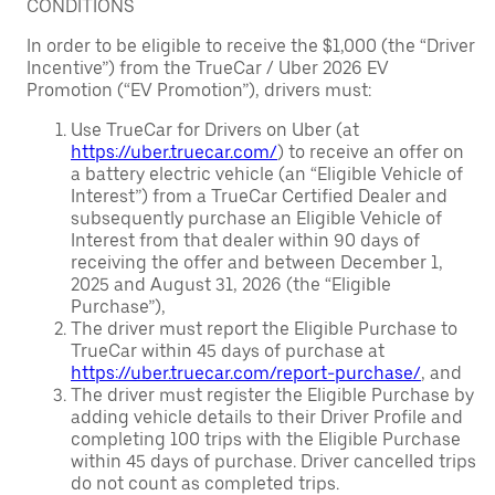
CONDITIONS
In order to be eligible to receive the $1,000 (the “Driver
Incentive”) from the TrueCar / Uber 2026 EV
Promotion (“EV Promotion”), drivers must:
Use TrueCar for Drivers on Uber (at
https://uber.truecar.com/
) to receive an offer on
a battery electric vehicle (an “Eligible Vehicle of
Interest”) from a TrueCar Certified Dealer and
subsequently purchase an Eligible Vehicle of
Interest from that dealer within 90 days of
receiving the offer and between December 1,
2025 and August 31, 2026 (the “Eligible
Purchase”),
The driver must report the Eligible Purchase to
TrueCar within 45 days of purchase at
https://uber.truecar.com/report-purchase/
, and
The driver must register the Eligible Purchase by
adding vehicle details to their Driver Profile and
completing 100 trips with the Eligible Purchase
within 45 days of purchase. Driver cancelled trips
do not count as completed trips.