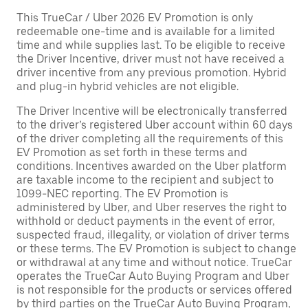
This TrueCar / Uber 2026 EV Promotion is only
redeemable one-time and is available for a limited
time and while supplies last. To be eligible to receive
the Driver Incentive, driver must not have received a
driver incentive from any previous promotion. Hybrid
and plug-in hybrid vehicles are not eligible.
The Driver Incentive will be electronically transferred
to the driver’s registered Uber account within 60 days
of the driver completing all the requirements of this
EV Promotion as set forth in these terms and
conditions. Incentives awarded on the Uber platform
are taxable income to the recipient and subject to
1099-NEC reporting. The EV Promotion is
administered by Uber, and Uber reserves the right to
withhold or deduct payments in the event of error,
suspected fraud, illegality, or violation of driver terms
or these terms. The EV Promotion is subject to change
or withdrawal at any time and without notice. TrueCar
operates the TrueCar Auto Buying Program and Uber
is not responsible for the products or services offered
by third parties on the TrueCar Auto Buying Program,