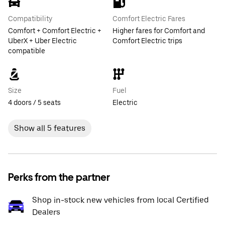
Compatibility
Comfort Electric Fares
Comfort + Comfort Electric +
Higher fares for Comfort and
UberX + Uber Electric
Comfort Electric trips
compatible
Size
Fuel
4 doors / 5 seats
Electric
Show all 5 features
Perks from the partner
Shop in-stock new vehicles from local Certified
Dealers