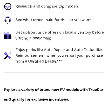
Research and compare top models
See what others paid for the car you want
Get upfront price offers on local inventory before
visiting a dealership
Enjoy perks like Auto Repair and Auto Deductible
Reimbursement, when you report your purchase
from a Certified Dealer.***
Explore a variety of brand new EV models with TrueCar
and qualify for exclusive incentives: