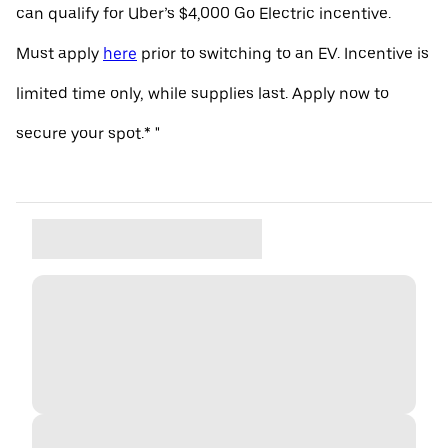
can qualify for Uber’s $4,000 Go Electric incentive.
Must apply
here
prior to switching to an EV. Incentive is
limited time only, while supplies last. Apply now to
secure your spot.* "