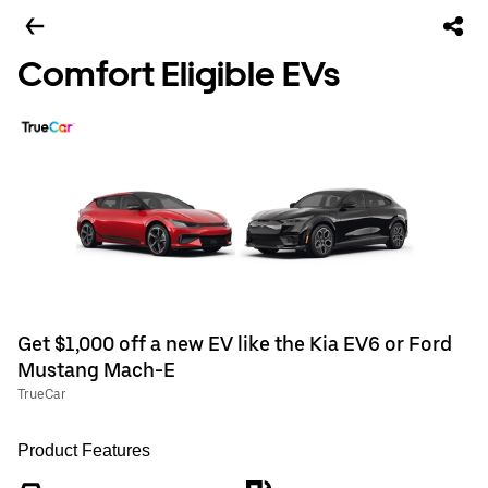
Comfort Eligible EVs
Get $1,000 off a new EV like the Kia EV6 or Ford
Mustang Mach-E
TrueCar
Product Features