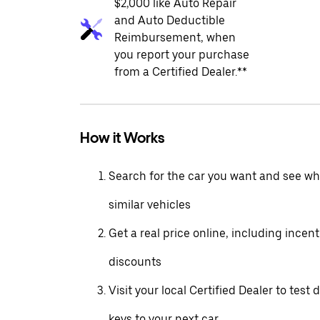
$2,000 like Auto Repair
and Auto Deductible
Reimbursement, when
you report your purchase
from a Certified Dealer.**
How it Works
Search for the car you want and see wha
similar vehicles
Get a real price online, including incen
discounts
Visit your local Certified Dealer to test 
keys to your next car