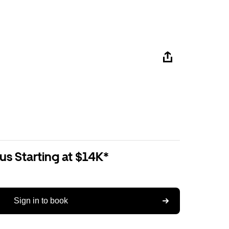
us Starting at $14K*
Sign in to book