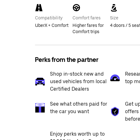
Compatibility
Comfort fares
Size
UberX + Comfort
Higher fares for
4 doors / 5 sea
Comfort trips
Perks from the partner
Shop in-stock new and
Resea
used vehicles from local
top m
Certified Dealers
See what others paid for
Get up
the car you want
offers
before
Enjoy perks worth up to