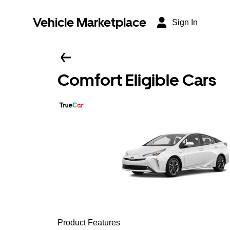
Vehicle Marketplace
Sign In
Comfort Eligible Cars
Product Features