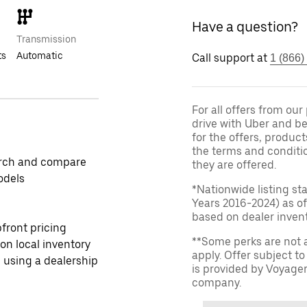
Have a question?
Transmission
ts
Automatic
Call support at
1 (866)
For all offers from ou
drive with Uber and be
for the offers, product
the terms and conditi
rch and compare
they are offered.
odels
*Nationwide listing st
Years 2016-2024) as of
based on dealer invento
front pricing
**Some perks are not 
 on local inventory
apply. Offer subject 
 using a dealership
is provided by Voyage
company.