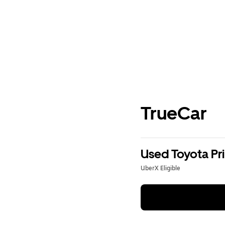
TrueCar
Used Toyota Pri
UberX Eligible