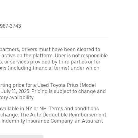
 987-3743
r partners, drivers must have been cleared to
 active on the platform. Uber is not responsible
s, or services provided by third parties or for
ons (including financial terms) under which
arting price for a Used Toyota Prius (Model
 July 11, 2025. Pricing is subject to change and
ry availability.
available in NY or NH. Terms and conditions
to change. The Auto Deductible Reimbursement
r Indemnity Insurance Company, an Assurant