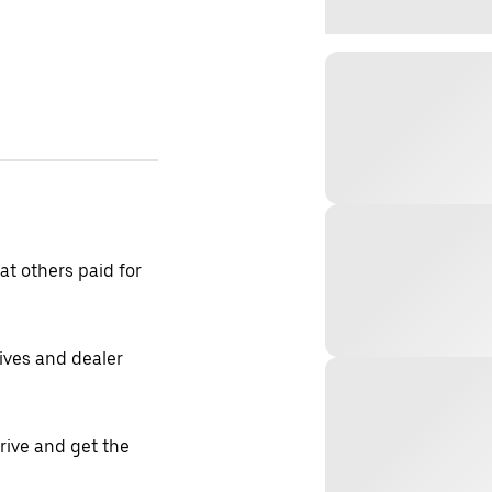
t others paid for
tives and dealer
drive and get the