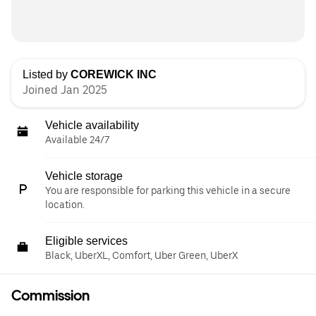
Listed by
COREWICK INC
Joined Jan 2025
Vehicle availability
Available 24/7
Vehicle storage
You are responsible for parking this vehicle in a secure
location.
Eligible services
Black, UberXL, Comfort, Uber Green, UberX
Commission