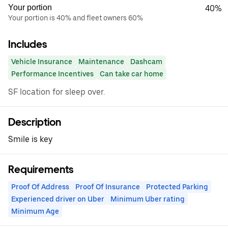
Your portion
40%
Your portion is 40% and fleet owners 60%
Includes
Vehicle Insurance
Maintenance
Dashcam
Performance Incentives
Can take car home
SF location for sleep over.
Description
Smile is key
Requirements
Proof Of Address
Proof Of Insurance
Protected Parking
Experienced driver on Uber
Minimum Uber rating
Minimum Age