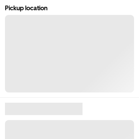
Pickup location