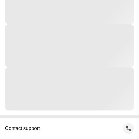
Contact support