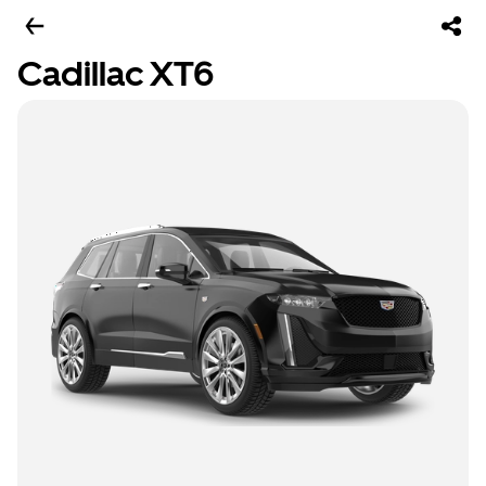
Cadillac XT6