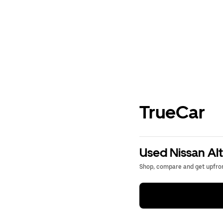
TrueCar
Used Nissan Alt
Shop, compare and get upfron