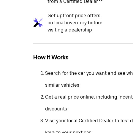
from a Certified Dealer.**
Get upfront price offers
on local inventory before
visiting a dealership
How it Works
Search for the car you want and see wha
similar vehicles
Get a real price online, including incen
discounts
Visit your local Certified Dealer to test 
keys to your next car