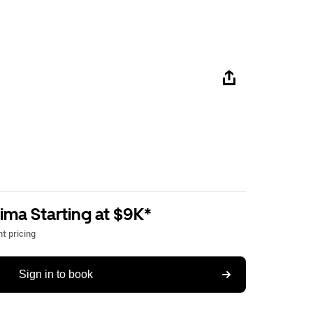
ima Starting at $9K*
t pricing
Sign in to book