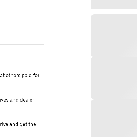
t others paid for
tives and dealer
drive and get the