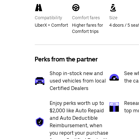
Compatibility
Comfort fares
Size
UberX + Comfort
Higher fares for
4 doors / 5 sea
Comfort trips
Perks from the partner
Shop in-stock new and
See wh
used vehicles from local
the ca
Certified Dealers
Enjoy perks worth up to
Resea
$2,000 like Auto Repaid
top m
and Auto Deductible
Reimbursement, when
you report your purchase