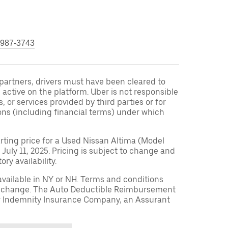
 987-3743
r partners, drivers must have been cleared to
 active on the platform. Uber is not responsible
s, or services provided by third parties or for
ons (including financial terms) under which
arting price for a Used Nissan Altima (Model
 July 11, 2025. Pricing is subject to change and
ry availability.
available in NY or NH. Terms and conditions
to change. The Auto Deductible Reimbursement
r Indemnity Insurance Company, an Assurant