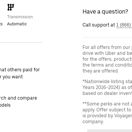
Have a question?
Transmission
ts
Automatic
Call support at
1 (866)
For all offers from ou
drive with Uber and be
for the offers, product
the terms and conditi
at others paid for
they are offered.
r you want
*Nationwide listing st
Years 2016-2024) as of
based on dealer invento
rch and compare
**Some perks are not 
odels
apply. Offer subject 
is provided by Voyage
company.