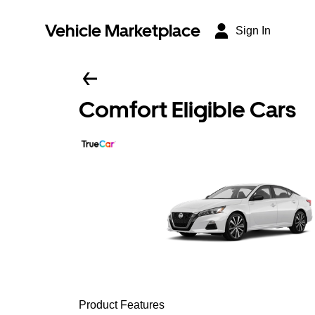
Vehicle Marketplace
Sign In
Comfort Eligible Cars
Product Features