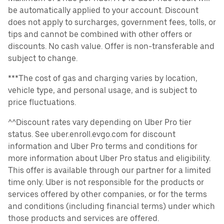
be automatically applied to your account. Discount
does not apply to surcharges, government fees, tolls, or
tips and cannot be combined with other offers or
discounts. No cash value. Offer is non-transferable and
subject to change.
***The cost of gas and charging varies by location,
vehicle type, and personal usage, and is subject to
price fluctuations.
^^Discount rates vary depending on Uber Pro tier
status. See uber.enroll.evgo.com for discount
information and Uber Pro terms and conditions for
more information about Uber Pro status and eligibility.
This offer is available through our partner for a limited
time only. Uber is not responsible for the products or
services offered by other companies, or for the terms
and conditions (including financial terms) under which
those products and services are offered.