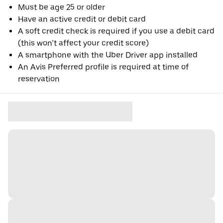
Must be age 25 or older
Have an active credit or debit card
A soft credit check is required if you use a debit card
(this won’t affect your credit score)
A smartphone with the Uber Driver app installed
An Avis Preferred profile is required at time of
reservation