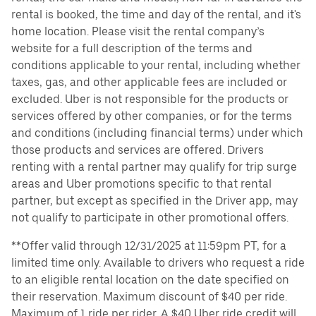
rental is booked, the time and day of the rental, and it's
home location. Please visit the rental company’s
website for a full description of the terms and
conditions applicable to your rental, including whether
taxes, gas, and other applicable fees are included or
excluded. Uber is not responsible for the products or
services offered by other companies, or for the terms
and conditions (including financial terms) under which
those products and services are offered. Drivers
renting with a rental partner may qualify for trip surge
areas and Uber promotions specific to that rental
partner, but except as specified in the Driver app, may
not qualify to participate in other promotional offers.
**Offer valid through 12/31/2025 at 11:59pm PT, for a
limited time only. Available to drivers who request a ride
to an eligible rental location on the date specified on
their reservation. Maximum discount of $40 per ride.
Maximum of 1 ride per rider. A $40 Uber ride credit will