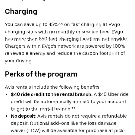
Charging
You can save up to 45%^^ on fast charging at EVgo
charging sites with no monthly or session fees. EVgo
has more than 850 fast charging locations nationwide.
Chargers within EVgo’s network are powered by 100%
renewable energy and reduce the carbon footprint of
your driving.
Perks of the program
Avis rentals include the following benefits:
$40 ride credit to the rental branch:
A $40 Uber ride
credit will be automatically applied to your account
to get to the rental branch.**
No deposit
: Avis rentals do not require a refundable
deposit. Optional add-ons like the loss damage
waiver (LDW) will be available for purchase at pick-