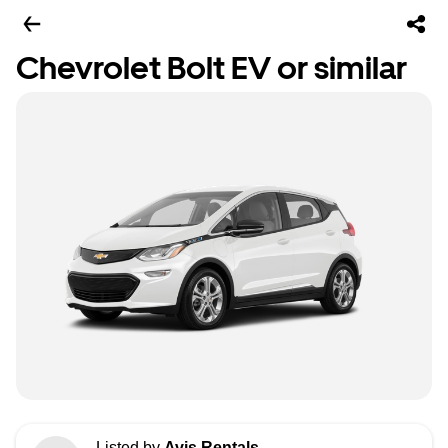
Chevrolet Bolt EV or similar
Listed by
Avis Rentals