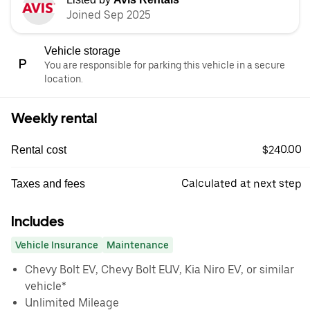
Joined Sep 2025
Vehicle storage
You are responsible for parking this vehicle in a secure
location.
Weekly rental
$240.00
Rental cost
Calculated at next step
Taxes and fees
Includes
Vehicle Insurance
Maintenance
Chevy Bolt EV, Chevy Bolt EUV, Kia Niro EV, or similar
vehicle*
Unlimited Mileage