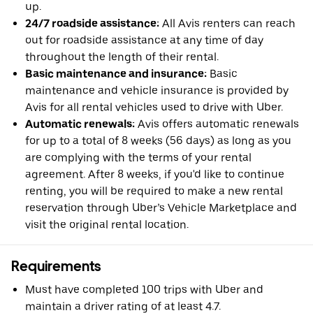
up.
24/7 roadside assistance:
All Avis renters can reach
out for roadside assistance at any time of day
throughout the length of their rental.
Basic maintenance and insurance:
Basic
maintenance and vehicle insurance is provided by
Avis for all rental vehicles used to drive with Uber.
Automatic renewals:
Avis offers automatic renewals
for up to a total of 8 weeks (56 days) as long as you
are complying with the terms of your rental
agreement. After 8 weeks, if you'd like to continue
renting, you will be required to make a new rental
reservation through Uber’s Vehicle Marketplace and
visit the original rental location.
Requirements
Must have completed 100 trips with Uber and
maintain a driver rating of at least 4.7.