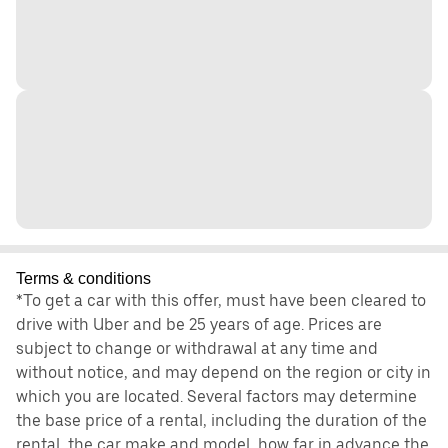
Terms & conditions
*To get a car with this offer, must have been cleared to
drive with Uber and be 25 years of age. Prices are
subject to change or withdrawal at any time and
without notice, and may depend on the region or city in
which you are located. Several factors may determine
the base price of a rental, including the duration of the
rental, the car make and model, how far in advance the