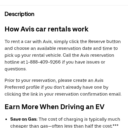
Description
How Avis car rentals work
To rent a car with Avis, simply click the Reserve button
and choose an available reservation date and time to
pick up your rental vehicle. Call the Avis reservation
hotline at 1-888-409-9266 if you have issues or
questions.
Prior to your reservation, please create an Avis
Preferred profile if you don’t already have one by
clicking the link in your reservation confirmation email.
Earn More When Driving an EV
Save on Gas:
The cost of charging is typically much
cheaper than gas—often less than half the cost.***