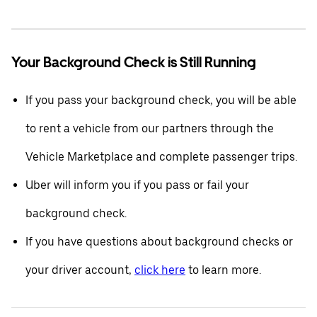
Your Background Check is Still Running
If you pass your background check, you will be able
to rent a vehicle from our partners through the
Vehicle Marketplace and complete passenger trips.
Uber will inform you if you pass or fail your
background check.
If you have questions about background checks or
your driver account,
click here
to learn more.