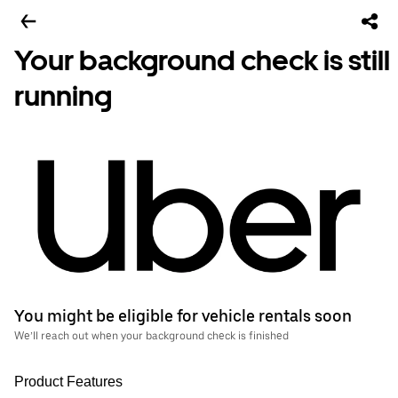
Your background check is still
running
You might be eligible for vehicle rentals soon
We’ll reach out when your background check is finished
Product Features