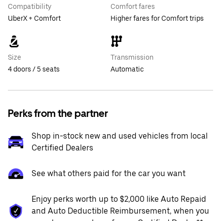
Compatibility
Comfort fares
UberX + Comfort
Higher fares for Comfort trips
Size
Transmission
4 doors / 5 seats
Automatic
Perks from the partner
Shop in-stock new and used vehicles from local
Certified Dealers
See what others paid for the car you want
Enjoy perks worth up to $2,000 like Auto Repaid
and Auto Deductible Reimbursement, when you