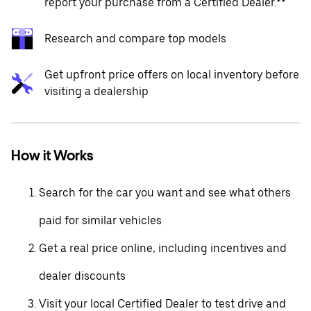
report your purchase from a Certified Dealer.**
Research and compare top models
Get upfront price offers on local inventory before
visiting a dealership
How it Works
Search for the car you want and see what others
paid for similar vehicles
Get a real price online, including incentives and
dealer discounts
Visit your local Certified Dealer to test drive and