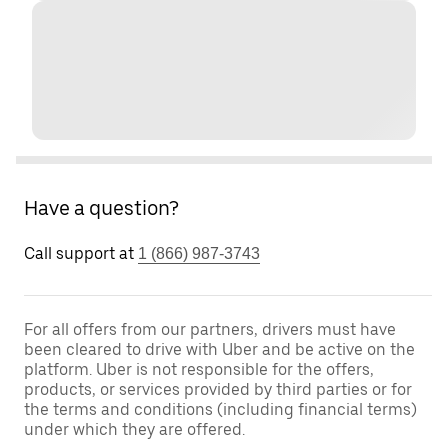
Have a question?
Call support at
1 (866) 987-3743
For all offers from our partners, drivers must have
been cleared to drive with Uber and be active on the
platform. Uber is not responsible for the offers,
products, or services provided by third parties or for
the terms and conditions (including financial terms)
under which they are offered.