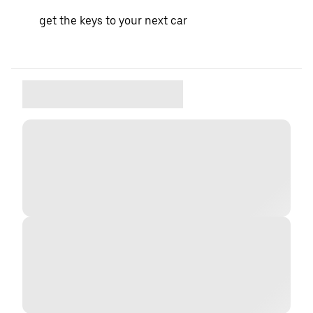
get the keys to your next car