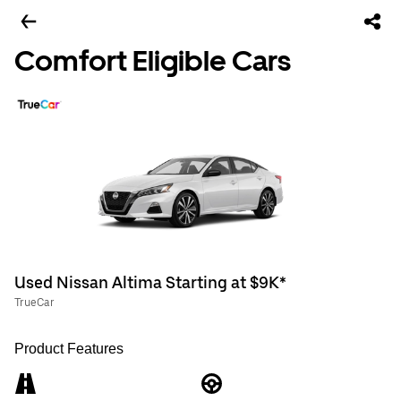
Comfort Eligible Cars
Used Nissan Altima Starting at $9K*
TrueCar
Product Features