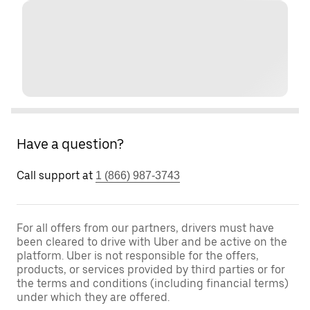
Have a question?
Call support at
1 (866) 987-3743
For all offers from our partners, drivers must have
been cleared to drive with Uber and be active on the
platform. Uber is not responsible for the offers,
products, or services provided by third parties or for
the terms and conditions (including financial terms)
under which they are offered.