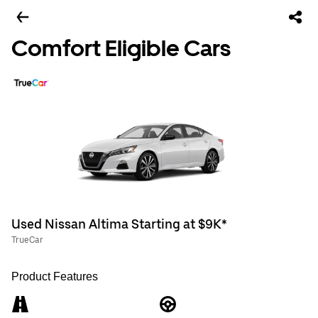
Comfort Eligible Cars
Used Nissan Altima Starting at $9K*
TrueCar
Product Features