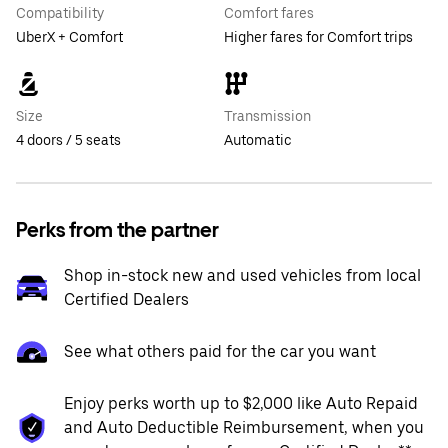
Compatibility
Comfort fares
UberX + Comfort
Higher fares for Comfort trips
Size
Transmission
4 doors / 5 seats
Automatic
Perks from the partner
Shop in-stock new and used vehicles from local
Certified Dealers
See what others paid for the car you want
Enjoy perks worth up to $2,000 like Auto Repaid
and Auto Deductible Reimbursement, when you