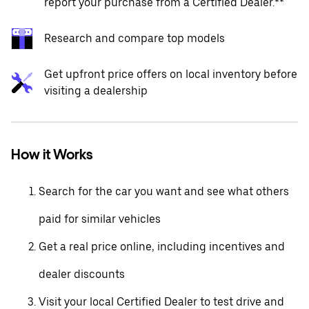
report your purchase from a Certified Dealer.**
Research and compare top models
Get upfront price offers on local inventory before
visiting a dealership
How it Works
Search for the car you want and see what others
paid for similar vehicles
Get a real price online, including incentives and
dealer discounts
Visit your local Certified Dealer to test drive and