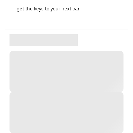
get the keys to your next car