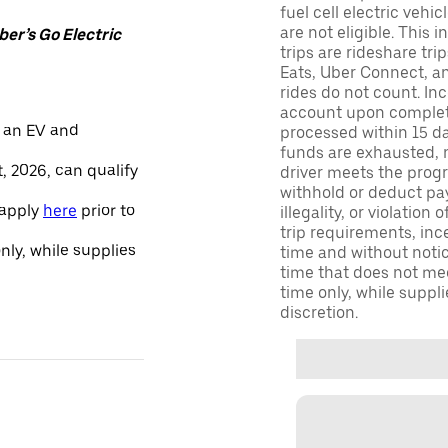
fuel cell electric veh
are not eligible. This 
er’s Go Electric
trips are rideshare tr
Eats, Uber Connect, and
rides do not count. In
account upon completio
 an EV and
processed within 15 d
funds are exhausted, no
, 2026, can qualify
driver meets the progra
withhold or deduct pay
 apply
here
prior to
illegality, or violation
trip requirements, inc
only, while supplies
time and without notice
time that does not meet
time only, while suppli
discretion.