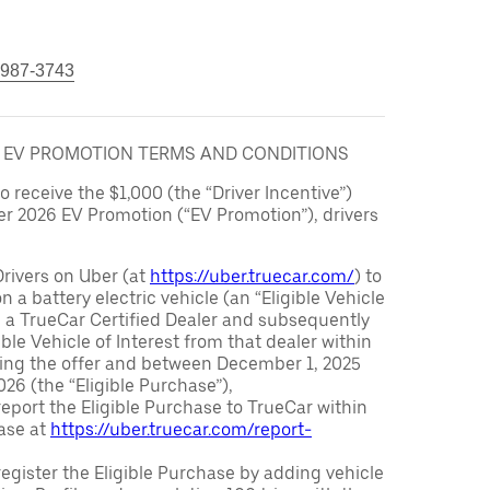
 987-3743
6 EV PROMOTION TERMS AND CONDITIONS
to receive the $1,000 (the “Driver Incentive”)
er 2026 EV Promotion (“EV Promotion”), drivers
Drivers on Uber (at
https://uber.truecar.com/
) to
n a battery electric vehicle (an “Eligible Vehicle
m a TrueCar Certified Dealer and subsequently
ble Vehicle of Interest from that dealer within
ving the offer and between December 1, 2025
26 (the “Eligible Purchase”),
eport the Eligible Purchase to TrueCar within
ase at
https://uber.truecar.com/report-
egister the Eligible Purchase by adding vehicle