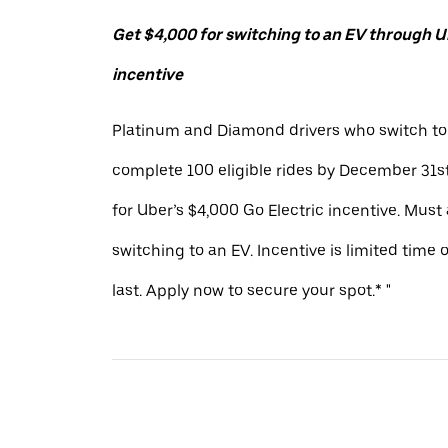
Get $4,000 for switching to an EV through Ub
incentive
Platinum and Diamond drivers who switch to
complete 100 eligible rides by December 31st
for Uber’s $4,000 Go Electric incentive. Must
switching to an EV. Incentive is limited time 
last. Apply now to secure your spot.* "