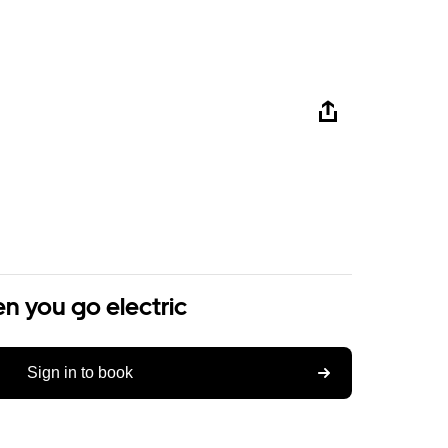
n you go electric
Sign in to book