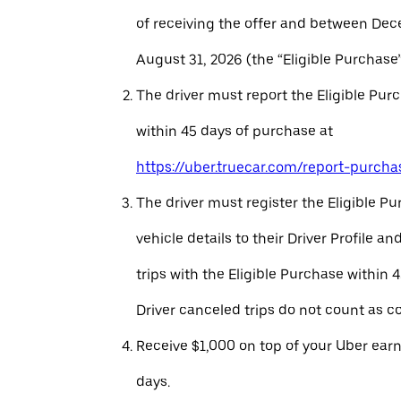
of receiving the offer and between Dec
August 31, 2026 (the “Eligible Purchase”
The driver must report the Eligible Pur
within 45 days of purchase at
https://uber.truecar.com/report-purcha
The driver must register the Eligible P
vehicle details to their Driver Profile 
trips with the Eligible Purchase within 
Driver canceled trips do not count as c
Receive $1,000 on top of your Uber ear
days.