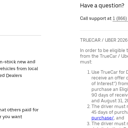
Have a question?
Call support at
1 (866)
TRUECAR / UBER 202
In order to be eligible 
from the TrueCar / Ub
in-stock new and
must:
ehicles from local
Use TrueCar for 
ied Dealers
receive an offer o
of Interest”) fro
purchase an Eligi
90 days of recei
and August 31, 20
The driver must r
at others paid for
45 days of purch
r you want
purchase/
, and
The driver must r