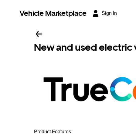
Vehicle Marketplace
Sign In
New and used electric 
Product Features