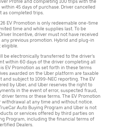
Driver Profile and completing 100 trips with the
 within 45 days of purchase. Driver cancelled
t as completed trips.
026 EV Promotion is only redeemable one-time
limited time and while supplies last. To be
 Driver Incentive, driver must not have received
m any previous promotion. Hybrid and plug-in
eligible.
ll be electronically transferred to the driver’s
t within 60 days of the driver completing all
is EV Promotion as set forth in these terms
tives awarded on the Uber platform are taxable
nt and subject to 1099-NEC reporting. The EV
red by Uber, and Uber reserves the right to
ments in the event of error, suspected fraud,
n of driver terms or these terms. The EV Promotion
r withdrawal at any time and without notice.
TrueCar Auto Buying Program and Uber is not
oducts or services offered by third parties on
ng Program, including the financial terms of
rtified Dealers.