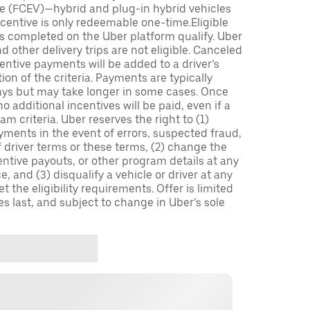
icle (FCEV)—hybrid and plug-in hybrid vehicles
incentive is only redeemable one-time.Eligible
ips completed on the Uber platform qualify. Uber
 other delivery trips are not eligible. Canceled
centive payments will be added to a driver’s
n of the criteria. Payments are typically
ays but may take longer in some cases. Once
 additional incentives will be paid, even if a
m criteria. Uber reserves the right to (1)
ments in the event of errors, suspected fraud,
 of driver terms or these terms, (2) change the
entive payouts, or other program details at any
, and (3) disqualify a vehicle or driver at any
 the eligibility requirements. Offer is limited
es last, and subject to change in Uber’s sole