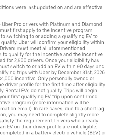
tions were last updated on and are effective
to Uber Pro drivers with Platinum and Diamond
s must first apply to the incentive program
 to switching to or adding a qualifying EV to
o qualify. Uber will confirm your eligibility within
. Drivers must meet all aforementioned
s to qualify for the incentive and the incentive
ed for 2,500 drivers. Once your eligibility has
ust switch to or add an EV within 90 days and
lifying trips with Uber by December 31st, 2026
$4,000 incentive. Only personally owned or
driver profile for the first time after eligibility
fy. Rental EVs do not qualify. Trips will begin
 your first qualifying EV trip upon confirmed
ntive program (more information will be
mation email). In rare cases, due to a short lag
tion, you may need to complete slightly more
 satisfy the requirement. Drivers who already
n EV on their driver profile are not eligible.
completed in a battery electric vehicle (BEV) or