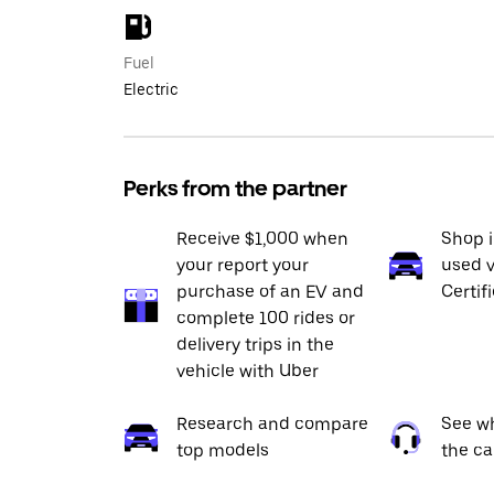
Fuel
Electric
Perks from the partner
Receive $1,000 when
Shop 
your report your
used v
purchase of an EV and
Certif
complete 100 rides or
delivery trips in the
vehicle with Uber
Research and compare
See wh
top models
the ca