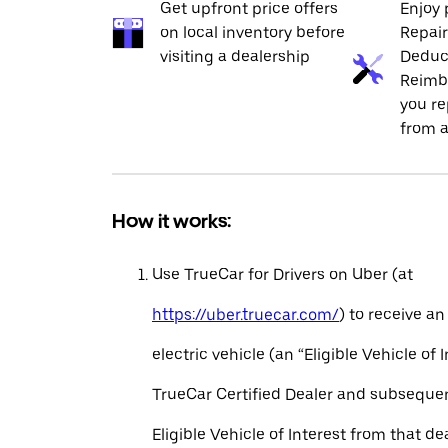
Get upfront price offers
Enjoy 
on local inventory before
Repai
visiting a dealership
Deduc
Reimb
you re
from a
How it works:
Use TrueCar for Drivers on Uber (at
https://uber.truecar.com/
) to receive an
electric vehicle (an “Eligible Vehicle of 
TrueCar Certified Dealer and subseque
Eligible Vehicle of Interest from that de