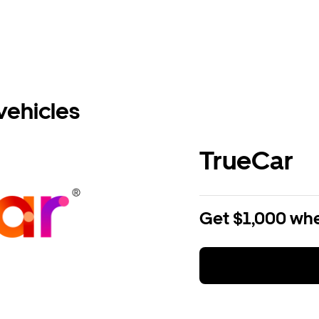
vehicles
TrueCar
Get $1,000 whe