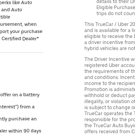
details to their 
perks like Auto
Eligible Purchase
r and Auto
trips do not coun
tible
ursement, when
This TrueCar / Uber 2
and is available for a 
port your purchase
eligible to receive the
 Certified Dealer*
a driver incentive fro
hybrid vehicles are not 
The Driver Incentive wi
registered Uber accoun
the requirements of th
and conditions. Incen
income to the recipie
Promotion is administe
 offer on a battery
withhold or deduct pay
illegality, or violatio
Interest”) from a
is subject to change o
TrueCar operates the 
ntly purchase an
responsible for the pr
the TrueCar Auto Buyi
aler within 90 days
offers received from Ce