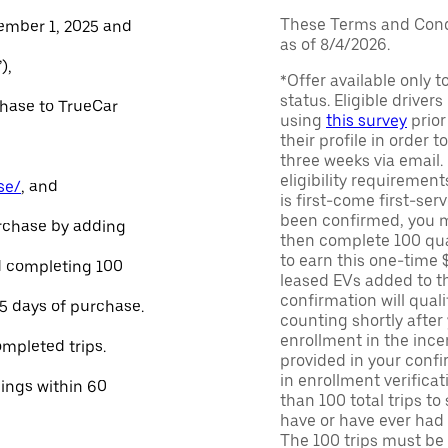
These Terms and Condi
ember 1, 2025 and
as of 8/4/2026.
),
*Offer available only 
status. Eligible driver
chase to TrueCar
using
this survey
prior
their profile in order t
three weeks via email
eligibility requirement
se/
, and
is first-come first-serv
been confirmed, you m
urchase by adding
then complete 100 qua
to earn this one-time 
and completing 100
leased EVs added to the 
confirmation will quali
45 days of purchase.
counting shortly after
enrollment in the ince
ompleted trips.
provided in your confir
in enrollment verifica
nings within 60
than 100 total trips to
have or have ever had a
The 100 trips must be 