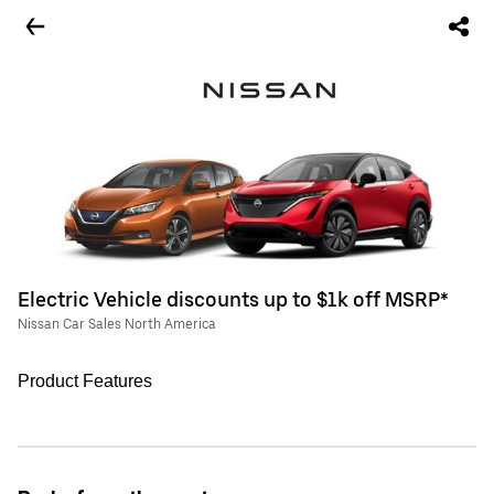
Electric Vehicle discounts up to $1k off MSRP*
Nissan Car Sales North America
Product Features