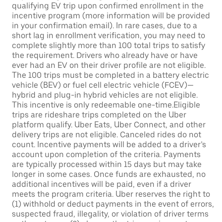
qualifying EV trip upon confirmed enrollment in the
incentive program (more information will be provided
in your confirmation email). In rare cases, due to a
short lag in enrollment verification, you may need to
complete slightly more than 100 total trips to satisfy
the requirement. Drivers who already have or have
ever had an EV on their driver profile are not eligible.
The 100 trips must be completed in a battery electric
vehicle (BEV) or fuel cell electric vehicle (FCEV)—
hybrid and plug-in hybrid vehicles are not eligible.
This incentive is only redeemable one-time.Eligible
trips are rideshare trips completed on the Uber
platform qualify. Uber Eats, Uber Connect, and other
delivery trips are not eligible. Canceled rides do not
count. Incentive payments will be added to a driver’s
account upon completion of the criteria. Payments
are typically processed within 15 days but may take
longer in some cases. Once funds are exhausted, no
additional incentives will be paid, even if a driver
meets the program criteria. Uber reserves the right to
(1) withhold or deduct payments in the event of errors,
suspected fraud, illegality, or violation of driver terms