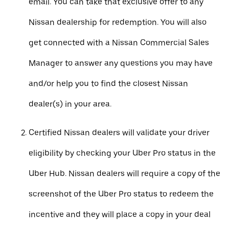
email. You can take that exclusive offer to any
Nissan dealership for redemption. You will also
get connected with a Nissan Commercial Sales
Manager to answer any questions you may have
and/or help you to find the closest Nissan
dealer(s) in your area.
Certified Nissan dealers will validate your driver
eligibility by checking your Uber Pro status in the
Uber Hub. Nissan dealers will require a copy of the
screenshot of the Uber Pro status to redeem the
incentive and they will place a copy in your deal