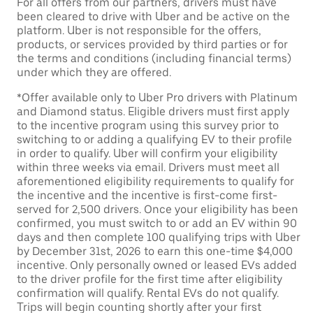
For all offers from our partners, drivers must have
been cleared to drive with Uber and be active on the
platform. Uber is not responsible for the offers,
products, or services provided by third parties or for
the terms and conditions (including financial terms)
under which they are offered.
*Offer available only to Uber Pro drivers with Platinum
and Diamond status. Eligible drivers must first apply
to the incentive program using this survey prior to
switching to or adding a qualifying EV to their profile
in order to qualify. Uber will confirm your eligibility
within three weeks via email. Drivers must meet all
aforementioned eligibility requirements to qualify for
the incentive and the incentive is first-come first-
served for 2,500 drivers. Once your eligibility has been
confirmed, you must switch to or add an EV within 90
days and then complete 100 qualifying trips with Uber
by December 31st, 2026 to earn this one-time $4,000
incentive. Only personally owned or leased EVs added
to the driver profile for the first time after eligibility
confirmation will qualify. Rental EVs do not qualify.
Trips will begin counting shortly after your first