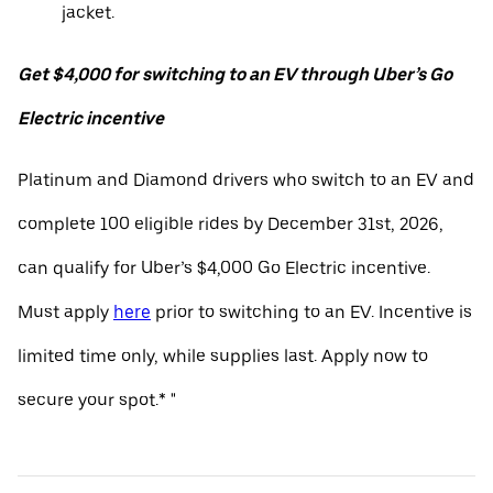
jacket.
Get $4,000 for switching to an EV through Uber’s Go
Electric incentive
Platinum and Diamond drivers who switch to an EV and
complete 100 eligible rides by December 31st, 2026,
can qualify for Uber’s $4,000 Go Electric incentive.
Must apply
here
prior to switching to an EV. Incentive is
limited time only, while supplies last. Apply now to
secure your spot.* "