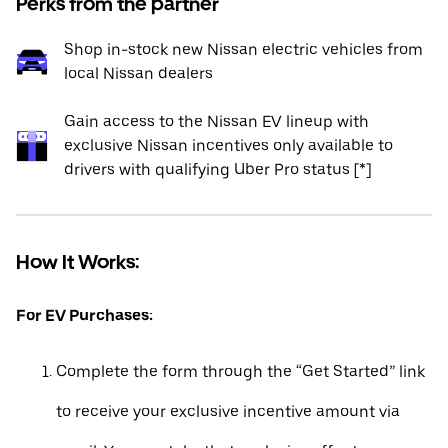
Perks from the partner
Shop in-stock new Nissan electric vehicles from
local Nissan dealers
Gain access to the Nissan EV lineup with
exclusive Nissan incentives only available to
drivers with qualifying Uber Pro status [*]
How It Works:
For EV Purchases:
Complete the form through the “Get Started” link
to receive your exclusive incentive amount via