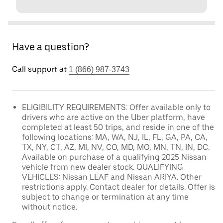
Have a question?
Call support at
1 (866) 987-3743
ELIGIBILITY REQUIREMENTS: Offer available only to
drivers who are active on the Uber platform, have
completed at least 50 trips, and reside in one of the
following locations: MA, WA, NJ, IL, FL, GA, PA, CA,
TX, NY, CT, AZ, MI, NV, CO, MD, MO, MN, TN, IN, DC.
Available on purchase of a qualifying 2025 Nissan
vehicle from new dealer stock. QUALIFYING
VEHICLES: Nissan LEAF and Nissan ARIYA. Other
restrictions apply. Contact dealer for details. Offer is
subject to change or termination at any time
without notice.