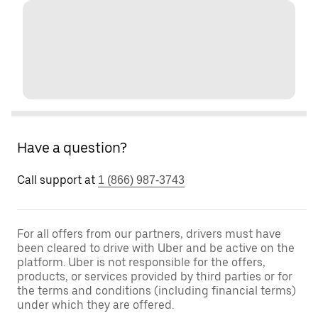
Have a question?
Call support at
1 (866) 987-3743
For all offers from our partners, drivers must have
been cleared to drive with Uber and be active on the
platform. Uber is not responsible for the offers,
products, or services provided by third parties or for
the terms and conditions (including financial terms)
under which they are offered.