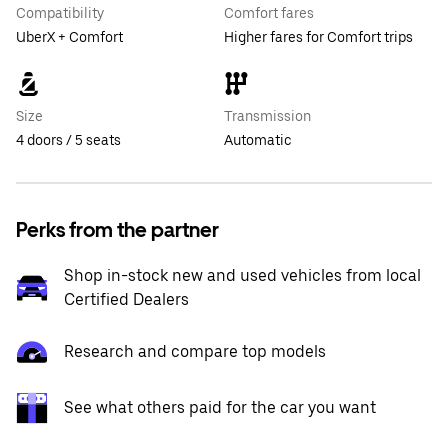
Compatibility
Comfort fares
UberX + Comfort
Higher fares for Comfort trips
Size
Transmission
4 doors / 5 seats
Automatic
Perks from the partner
Shop in-stock new and used vehicles from local
Certified Dealers
Research and compare top models
See what others paid for the car you want