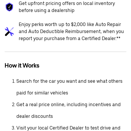
Get upfront pricing offers on local inventory
before using a dealership
Enjoy perks worth up to $2,000 like Auto Repair
and Auto Deductible Reimbursement, when you
report your purchase from a Certified Dealer.**
How it Works
Search for the car you want and see what others
paid for similar vehicles
Get a real price online, including incentives and
dealer discounts
Visit your local Certified Dealer to test drive and