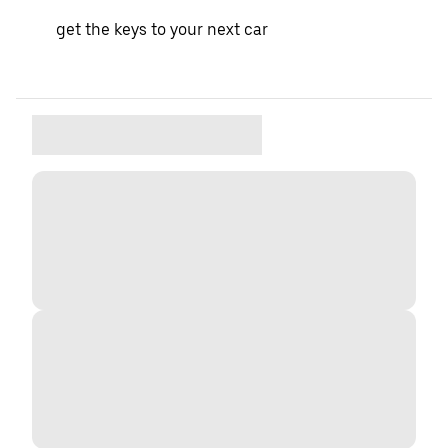
get the keys to your next car