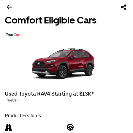
Comfort Eligible Cars
Used Toyota RAV4 Starting at $13K*
TrueCar
Product Features