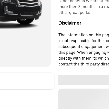
Other benefits We are offer
more then 3 months in a row
other great perks.
Disclaimer
The information on this page
is not responsible for the c
subsequent engagement with
this page. When engaging wi
directly with them, to which
contact the third party direc