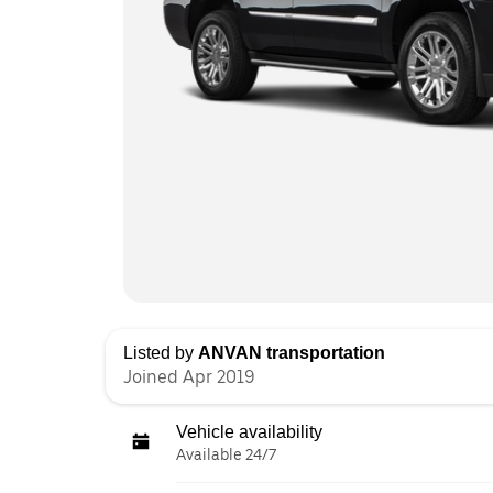
Listed by
ANVAN transportation
Joined Apr 2019
Vehicle availability
Available 24/7