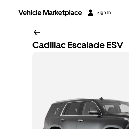
Vehicle Marketplace
Sign In
Cadillac Escalade ESV