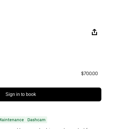
$700.00
Sign in to book
Maintenance
Dashcam