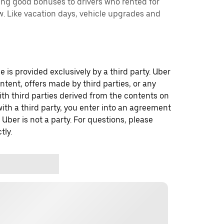
ing good bonuses to drivers who rented for
. Like vacation days, vehicle upgrades and
 is provided exclusively by a third party. Uber
ontent, offers made by third parties, or any
 third parties derived from the contents on
th a third party, you enter into an agreement
 Uber is not a party. For questions, please
tly.