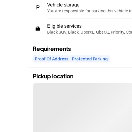
Vehicle storage
You are responsible for parking this vehicle i
Eligible services
Black SUV, Black, UberXL, UberXL Priority, C
Requirements
Proof Of Address
Protected Parking
Pickup location