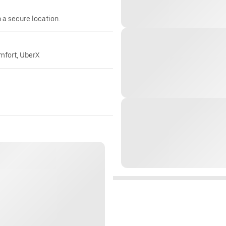
n a secure location.
omfort, UberX