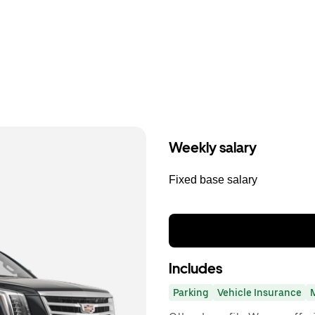
Weekly salary
Fixed base salary
Includes
Parking
Vehicle Insurance