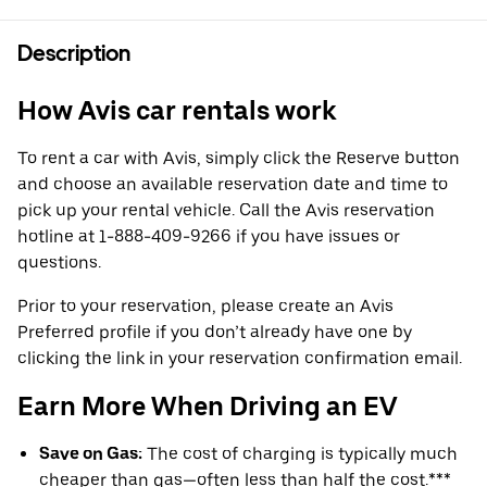
Description
How Avis car rentals work
To rent a car with Avis, simply click the Reserve button
and choose an available reservation date and time to
pick up your rental vehicle. Call the Avis reservation
hotline at 1-888-409-9266 if you have issues or
questions.
Prior to your reservation, please create an Avis
Preferred profile if you don’t already have one by
clicking the link in your reservation confirmation email.
Earn More When Driving an EV
Save on Gas:
The cost of charging is typically much
cheaper than gas—often less than half the cost.***