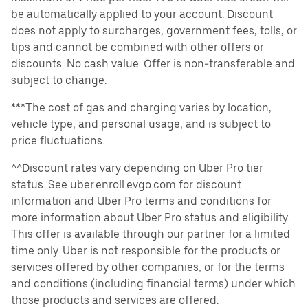
be automatically applied to your account. Discount
does not apply to surcharges, government fees, tolls, or
tips and cannot be combined with other offers or
discounts. No cash value. Offer is non-transferable and
subject to change.
***The cost of gas and charging varies by location,
vehicle type, and personal usage, and is subject to
price fluctuations.
^^Discount rates vary depending on Uber Pro tier
status. See uber.enroll.evgo.com for discount
information and Uber Pro terms and conditions for
more information about Uber Pro status and eligibility.
This offer is available through our partner for a limited
time only. Uber is not responsible for the products or
services offered by other companies, or for the terms
and conditions (including financial terms) under which
those products and services are offered.