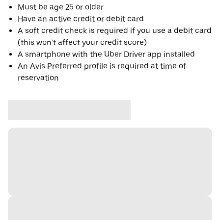
Must be age 25 or older
Have an active credit or debit card
A soft credit check is required if you use a debit card
(this won’t affect your credit score)
A smartphone with the Uber Driver app installed
An Avis Preferred profile is required at time of
reservation