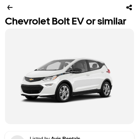
Chevrolet Bolt EV or similar
Listed by
Avis Rentals