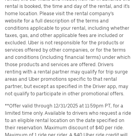
rental is booked, the time and day of the rental, and it's
home location. Please visit the rental company’s
website for a full description of the terms and
conditions applicable to your rental, including whether
taxes, gas, and other applicable fees are included or
excluded. Uber is not responsible for the products or
services offered by other companies, or for the terms
and conditions (including financial terms) under which
those products and services are offered. Drivers
renting with a rental partner may qualify for trip surge
areas and Uber promotions specific to that rental
partner, but except as specified in the Driver app, may
not qualify to participate in other promotional offers.
**Offer valid through 12/31/2025 at 11:59pm PT, for a
limited time only. Available to drivers who request a ride
to an eligible rental location on the date specified on
their reservation. Maximum discount of $40 per ride.
Maximum of 1 ride per rider. A $40 Uber ride credit will