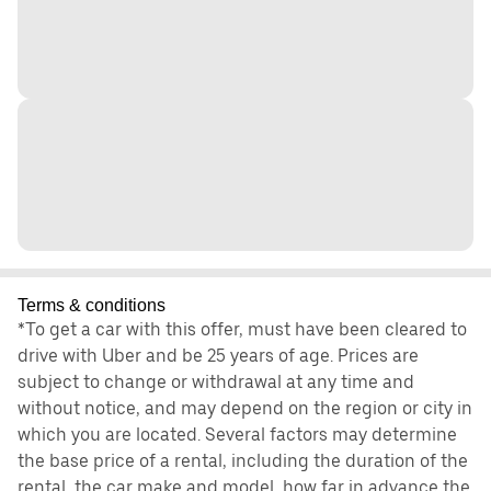
Terms & conditions
*To get a car with this offer, must have been cleared to
drive with Uber and be 25 years of age. Prices are
subject to change or withdrawal at any time and
without notice, and may depend on the region or city in
which you are located. Several factors may determine
the base price of a rental, including the duration of the
rental, the car make and model, how far in advance the