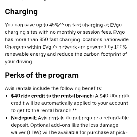
Charging
You can save up to 45%^^ on fast charging at EVgo
charging sites with no monthly or session fees. EVgo
has more than 850 fast charging locations nationwide.
Chargers within EVgo’s network are powered by 100%
renewable energy and reduce the carbon footprint of
your driving.
Perks of the program
Avis rentals include the following benefits:
$40 ride credit to the rental branch:
A $40 Uber ride
credit will be automatically applied to your account
to get to the rental branch.**
No deposit
: Avis rentals do not require a refundable
deposit. Optional add-ons like the loss damage
waiver (LDW) will be available for purchase at pick-