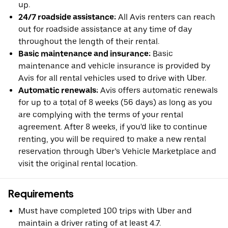
up.
24/7 roadside assistance:
All Avis renters can reach
out for roadside assistance at any time of day
throughout the length of their rental.
Basic maintenance and insurance:
Basic
maintenance and vehicle insurance is provided by
Avis for all rental vehicles used to drive with Uber.
Automatic renewals:
Avis offers automatic renewals
for up to a total of 8 weeks (56 days) as long as you
are complying with the terms of your rental
agreement. After 8 weeks, if you'd like to continue
renting, you will be required to make a new rental
reservation through Uber’s Vehicle Marketplace and
visit the original rental location.
Requirements
Must have completed 100 trips with Uber and
maintain a driver rating of at least 4.7.