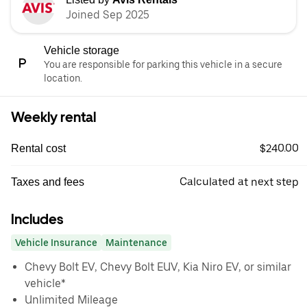
Joined Sep 2025
Vehicle storage
You are responsible for parking this vehicle in a secure
location.
Weekly rental
$240.00
Rental cost
Calculated at next step
Taxes and fees
Includes
Vehicle Insurance
Maintenance
Chevy Bolt EV, Chevy Bolt EUV, Kia Niro EV, or similar
vehicle*
Unlimited Mileage