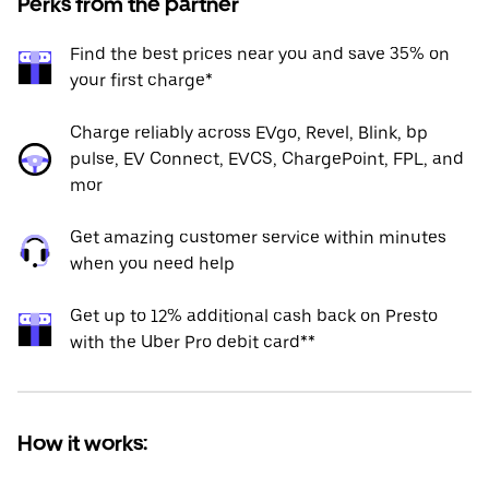
Perks from the partner
Find the best prices near you and save 35% on
your first charge*
Charge reliably across EVgo, Revel, Blink, bp
pulse, EV Connect, EVCS, ChargePoint, FPL, and
mor
Get amazing customer service within minutes
when you need help
Get up to 12% additional cash back on Presto
with the Uber Pro debit card**
How it works: