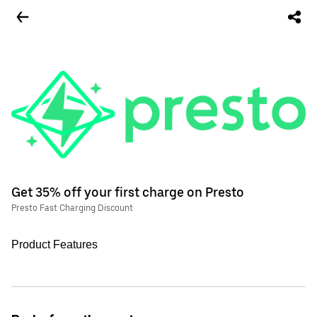
Get 35% off your first charge on Presto
Presto Fast Charging Discount
Product Features