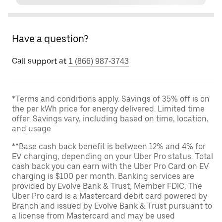
Have a question?
Call support at
1 (866) 987-3743
*Terms and conditions apply. Savings of 35% off is on
the per kWh price for energy delivered. Limited time
offer. Savings vary, including based on time, location,
and usage
**Base cash back benefit is between 12% and 4% for
EV charging, depending on your Uber Pro status. Total
cash back you can earn with the Uber Pro Card on EV
charging is $100 per month. Banking services are
provided by Evolve Bank & Trust, Member FDIC. The
Uber Pro card is a Mastercard debit card powered by
Branch and issued by Evolve Bank & Trust pursuant to
a license from Mastercard and may be used