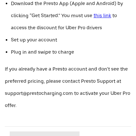
Download the Presto App (Apple and Android) by
clicking “Get Started.” You must use
this link
to
access the discount for Uber Pro drivers
Set up your account
Plug in and swipe to charge
If you already have a Presto account and don’t see the
preferred pricing, please contact Presto Support at
support@prestocharging.com to activate your Uber Pro
offer.