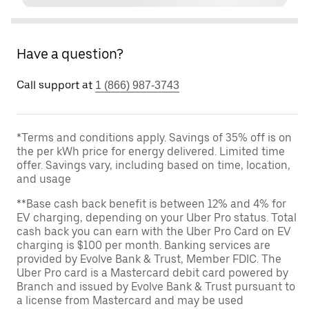
Have a question?
Call support at
1 (866) 987-3743
*Terms and conditions apply. Savings of 35% off is on
the per kWh price for energy delivered. Limited time
offer. Savings vary, including based on time, location,
and usage
**Base cash back benefit is between 12% and 4% for
EV charging, depending on your Uber Pro status. Total
cash back you can earn with the Uber Pro Card on EV
charging is $100 per month. Banking services are
provided by Evolve Bank & Trust, Member FDIC. The
Uber Pro card is a Mastercard debit card powered by
Branch and issued by Evolve Bank & Trust pursuant to
a license from Mastercard and may be used