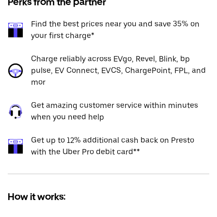
Perks from the partner
Find the best prices near you and save 35% on
your first charge*
Charge reliably across EVgo, Revel, Blink, bp
pulse, EV Connect, EVCS, ChargePoint, FPL, and
mor
Get amazing customer service within minutes
when you need help
Get up to 12% additional cash back on Presto
with the Uber Pro debit card**
How it works: