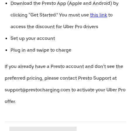
Download the Presto App (Apple and Android) by
clicking “Get Started.” You must use
this link
to
access the discount for Uber Pro drivers
Set up your account
Plug in and swipe to charge
If you already have a Presto account and don’t see the
preferred pricing, please contact Presto Support at
support@prestocharging.com to activate your Uber Pro
offer.