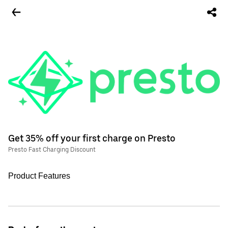
Get 35% off your first charge on Presto
Presto Fast Charging Discount
Product Features