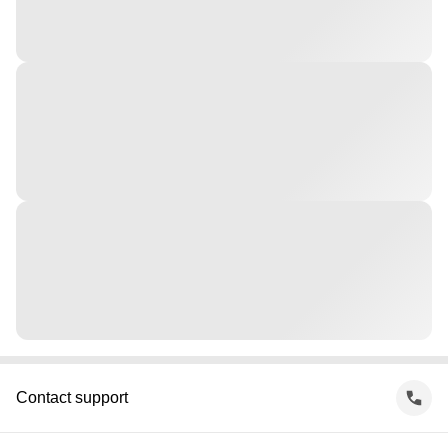
Contact support