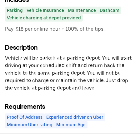
Parking
Vehicle Insurance
Maintenance
Dashcam
Vehicle charging at depot provided
Pay: $18 per online hour + 100% of the tips.
Description
Vehicle will be parked at a parking depot. You will start
driving at your scheduled shift and return back the
vehicle to the same parking depot. You will not be
required to charge or maintain the vehicle. Just drop
the vehicle at parking depot and leave.
Requirements
Proof Of Address
Experienced driver on Uber
Minimum Uber rating
Minimum Age