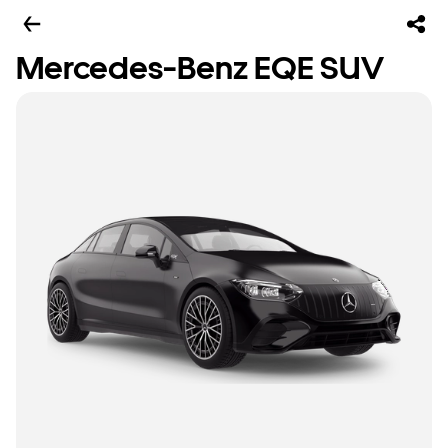
Mercedes-Benz EQE SUV