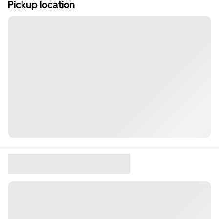
Pickup location