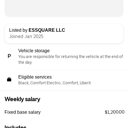
Listed by
ESSQUARE LLC
Joined Jan 2025
Vehicle storage
You are responsible for returning the vehicle at the end of
the day.
Eligible services
Black, Comfort Electric, Comfort, UberX
Weekly salary
$1,200.00
Fixed base salary
Includes