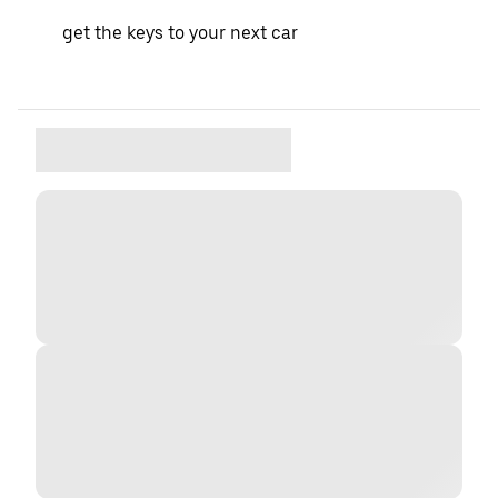
get the keys to your next car