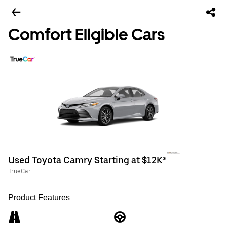
Comfort Eligible Cars
Used Toyota Camry Starting at $12K*
TrueCar
Product Features