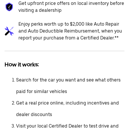
Get upfront price offers on local inventory before
visiting a dealership
Enjoy perks worth up to $2,000 like Auto Repair
and Auto Deductible Reimbursement, when you
report your purchase from a Certified Dealer.**
How it works:
Search for the car you want and see what others
paid for similar vehicles
Get a real price online, including incentives and
dealer discounts
Visit your local Certified Dealer to test drive and