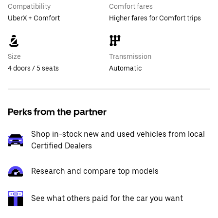
Compatibility
Comfort fares
UberX + Comfort
Higher fares for Comfort trips
Size
Transmission
4 doors / 5 seats
Automatic
Perks from the partner
Shop in-stock new and used vehicles from local
Certified Dealers
Research and compare top models
See what others paid for the car you want