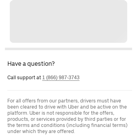
Have a question?
Call support at
1 (866) 987-3743
For all offers from our partners, drivers must have
been cleared to drive with Uber and be active on the
platform. Uber is not responsible for the offers,
products, or services provided by third parties or for
the terms and conditions (including financial terms)
under which they are offered.